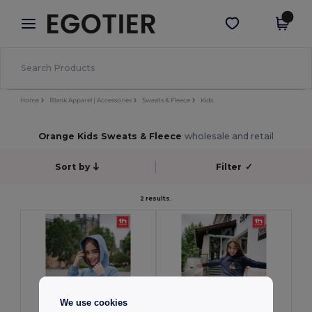
×
Egotier App
Get the app
Better prices on app!
Home
Blank Apparel | Accessories
Sweats & Fleece
Kids
Orange Kids Sweats & Fleece
wholesale and retail
Sort by
Filter
✓
2 results.
We use cookies