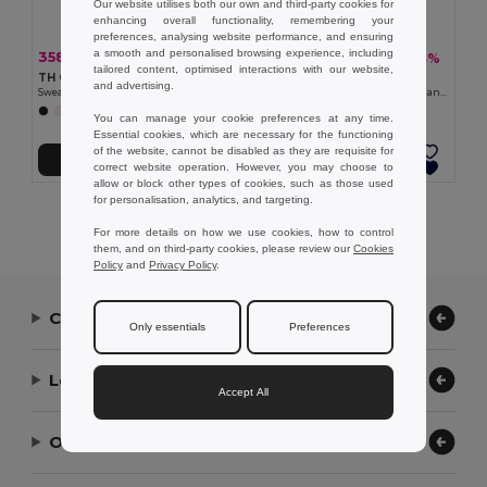
Our website utilises both our own and third-party cookies for
enhancing overall functionality, remembering your
preferences, analysing website performance, and ensuring
a smooth and personalised browsing experience, including
358.45 kč
288.89 kč
-40%
-33%
598.81 kč
428.48 kč
tailored content, optimised interactions with our website,
TH Clothes 30174
TH Clothes 30287
and advertising.
Sweatshirt for kids (unisex)
Kid's sweatshirt in recycled cotton and polyester
+8 Colors
+4 Colors
You can manage your cookie preferences at any time.
Essential cookies, which are necessary for the functioning
of the website, cannot be disabled as they are requisite for
Add to Cart
Add to Cart
correct website operation. However, you may choose to
allow or block other types of cookies, such as those used
for personalisation, analytics, and targeting.
Showing All Products.
For more details on how we use cookies, how to control
them, and on third-party cookies, please review our
Cookies
Policy
and
Privacy Policy
.
Contact Us
Only essentials
Preferences
Let Us Help
Accept All
Our Company