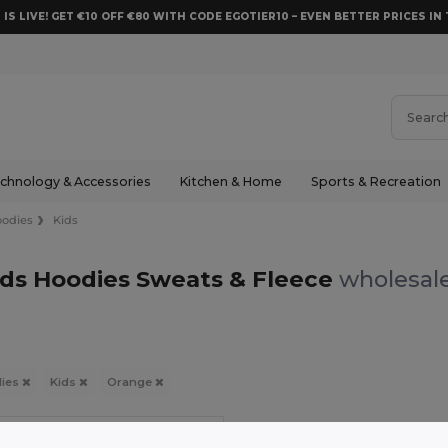
 IS LIVE! GET €10 OFF €80 WITH CODE EGOTIER10 – EVEN BETTER PRICES IN 
chnology & Accessories
Kitchen & Home
Sports & Recreation
odies
Kids
ds Hoodies Sweats & Fleece
wholesale
ies
Kids
Orange