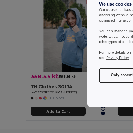
We use cookies
Our website utilises
analysing website p
optimised interaction
You can manage your
website, cannot be d
other types of cookie
For more details on 
and
Privacy Policy
.
Only essent
358.45 kč
288.
598.81 kč
-40%
TH Clothes 30174
TH Cl
Sweatshirt for kids (unisex)
+8 Colors
Add to Cart