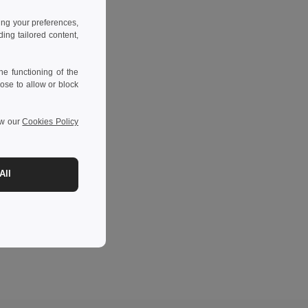
ing your preferences,
ng tailored content,
e functioning of the
ose to allow or block
ew our
Cookies Policy
All