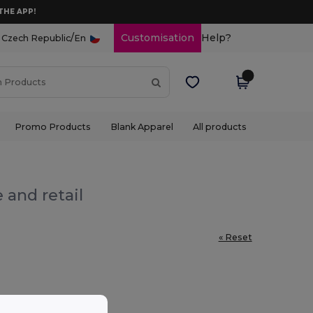
THE APP!
/
Customisation
Help?
Czech Republic
En
Promo Products
Blank Apparel
All products
 and retail
« Reset