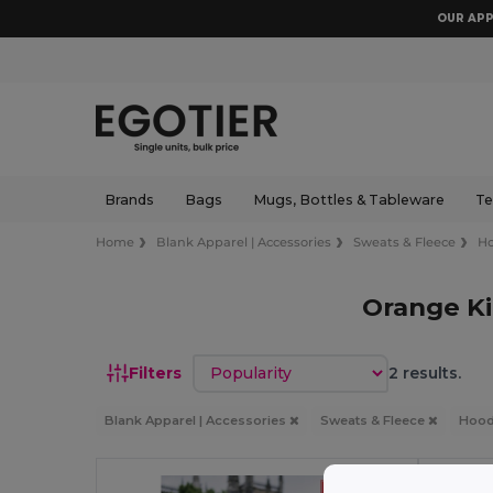
OUR APP
Brands
Bags
Mugs, Bottles & Tableware
Te
Home
Blank Apparel | Accessories
Sweats & Fleece
Ho
Orange Ki
Sort by
Filters
2 results.
Blank Apparel | Accessories
Sweats & Fleece
Hood