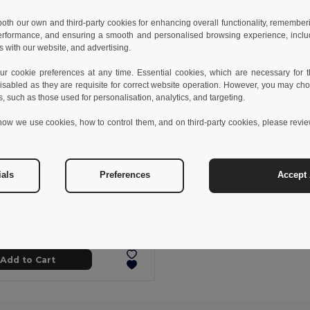
 both our own and third-party cookies for enhancing overall functionality, remember
erformance, and ensuring a smooth and personalised browsing experience, includi
s with our website, and advertising.
 cookie preferences at any time. Essential cookies, which are necessary for th
isabled as they are requisite for correct website operation. However, you may cho
s, such as those used for personalisation, analytics, and targeting.
how we use cookies, how to control them, and on third-party cookies, please revi
ials
Preferences
Accept 
89 kč
428.48 kč
-33%
othes 30287
Kid's sweatshirt in recycled cotton and polyester
+4 Colors
Add to Cart