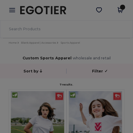
×
Egotier App
Get the app
Better prices on app!
Home
Blank Apparel | Accessories
Sports Apparel
Custom Sports Apparel
wholesale and retail
Sort by
Filter
✓
7 results.