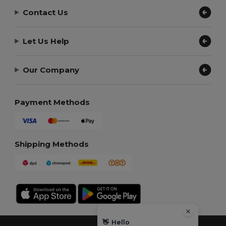
Contact Us
Let Us Help
Our Company
Payment Methods
Shipping Methods
👋
Hello