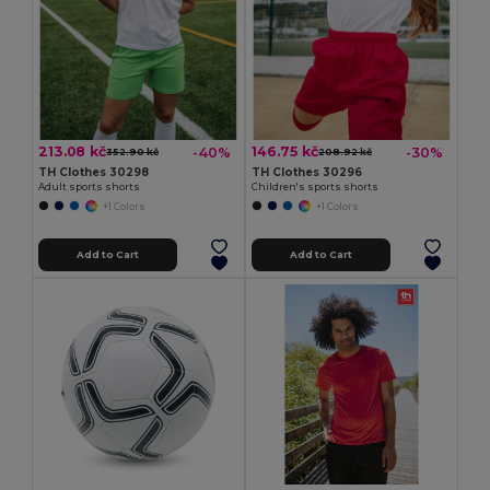
213.08 kč
146.75 kč
-40%
-30%
352.90 kč
208.92 kč
TH Clothes 30298
TH Clothes 30296
Adult sports shorts
Children's sports shorts
+1 Colors
+1 Colors
Add to Cart
Add to Cart