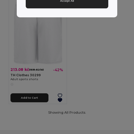
Accept All
213.08 kč
-42%
368.62 kč
TH Clothes 30299
Adult sports shorts
Add to Cart
Showing All Products.