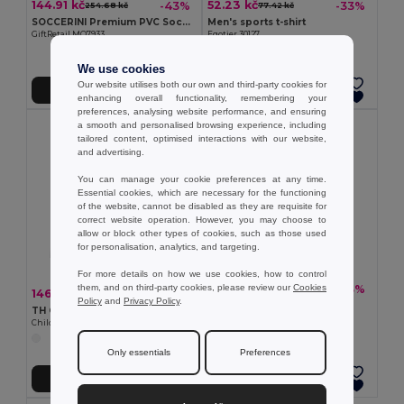
144.91 kč
52.23 kč
-43%
-33%
254.68 kč
77.42 kč
SOCCERINI Premium PVC Soccer Ball Size 5
Men's sports t-shirt
GiftRetail MO7933
Egotier 30127
+1 Colors
We use cookies
Our website utilises both our own and third-party cookies for
Add to Cart
Add to Cart
enhancing overall functionality, remembering your
preferences, analysing website performance, and ensuring
a smooth and personalised browsing experience, including
tailored content, optimised interactions with our website,
and advertising.
You can manage your cookie preferences at any time.
Essential cookies, which are necessary for the functioning
of the website, cannot be disabled as they are requisite for
correct website operation. However, you may choose to
allow or block other types of cookies, such as those used
for personalisation, analytics, and targeting.
For more details on how we use cookies, how to control
them, and on third-party cookies, please review our
Cookies
47.38 kč
-33%
70.26 kč
146.75 kč
-33%
217.47 kč
Policy
and
Privacy Policy
.
Women's sports t-shirt
TH Clothes 30297
Egotier 30128
Children's sports shorts
Only essentials
Preferences
Add to Cart
Add to Cart