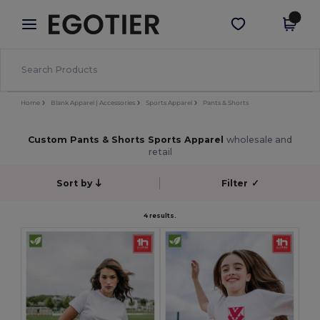
×
Egotier App
Get the app
Better prices on app!
Home
Blank Apparel | Accessories
Sports Apparel
Pants & Shorts
Custom Pants & Shorts Sports Apparel
wholesale and
retail
Sort by
Filter
✓
4 results.