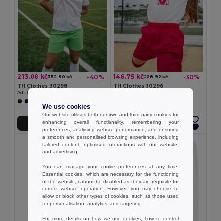
213.08 kč
146.75 kč
-40%
-30%
352.90 kč
208.92 kč
TH Clothes 30298
TH Clothes 30296
Adult sports shorts
Children's sports shorts
+1 Colors
+1 Colors
We use cookies
Our website utilises both our own and third-party cookies for
enhancing overall functionality, remembering your
Add to Cart
Add to Cart
preferences, analysing website performance, and ensuring
a smooth and personalised browsing experience, including
tailored content, optimised interactions with our website,
and advertising.
You can manage your cookie preferences at any time.
Essential cookies, which are necessary for the functioning
of the website, cannot be disabled as they are requisite for
correct website operation. However, you may choose to
allow or block other types of cookies, such as those used
for personalisation, analytics, and targeting.
For more details on how we use cookies, how to control