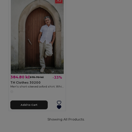
384.80 kč
-33%
575.70 kč
TH Clothes 30200
Men's short-sleeved oxford shirt. White
Add to Cart
Showing All Products.