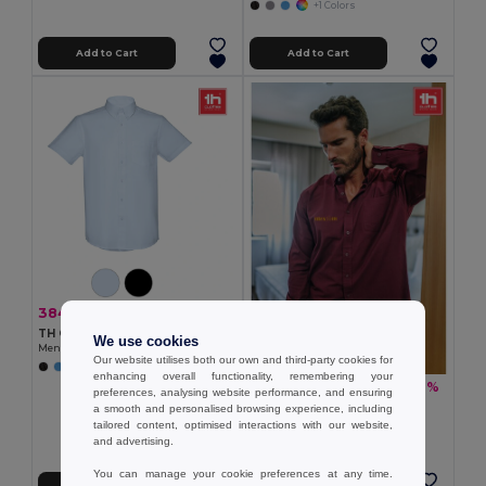
+1 Colors
Add to Cart
Add to Cart
384.80 kč
-33%
575.70 kč
TH Clothes 30157
We use cookies
Men's short-sleeved oxford shirt
Our website utilises both our own and third-party cookies for
enhancing overall functionality, remembering your
449.05 kč
-37%
716.67 kč
preferences, analysing website performance, and ensuring
TH Clothes 30153
a smooth and personalised browsing experience, including
Men's long-sleeved oxford shirt
tailored content, optimised interactions with our website,
and advertising.
+1 Colors
You can manage your cookie preferences at any time.