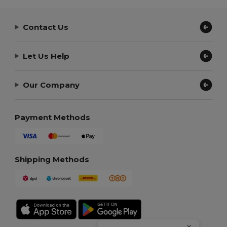
Contact Us
Let Us Help
Our Company
Payment Methods
Shipping Methods