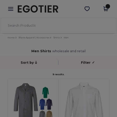
×
Egotier App
Get the app
Better prices on app!
Home
Blank Apparel | Accessories
Shirts
Men
Men Shirts
wholesale and retail
Sort by
Filter
✓
9 results.