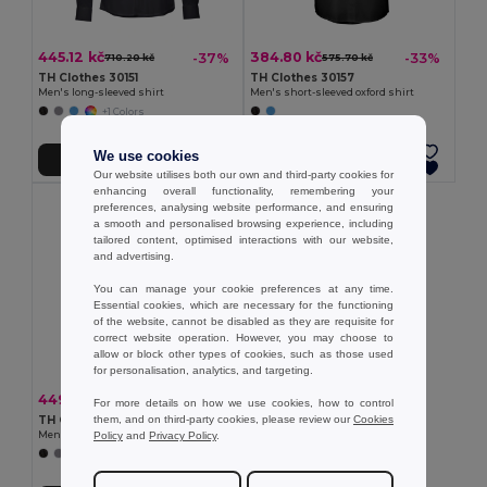
445.12 kč
384.80 kč
-37%
-33%
710.20 kč
575.70 kč
TH Clothes 30151
TH Clothes 30157
Men's long-sleeved shirt
Men's short-sleeved oxford shirt
+1 Colors
We use cookies
Add to Cart
Add to Cart
Our website utilises both our own and third-party cookies for
enhancing overall functionality, remembering your
preferences, analysing website performance, and ensuring
a smooth and personalised browsing experience, including
tailored content, optimised interactions with our website,
and advertising.
You can manage your cookie preferences at any time.
Essential cookies, which are necessary for the functioning
of the website, cannot be disabled as they are requisite for
correct website operation. However, you may choose to
allow or block other types of cookies, such as those used
for personalisation, analytics, and targeting.
449.05 kč
-37%
716.67 kč
For more details on how we use cookies, how to control
them, and on third-party cookies, please review our
Cookies
TH Clothes 30153
Policy
and
Privacy Policy
.
Men's long-sleeved oxford shirt
+1 Colors