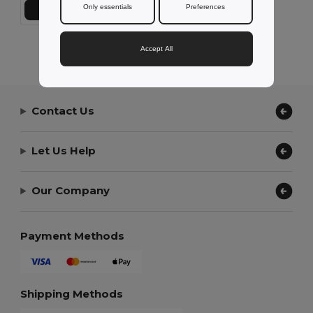
Only essentials
Preferences
Add to Cart
Showing All Products.
Accept All
Contact Us
Let Us Help
Our Company
Payment Methods
Shipping Methods