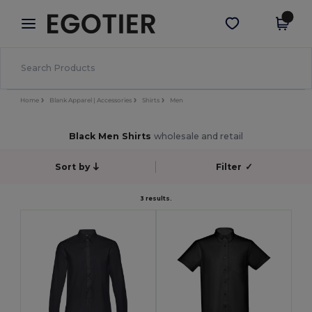
×
Egotier App
Get the app
Better prices on app!
Home
Blank Apparel | Accessories
Shirts
Men
Black Men Shirts
wholesale and retail
Sort by
Filter
✓
3 results.