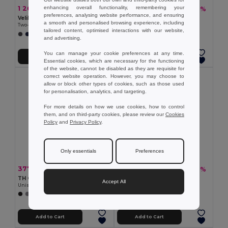
enhancing overall functionality, remembering your
1 269.49 kč
366.08 kč
-41%
-37%
2 155.10 kč
584.01 kč
preferences, analysing website performance, and ensuring
Velilla 36104
TH Clothes 30301
a smooth and personalised browsing experience, including
Two-tone parka (190g/m²), in polyester (100%), with PU coating
Windbreaker (Unisex)
tailored content, optimised interactions with our website,
+1 Colors
+1 Colors
and advertising.
You can manage your cookie preferences at any time.
Add to Cart
Add to Cart
Essential cookies, which are necessary for the functioning
of the website, cannot be disabled as they are requisite for
correct website operation. However, you may choose to
allow or block other types of cookies, such as those used
for personalisation, analytics, and targeting.
For more details on how we use cookies, how to control
them, and on third-party cookies, please review our
Cookies
Policy
and
Privacy Policy
.
Only essentials
Preferences
377.40 kč
1 215.87 kč
-43%
-40%
658.66 kč
2 031.46 kč
TH Clothes 30166
TH Clothes 30313
Accept All
Unisex polar fleece
Men's hooded jacket
+2 Colors
Add to Cart
Add to Cart