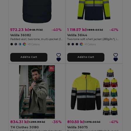
572.23 kč
1 118.57 kč
-40%
-41%
948.71 kč
1 899.03 kč
Velilla 36082
Velilla 36144
Padded vest, two-tone, multi-pocket (120g/m²), in polyester (100%)
Two-tone soft shell jacket (280g/m²), in polyester (96%) and elastane (4%)
+11 Colors
+1 Colors
Add to Cart
Add to Cart
834.31 kč
810.50 kč
-36%
-41%
1 299.99 kč
1 376.03 kč
TH Clothes 30180
Velilla 36075