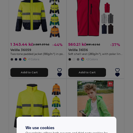
1 343.44 kč
560.21 kč
-44%
-37%
2 387.37 kč
891.62 kč
Velilla 36059
Velilla 36136
Two-tone padded jacket (180g/m²) in polyester (100%), with PU coating
Soft shell vest (280g/m²), with polar lining, in polyester (94%) and elastane (6%)
+1 Colors
+2 Colors
Add to Cart
Add to Cart
We use cookies
Our website utilises both our own and third-party cookies for