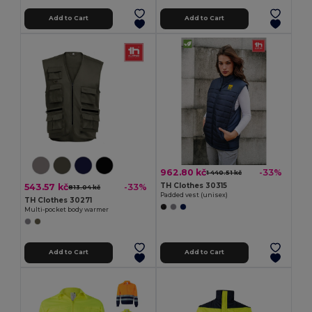
Add to Cart
Add to Cart
962.80 kč
-33%
1 440.51 kč
TH Clothes 30315
543.57 kč
-33%
813.04 kč
Padded vest (unisex)
TH Clothes 30271
Multi-pocket body warmer
Add to Cart
Add to Cart