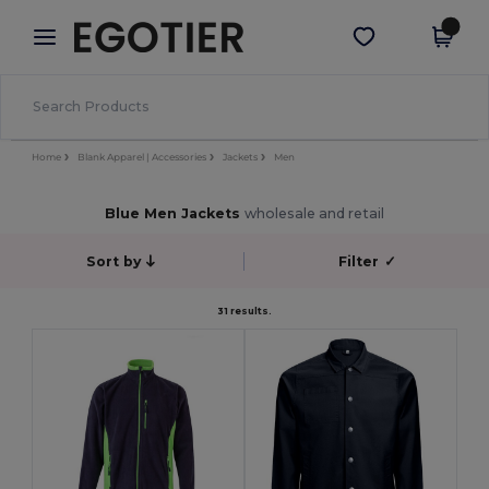
×
Egotier App
Get the app
Better prices on app!
Home
Blank Apparel | Accessories
Jackets
Men
Blue Men Jackets
wholesale and retail
Sort by
Filter
✓
31 results.