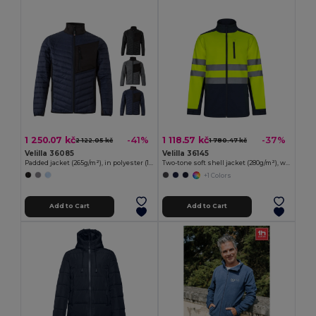
1 250.07 kč
1 118.57 kč
-41%
-37%
2 122.05 kč
1 780.47 kč
Velilla 36085
Velilla 36145
Padded jacket (265g/m²), in polyester (100%)
Two-tone soft shell jacket (280g/m²), with fleece lining and TPU membrane, in polyester (96%) and elastane (4%)
+1 Colors
Add to Cart
Add to Cart