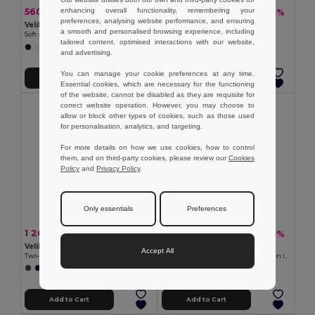
enhancing overall functionality, remembering your
560.21 kč
807.96 kč
-37%
-33%
891.62 kč
1 208.94 kč
preferences, analysing website performance, and ensuring
Velilla 36136
TH Clothes 30302
a smooth and personalised browsing experience, including
Soft shell vest (280g/m²), with polar lining, in polyester (94%) and elastane (6%)
Children's jackets
tailored content, optimised interactions with our website,
+2 Colors
+2 Colors
and advertising.
You can manage your cookie preferences at any time.
Add to Cart
Add to Cart
Essential cookies, which are necessary for the functioning
of the website, cannot be disabled as they are requisite for
correct website operation. However, you may choose to
allow or block other types of cookies, such as those used
for personalisation, analytics, and targeting.
For more details on how we use cookies, how to control
them, and on third-party cookies, please review our
Cookies
Policy
and
Privacy Policy
.
Only essentials
Preferences
1 269.49 kč
490.65 kč
-41%
-33%
2 155.10 kč
734.01 kč
Velilla 36104
TH Clothes 30259
Accept All
Two-tone parka (190g/m²), in polyester (100%), with PU coating
High-density fleece jacket for women in polyester
+1 Colors
+2 Colors
Add to Cart
Add to Cart