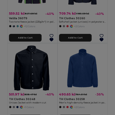
559.52 kč
709.74 kč
-40%
-40%
927.68 kč
1 185.59 kč
Velilla 36079
TH Clothes 30260
Two-tone fleece jacket (220g/m²) in polyester (100%)
Softshell jacket (unisex) in polyester and elastane
+12 Colors
+2 Colors
Add to Cart
Add to Cart
501.97 kč
490.65 kč
-40%
-36%
838.47 kč
764.51 kč
TH Clothes 30248
TH Clothes 30258
Unisex Jacket with modern cut
Men's high-density fleece jacket in polyester
+1 Colors
+2 Colors