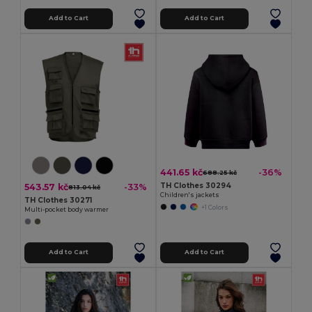
Add to Cart
Add to Cart
441.65 kč
-36%
688.25 kč
TH Clothes 30294
543.57 kč
-33%
813.04 kč
Children's jackets
TH Clothes 30271
+1 Colors
Multi-pocket body warmer
Add to Cart
Add to Cart