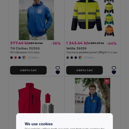
377.40 kč
1 343.44 kč
-36%
-44%
587.94 kč
2 387.37 kč
TH Clothes 30300
Velilla 36059
Windbreaker (Unisex)
Two-tone padded jacket (180g/m²) in polyester (100%), with PU coating
+2 Colors
+1 Colors
Add to Cart
Add to Cart
We use cookies
Our website utilises both our own and third-party cookies for