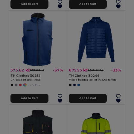
Add to Cart
Add to Cart
573.62 kč
675.53 kč
-37%
-33%
915.66 kč
1 010.64 kč
TH Clothes 30252
TH Clothes 30246
Unisex softshell vest
Men's hooded jacket in 300T taffeta
+2 Colors
Add to Cart
Add to Cart