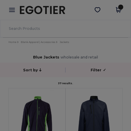
×
Egotier App
Get the app
Better prices on app!
Home
Blank Apparel | Accessories
Jackets
Blue Jackets
wholesale and retail
Sort by
Filter
✓
37 results.