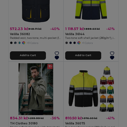
572.23 kč
1 118.57 kč
-40%
-41%
948.71 kč
1 899.03 kč
Velilla 36082
Velilla 36144
Padded vest, two-tone, multi-pocket (120g/m²), in polyester (100%)
Two-tone soft shell jacket (280g/m²), in polyester (96%) and elastane (4%)
+11 Colors
+1 Colors
Add to Cart
Add to Cart
834.31 kč
810.50 kč
-36%
-41%
1 299.99 kč
1 376.03 kč
TH Clothes 30180
Velilla 36075