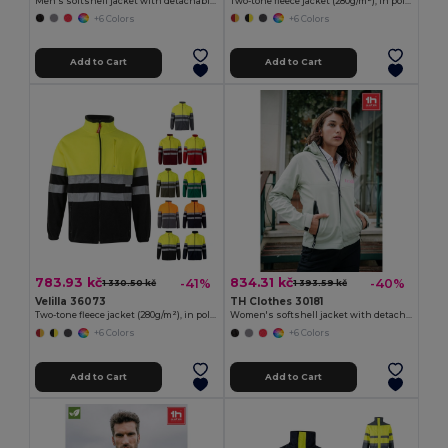
Men's softshell jacket with detachable hood and rounded back hem
Two-tone fleece jacket (280g/m²), in polyester (100%)
+6 Colors
+6 Colors
Add to Cart
Add to Cart
783.93 kč
834.31 kč
-41%
-40%
1 330.50 kč
1 393.59 kč
Velilla 36073
TH Clothes 30181
Two-tone fleece jacket (280g/m²), in polyester (100%)
Women's softshell jacket with detachable hood and rounded back hem
+6 Colors
+6 Colors
Add to Cart
Add to Cart