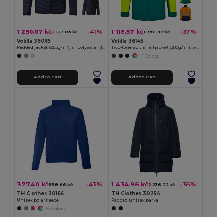
1 250.07 kč
1 118.57 kč
-41%
-37%
2 122.05 kč
1 780.47 kč
Velilla 36085
Velilla 36145
Padded jacket (265g/m²), in polyester (100%)
Two-tone soft shell jacket (280g/m²), with fleece lining and TPU membrane, in polyester (96%) and elastane (4%)
+1 Colors
Add to Cart
Add to Cart
377.40 kč
1 434.96 kč
-43%
-36%
658.66 kč
2 236.22 kč
TH Clothes 30166
TH Clothes 30254
Unisex polar fleece
Padded unisex parka
+2 Colors