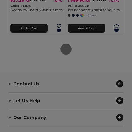
627.23 kč
1 389.90 kč
-41%
-44%
1 065.19 kč
2 470.10 kč
Velilla 36020
Velilla 36060
Two-tone twill jacket (210g/m²) in polyester (80%) and cotton (20%)
Two-tone padded jacket (180g/m²) in polyester (100%), with PU coating
+1 Colors
Add to Cart
Add to Cart
Contact Us
Let Us Help
Our Company