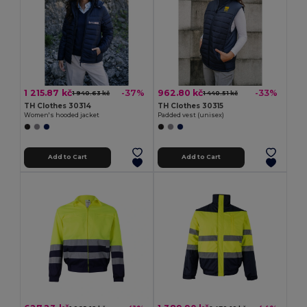
1 215.87 kč
962.80 kč
-37%
-33%
1 940.63 kč
1 440.51 kč
TH Clothes 30314
TH Clothes 30315
Women's hooded jacket
Padded vest (unisex)
Add to Cart
Add to Cart