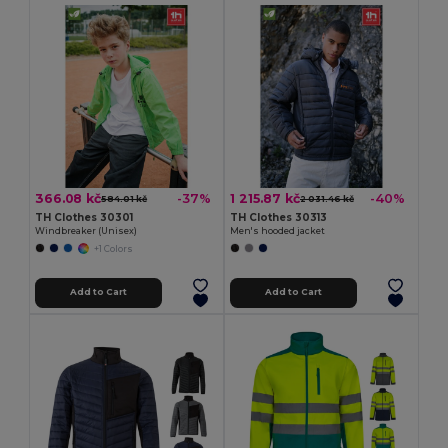
366.08 kč
1 215.87 kč
-37%
-40%
584.01 kč
2 031.46 kč
TH Clothes 30301
TH Clothes 30313
Windbreaker (Unisex)
Men's hooded jacket
+1 Colors
Add to Cart
Add to Cart