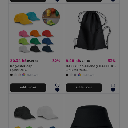
20.34 kč
9.48 kč
-32%
-53%
29.81 kč
20.11 kč
Polyester cap
DAFFY Eco-Friendly DAFFI Drawstring Bag 80gsm
Egotier 99547
GiftRetail MO8031
+6 Colors
+4 Colors
Add to Cart
Add to Cart