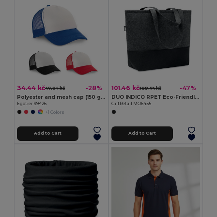
34.44 kč
101.46 kč
-28%
-47%
47.84 kč
189.74 kč
Polyester and mesh cap (150 g/m²)
DUO INDICO RPET Eco-Friendly RPET Felt Shopping Bag with Colored Base
Egotier 99426
GiftRetail MO6455
+1 Colors
Add to Cart
Add to Cart