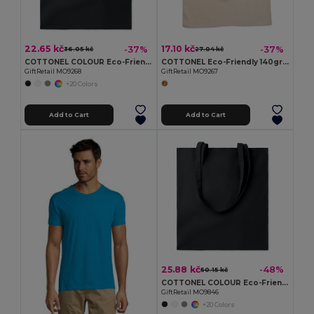
22.65 kč
17.10 kč
-37%
-37%
36.05 kč
27.04 kč
COTTONEL COLOUR Eco-Friendly 140gsm Cotton Shopping Tote Bag
COTTONEL Eco-Friendly 140gr/m² Cotton Shopping Tote Bag
GiftRetail MO9268
GiftRetail MO9267
+20 Colors
Add to Cart
Add to Cart
25.88 kč
-48%
50.15 kč
COTTONEL COLOUR Eco-Friendly 180g Cotton Shopping Bag with Long Handles
GiftRetail MO9846
+20 Colors