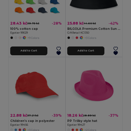
28.43 kč
25.88 kč
-28%
-42%
39.75 kč
44.60 kč
100% cotton cap
BILGOLA Premium Cotton Sun Hat for Ultimate UV Protection
Egotier 99029
GiftRetail KC1350
+9 Colors
+3 Colors
Add to Cart
Add to Cart
22.88 kč
18.26 kč
-39%
-37%
37.21 kč
28.89 kč
Children's cap in polyester
PP Trilby style hat
Egotier 99456
Egotier 99427
+3 Colors
+2 Colors