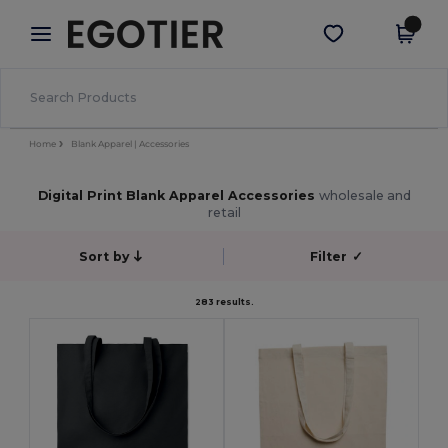
×
Egotier App
Get the app
Better prices on app!
Home
Blank Apparel | Accessories
Digital Print Blank Apparel Accessories
wholesale and
retail
Sort by
Filter
✓
283 results.