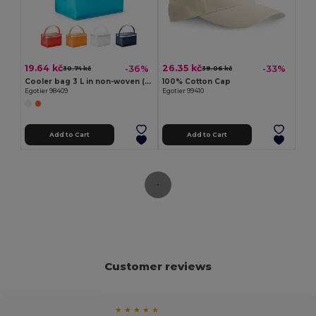
19.64 kč
26.35 kč
-36%
-33%
30.74 kč
39.06 kč
Cooler bag 3 L in non-woven (80 g/m²)
100% Cotton Cap
Egotier 98409
Egotier 99410
Add to Cart
Add to Cart
Customer reviews
★ ★ ★ ★ ★