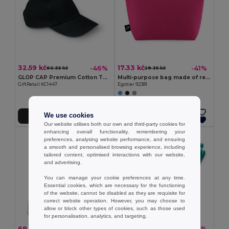
32.59 kč
17.33 kč
-46%
-41%
60.55 kč
29.35 kč
GLOP CAP Premium Cotton Twill Adjustable Baseball 5 Panels Cap
Multi-purpose bag made of recycled felt (100% rPET)
GiftRetail KC1447
Egotier 92381
We use cookies
Add to Cart
Add to Cart
Our website utilises both our own and third-party cookies for
enhancing overall functionality, remembering your
preferences, analysing website performance, and ensuring
a smooth and personalised browsing experience, including
tailored content, optimised interactions with our website,
and advertising.
You can manage your cookie preferences at any time.
Essential cookies, which are necessary for the functioning
of the website, cannot be disabled as they are requisite for
correct website operation. However, you may choose to
allow or block other types of cookies, such as those used
for personalisation, analytics, and targeting.
69.10 kč
34.44 kč
-45%
-38%
124.80 kč
55.24 kč