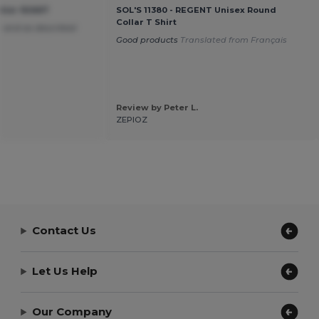
tier 92667
SOL'S 11380 - REGENT Unisex Round
Collar T Shirt
 and as described
Good products
Translated from Français
Review by Peter L.
ZEPIOZ
Contact Us
Let Us Help
Our Company