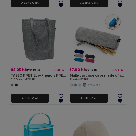
Add to Cart
Add to Cart
85.05 kč
17.80 kč
-50%
-39%
170.10 kč
29.12 kč
TASLO RPET Eco-Friendly RPET Felt Shopping Tote with Gussets
Multi-purpose case made of recycled felt (100% rPET)
GiftRetail MO6185
Egotier 92382
+2 Colors
Add to Cart
Add to Cart