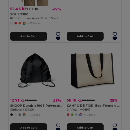
52.46 kč
-47%
99.61 kč
SOL'S 11380
REGENT Unisex Round Collar T Shirt
+47 Colors
Add to Cart
Add to Cart
12.71 kč
56.16 kč
-53%
-35%
27.04 kč
86.90 kč
SHOOP Durable 190T Polyester Drawstring Day Trip Bag
CAMPO DE FIORI Eco-Friendly Reusable Jute Cloth Shopping Bag
GiftRetail MO7208
GiftRetail MO8967
+12 Colors
+1 Colors
Add to Cart
Add to Cart