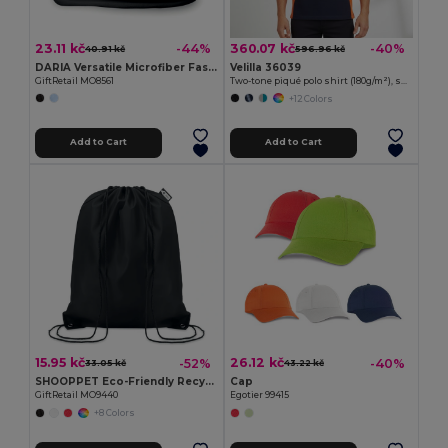
23.11 kč
360.07 kč
-44%
-40%
40.91 kč
596.96 kč
DARIA Versatile Microfiber Fashion Bandana Scarf
Velilla 36039
GiftRetail MO8561
Two-tone piqué polo shirt (180g/m²), short sleeve, in cotton (60%) and polyester (40%)
+12 Colors
Add to Cart
Add to Cart
15.95 kč
26.12 kč
-52%
-40%
33.05 kč
43.22 kč
SHOOPPET Eco-Friendly Recycled Plastic Drawstring Bag 36x40 CM
Cap
GiftRetail MO9440
Egotier 99415
+8 Colors