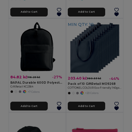
Add to Cart
Add to Cart
MIN QTY: 10
84.82 kč
-27%
116.25 kč
203.40 kč
-44%
360.53 kč
BAPAL Durable 600D Polyester Backpack with Zipper Pocket
Pack of 10 GiftRetail MO9268
GiftRetail KC2364
COTTONEL COLOUR Eco-Friendly 140gsm Cotton Shopping Tote Bag
+7 Colors
+20 Colors
Add to Cart
Add to Cart