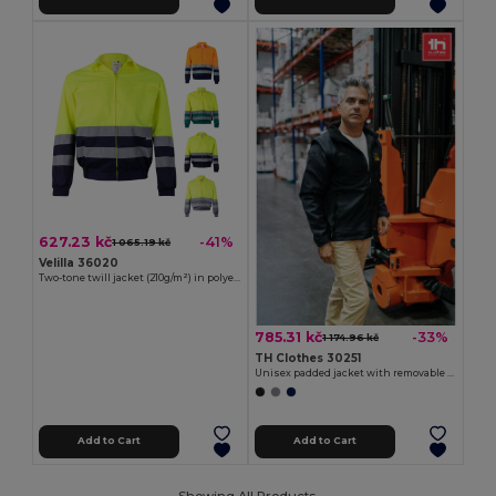
627.23 kč
-41%
1 065.19 kč
Velilla 36020
Two-tone twill jacket (210g/m²) in polyester (80%) and cotton (20%)
785.31 kč
-33%
1 174.96 kč
TH Clothes 30251
Unisex padded jacket with removable sleeves
Add to Cart
Add to Cart
Showing All Products.