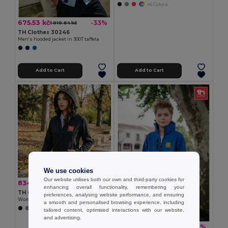
+6 Colors
675.53 kč
-33%
1 010.64 kč
TH Clothes 30246
Men's hooded jacket in 300T taffeta
Add to Cart
Add to Cart
We use cookies
Our website utilises both our own and third-party cookies for
834.31 kč
-40%
1 393.59 kč
enhancing overall functionality, remembering your
TH Clothes 30181
preferences, analysing website performance, and ensuring
Women's softshell jacket with detachable hood and rounded back hem
a smooth and personalised browsing experience, including
+6 Colors
tailored content, optimised interactions with our website,
and advertising.
807.96 kč
-33%
1 208.94 kč