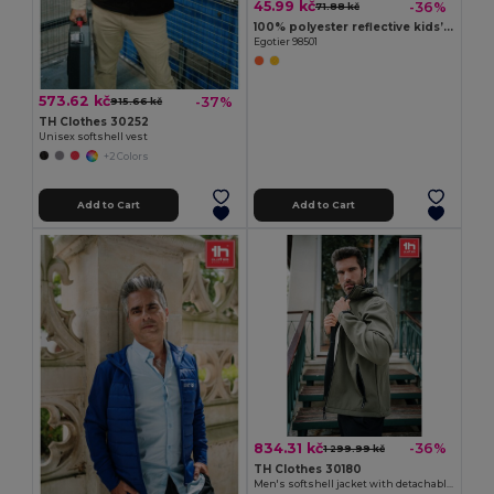
45.99 kč
-36%
71.88 kč
100% polyester reflective kids’ vests
Egotier 98501
573.62 kč
-37%
915.66 kč
TH Clothes 30252
Unisex softshell vest
+2 Colors
Add to Cart
Add to Cart
834.31 kč
-36%
1 299.99 kč
TH Clothes 30180
Men's softshell jacket with detachable hood and rounded back hem