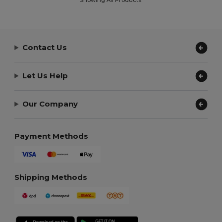
Contact Us
Let Us Help
Our Company
Payment Methods
Shipping Methods