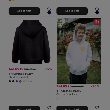
Add to Cart
Add to Cart
441.65 kč
-36%
688.25 kč
TH Clothes 30294
Children's jackets
+1 Colors
441.65 kč
-36%
688.25 kč
TH Clothes 30295
Children's jackets
Add to Cart
Add to Cart