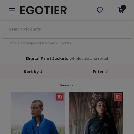
×
Egotier App
Get the app
Better prices on app!
Home
Blank Apparel | Accessories
Jackets
Digital Print Jackets
wholesale and retail
Sort by
Filter
✓
14 results.