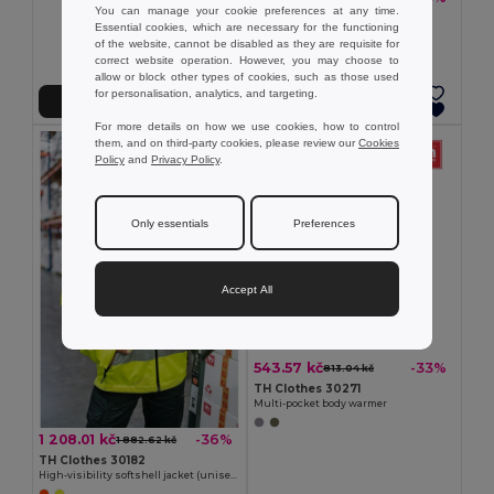
You can manage your cookie preferences at any time.
TH Clothes 30302
Essential cookies, which are necessary for the functioning
Children's jackets
of the website, cannot be disabled as they are requisite for
+2 Colors
correct website operation. However, you may choose to
allow or block other types of cookies, such as those used
for personalisation, analytics, and targeting.
Add to Cart
Add to Cart
For more details on how we use cookies, how to control
them, and on third-party cookies, please review our
Cookies
Policy
and
Privacy Policy
.
Only essentials
Preferences
Accept All
543.57 kč
-33%
813.04 kč
TH Clothes 30271
Multi-pocket body warmer
1 208.01 kč
-36%
1 882.62 kč
TH Clothes 30182
High-visibility softshell jacket (unisex, class 111)