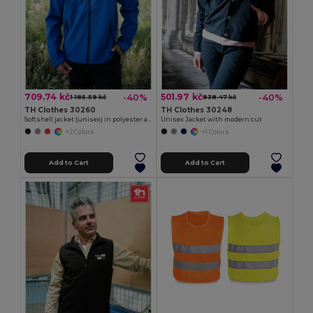
709.74 kč
501.97 kč
-40%
-40%
1 185.59 kč
838.47 kč
TH Clothes 30260
TH Clothes 30248
Softshell jacket (unisex) in polyester and elastane
Unisex Jacket with modern cut
+2 Colors
+1 Colors
Add to Cart
Add to Cart