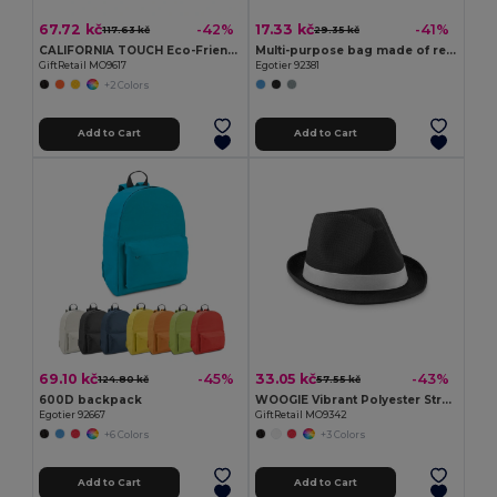
67.72 kč
17.33 kč
-42%
-41%
117.63 kč
29.35 kč
CALIFORNIA TOUCH Eco-Friendly Vintage Bamboo Sunglasses with UV Protection
Multi-purpose bag made of recycled felt (100% rPET)
GiftRetail MO9617
Egotier 92381
+2 Colors
Add to Cart
Add to Cart
69.10 kč
33.05 kč
-45%
-43%
124.80 kč
57.55 kč
600D backpack
WOOGIE Vibrant Polyester Straw Hat with White Band
Egotier 92667
GiftRetail MO9342
+6 Colors
+3 Colors
Add to Cart
Add to Cart