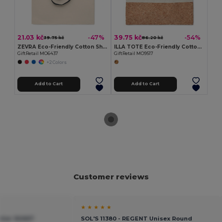
21.03 kč
39.75 kč
-47%
-54%
39.75 kč
86.20 kč
ZEVRA Eco-Friendly Cotton Shopping Bag with Long Handles
ILLA TOTE Eco-Friendly Cotton Tote with Cork Detail
GiftRetail MO6437
GiftRetail MO9517
+2 Colors
Add to Cart
Add to Cart
Customer reviews
★ ★ ★ ★ ★
tier 92667
SOL'S 11380 - REGENT Unisex Round