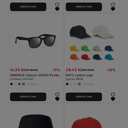
Add to Cart
Add to Cart
14.33 kč
28.43 kč
-31%
-28%
20.80 kč
39.75 kč
AMERICA Classic UV400 Protection Stylish Sunglasses
100% cotton cap
GiftRetail MO7455
Egotier 99029
+6 Colors
+9 Colors
Add to Cart
Add to Cart