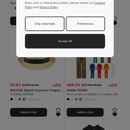
them, and on third-party cookies, please review our
Cookies
Egotier 99427
GiftRetail KC2364
Policy
and
Privacy Policy
.
+2 Colors
+7 Colors
Add to Cart
Add to Cart
Only essentials
Preferences
Accept All
53.62 kč
659.36 kč
-43%
-40%
93.60 kč
1 092.92 kč
BOOGIE Stylish Summer Paper Straw Hat with Band
Velilla 36086
GiftRetail MO9341
Twill jumpsuit (200g/m²), in cotton (35%) and polyester (65%)
+2 Colors
+7 Colors
Add to Cart
Add to Cart