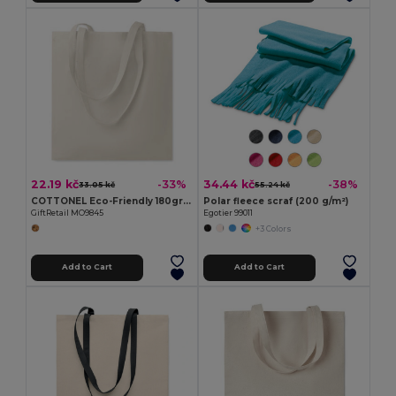
22.19 kč
34.44 kč
-33%
-38%
33.05 kč
55.24 kč
COTTONEL Eco-Friendly 180gr/m² Cotton Shopping Tote Bag
Polar fleece scraf (200 g/m²)
GiftRetail MO9845
Egotier 99011
+3 Colors
Add to Cart
Add to Cart