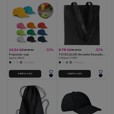
20.34 kč
8.78 kč
-32%
-52%
29.81 kč
18.26 kč
Polyester cap
TOTECOLOR Versatile Reusable Shopping and Beach Tote Bag
Egotier 99547
GiftRetail IT3787
+6 Colors
+11 Colors
Add to Cart
Add to Cart