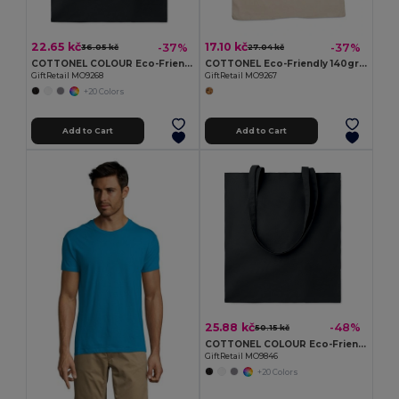
22.65 kč
17.10 kč
-37%
-37%
36.05 kč
27.04 kč
COTTONEL COLOUR Eco-Friendly 140gsm Cotton Shopping Tote Bag
COTTONEL Eco-Friendly 140gr/m² Cotton Shopping Tote Bag
GiftRetail MO9268
GiftRetail MO9267
+20 Colors
Add to Cart
Add to Cart
25.88 kč
-48%
50.15 kč
COTTONEL COLOUR Eco-Friendly 180g Cotton Shopping Bag with Long Handles
GiftRetail MO9846
+20 Colors