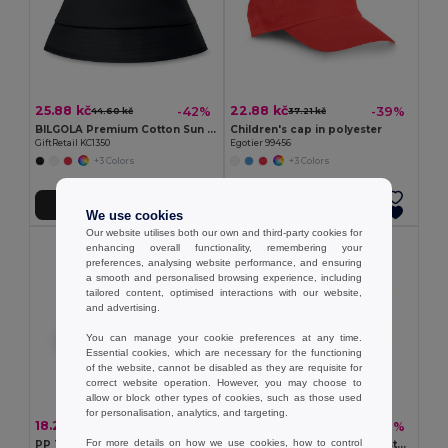
25.88 kč
22.88 kč
-42%
-39%
44.60 kč
37.21 kč
BILGOLA Premium Cotton Sun Hat for Ultimate UV Protection
Children's cap in polyester
GiftRetail KC1350
Egotier 99456
+3 Colors
+3 Colors
Add to Cart
Add to Cart
We use cookies
Our website utilises both our own and third-party cookies for
enhancing overall functionality, remembering your
preferences, analysing website performance, and ensuring
a smooth and personalised browsing experience, including
tailored content, optimised interactions with our website,
and advertising.
You can manage your cookie preferences at any time.
Essential cookies, which are necessary for the functioning
of the website, cannot be disabled as they are requisite for
correct website operation. However, you may choose to
allow or block other types of cookies, such as those used
for personalisation, analytics, and targeting.
18.26 kč
84.82 kč
-37%
-27%
28.89 kč
116.25 kč
For more details on how we use cookies, how to control
PP Trilby style hat
BAPAL Durable 600D Polyester Backpack with Zipper Pocket