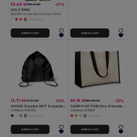
52.46 kč
-47%
99.61 kč
SOL'S 11380
REGENT Unisex Round Collar T Shirt
+47 Colors
Add to Cart
Add to Cart
12.71 kč
56.16 kč
-53%
-35%
27.04 kč
86.90 kč
SHOOP Durable 190T Polyester Drawstring Day Trip Bag
CAMPO DE FIORI Eco-Friendly Reusable Jute Cloth Shopping Bag
GiftRetail MO7208
GiftRetail MO8967
+12 Colors
+1 Colors
Add to Cart
Add to Cart