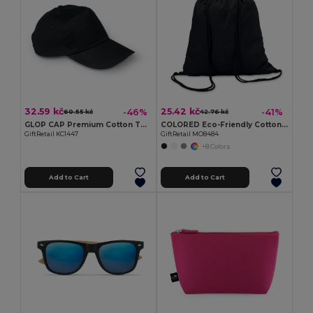
32.59 kč
25.42 kč
-46%
-41%
60.55 kč
42.76 kč
GLOP CAP Premium Cotton Twill Adjustable Baseball 5 Panels Cap
COLORED Eco-Friendly Cotton Drawstring Bag 100gr/m² 37x41CM
GiftRetail KC1447
GiftRetail MO8484
+8 Colors
Add to Cart
Add to Cart