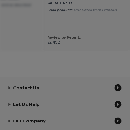
Collar T Shirt
 and as described
Good products
Translated from Français
Review by Peter L.
ZEPIOZ
Contact Us
Let Us Help
Our Company