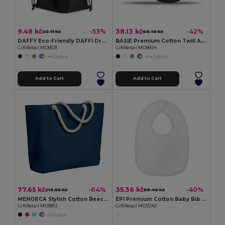
9.48 kč
38.13 kč
-53%
-42%
20.11 kč
66.10 kč
DAFFY Eco-Friendly DAFFI Drawstring Bag 80gsm
BASIE Premium Cotton Twill Adjustable Baseball 6 Panel Cap
GiftRetail MO8031
GiftRetail MO8834
+4 Colors
+14 Colors
Add to Cart
Add to Cart
77.65 kč
35.36 kč
-64%
-40%
213.55 kč
59.40 kč
MENORCA Stylish Cotton Beach Bag with Cord Handles
EPI Premium Cotton Baby Bib with PEVA Backing
GiftRetail MO9813
GiftRetail MO9240
+1 Colors