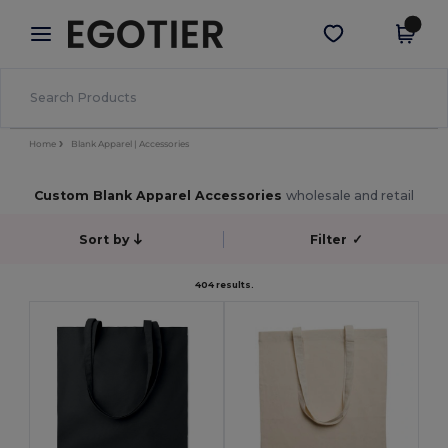
×
Egotier App
Get the app
Better prices on app!
Home
Blank Apparel | Accessories
Custom Blank Apparel Accessories
wholesale and retail
Sort by
Filter
✓
404 results.