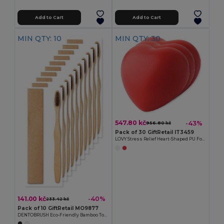
Add to Cart
Add to Cart
MIN QTY: 10
MIN QTY: 30
547.80 kč
-43%
956.80 kč
Pack of 30 GiftRetail IT3459
LOVY Stress Relief Heart-Shaped PU Foam Squeeze Toy
141.00 kč
-40%
233.42 kč
Pack of 10 GiftRetail MO9877
DENTOBRUSH Eco-Friendly Bamboo Toothbrush in Kraft Box