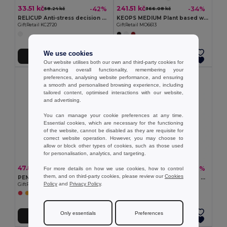
33.51 kč
241.51 kč
-42%
-34%
58.24 kč
366.08 kč
RELICUP Anti-stress decision dice
KEOPS MEDIUM Plant based wax candle 200 gr
GiftRetail KC2720
GiftRetail MO6613
We use cookies
Add to Cart
Add to Cart
Our website utilises both our own and third-party cookies for
enhancing overall functionality, remembering your
preferences, analysing website performance, and ensuring
a smooth and personalised browsing experience, including
tailored content, optimised interactions with our website,
and advertising.
You can manage your cookie preferences at any time.
Essential cookies, which are necessary for the functioning
of the website, cannot be disabled as they are requisite for
correct website operation. However, you may choose to
allow or block other types of cookies, such as those used
for personalisation, analytics, and targeting.
47.84 kč
295.13 kč
-62%
-31%
For more details on how we use cookies, how to control
126.19 kč
424.78 kč
them, and on third-party cookies, please review our
Cookies
PENTAS Vanilla Scented Candle on Elegant Wooden Base
KAORI Home fragrance reed diffuser
Policy
and
Privacy Policy
.
GiftRetail MO6282
GiftRetail MO6681
Only essentials
Preferences
Add to Cart
Add to Cart