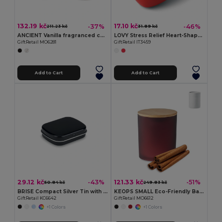
132.19 kč
17.10 kč
-37%
-46%
211.23 kč
31.89 kč
ANCIENT Vanilla fragranced candle
LOVY Stress Relief Heart-Shaped PU Foam Squeeze Toy
GiftRetail MO6281
GiftRetail IT3459
Add to Cart
Add to Cart
29.12 kč
121.33 kč
-43%
-51%
50.84 kč
249.83 kč
BRISE Compact Silver Tin with Refreshing Mints
KEOPS SMALL Eco-Friendly Bamboo Lid Scented Candle 120g
GiftRetail KC6642
GiftRetail MO6612
+1 Colors
+1 Colors