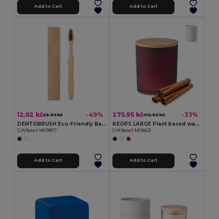
Add to Cart
Add to Cart
12.02 kč
275.95 kč
-49%
-33%
23.34 kč
412.53 kč
DENTOBRUSH Eco-Friendly Bamboo Toothbrush in Kraft Box
KEOPS LARGE Plant based wax candle 280 gr
GiftRetail MO9877
GiftRetail MO6621
Add to Cart
Add to Cart