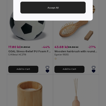
Accept All
17.80 kč
43.68 kč
-44%
-27%
31.89 kč
59.86 kč
GOAL Stress-Relief PU Foam Football for Relaxation
Wooden hairbrush with round bamboo bristles
GiftRetail KC2718
Egotier 95055
Add to Cart
Add to Cart