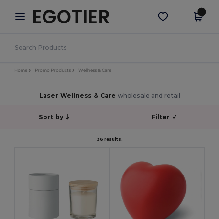
×
Egotier App
Get the app
Better prices on app!
Home
Promo Products
Wellness & Care
Laser Wellness & Care
wholesale and retail
Sort by
Filter
✓
36 results.