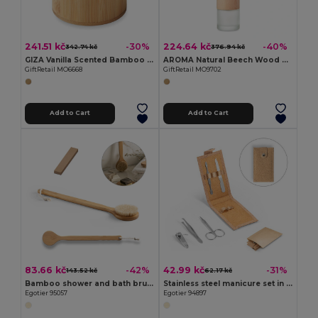
241.51 kč
224.64 kč
-30%
-40%
342.74 kč
376.94 kč
GIZA Vanilla Scented Bamboo Wax Candle 160g
AROMA Natural Beech Wood Reed Diffuser with Lily & Jasmine
GiftRetail MO6668
GiftRetail MO9702
Add to Cart
Add to Cart
83.66 kč
42.99 kč
-42%
-31%
143.52 kč
62.17 kč
Bamboo shower and bath brush
Stainless steel manicure set in cork pouch
Egotier 95057
Egotier 94897