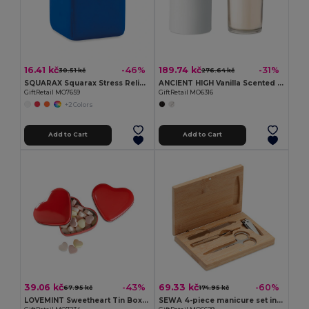
16.41 kč
189.74 kč
-46%
-31%
30.51 kč
276.64 kč
SQUARAX Squarax Stress Relief Cube for Everyday Calm
ANCIENT HIGH Vanilla Scented Candle with Bamboo Lid in Gift Box
GiftRetail MO7659
GiftRetail MO6316
+2 Colors
Add to Cart
Add to Cart
39.06 kč
69.33 kč
-43%
-60%
67.95 kč
174.95 kč
LOVEMINT Sweetheart Tin Box with Heart Candies
SEWA 4-piece manicure set in stainless steel