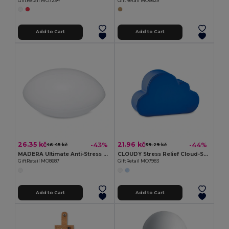
GiftRetail MO7234
GiftRetail MO6629
Add to Cart
Add to Cart
26.35 kč
21.96 kč
-43%
-44%
46.45 kč
39.29 kč
MADERA Ultimate Anti-Stress Rugby Ball for Relaxation
CLOUDY Stress Relief Cloud-Shaped PU Foam Toy
GiftRetail MO8687
GiftRetail MO7983
Add to Cart
Add to Cart