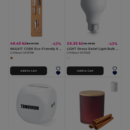
46.45 kč
26.35 kč
-43%
-43%
82.04 kč
46.45 kč
NAILKIT CORK Eco-Friendly 6 Piece Stainless Steel Manicure Set
LIGHT Stress Relief Light Bulb Shaped PU Squeeze Toy
GiftRetail MO9798
GiftRetail MO7829
Add to Cart
Add to Cart