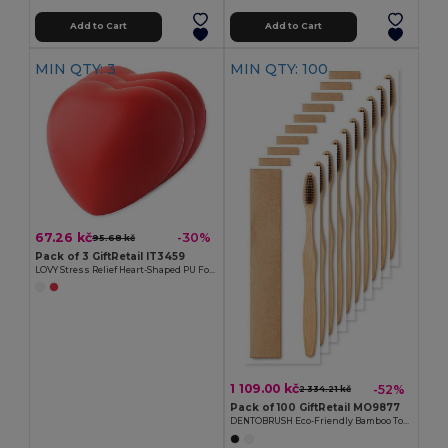
Add to Cart
Add to Cart
MIN QTY: 3
MIN QTY: 100
67.26 kč
-30%
95.68 kč
Pack of 3 GiftRetail IT3459
LOVY Stress Relief Heart-Shaped PU Foam Squeeze Toy
1 109.00 kč
-52%
2 334.21 kč
Pack of 100 GiftRetail MO9877
DENTOBRUSH Eco-Friendly Bamboo Toothbrush in Kraft Box