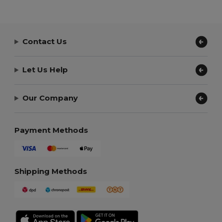
Contact Us
Let Us Help
Our Company
Payment Methods
Shipping Methods