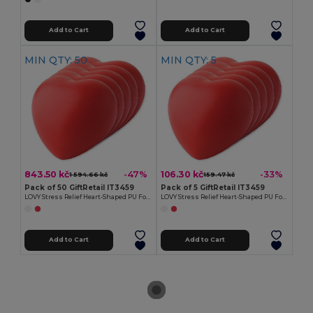
Add to Cart
Add to Cart
MIN QTY: 50
MIN QTY: 5
843.50 kč
106.30 kč
-47%
-33%
1 594.66 kč
159.47 kč
Pack of 50 GiftRetail IT3459
Pack of 5 GiftRetail IT3459
LOVY Stress Relief Heart-Shaped PU Foam Squeeze Toy
LOVY Stress Relief Heart-Shaped PU Foam Squeeze Toy
Add to Cart
Add to Cart