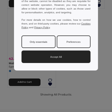
of the website, cannot be disabled as they are requisite for
Add to Cart
Add to Cart
correct website operation. However, you may choose to
allow or block other types of cookies, such as those used
for personalisation, analytics, and targeting.
For more details on how we use cookies, how to control
them, and on third-party cookies, please review our
Cookies
Policy
and
Privacy Policy
.
Only essentials
Preferences
Accept All
42.99 kč
-40%
72.11 kč
Metal keyring
Egotier 93399
Add to Cart
Showing All Products.