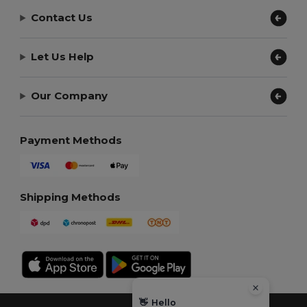
Contact Us
Let Us Help
Our Company
Payment Methods
Shipping Methods
👋
Hello