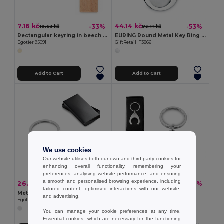
7.16 kč
44.14 kč
-33%
-53%
10.63 kč
93.14 kč
Rectangular keyring in beech wood
EURING Round Metal Key Ring with Trolley Token
Egotier 95091
GiftRetail IT3866
Add to Cart
Add to Cart
We use cookies
Our website utilises both our own and third-party cookies for
enhancing overall functionality, remembering your
preferences, analysing website performance, and ensuring
a smooth and personalised browsing experience, including
26.81 kč
22.19 kč
-41%
-40%
45.30 kč
36.75 kč
tailored content, optimised interactions with our website,
Metal keyring
Keyring
and advertising.
Egotier 93084
Egotier 23087
You can manage your cookie preferences at any time.
Essential cookies, which are necessary for the functioning