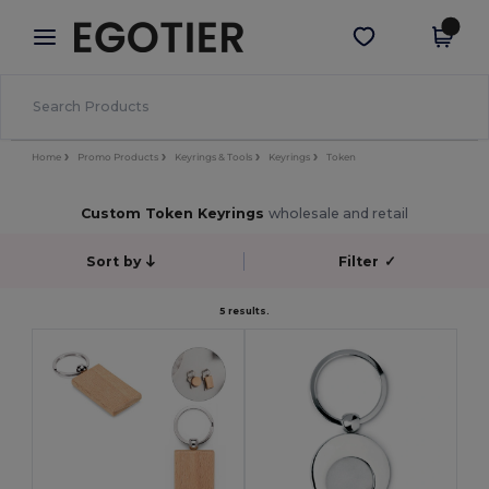
×
Egotier App
Get the app
Better prices on app!
Home
Promo Products
Keyrings & Tools
Keyrings
Token
Custom Token Keyrings
wholesale and retail
Sort by
Filter
✓
5 results.