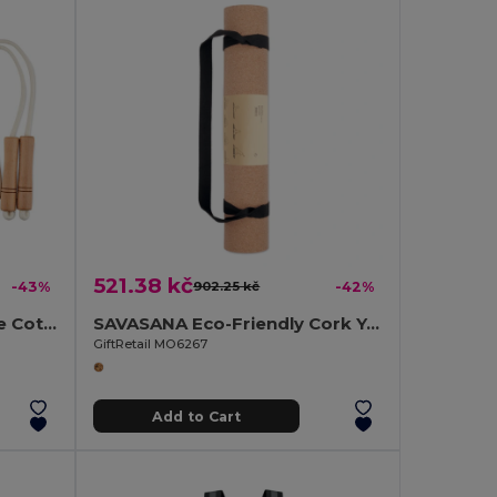
521.38 kč
-43%
902.25 kč
-42%
JUMP Premium Adjustable Cotton Skipping Rope with Wooden Handles
SAVASANA Eco-Friendly Cork Yoga Mat with Free Carrying Bag
GiftRetail MO6267
Add to Cart