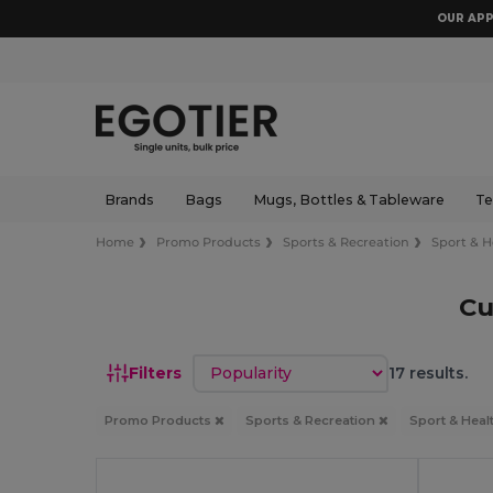
OUR APP
Brands
Bags
Mugs, Bottles & Tableware
Te
Home
Promo Products
Sports & Recreation
Sport & H
Cu
Sort by
Filters
17 results.
Promo Products
Sports & Recreation
Sport & Heal