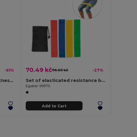
70.49 kč
-61%
96.60 kč
-27%
FITBAND Premium TPE Fitness Bands Set with 4 Resistance Levels
Set of elasticated resistance bands with non-woven pouch
Egotier 99970
Add to Cart