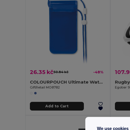
26.35 kč
107.9
50.84 kč
-48%
COLOURPOUCH Ultimate Waterproof Smartphone Pouch with Touchscreen Access
Rugby 
GiftRetail MO8782
Egotier 
Add to Cart
We use cookies