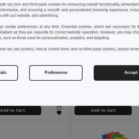
 both our own and third-party cookies for enhancing overall functionality, remember
erformance, and ensuring a smooth and personalised browsing experience, includi
s with our website, and advertising.
 cookie preferences at any time. Essential cookies, which are necessary for th
isabled as they are requisite for correct website operation. However, you may cho
s, such as those used for personalisation, analytics, and targeting.
how we use cookies, how to control them, and on third-party cookies, please revi
8 kč
64.48 kč
ials
Preferences
Accept 
376.94 kč
-49%
92.68 kč
YOGI Premium EVA Yoga Mat with Carry Pouch
il MO9463
Egotier 98031
Add to Cart
Add to Cart