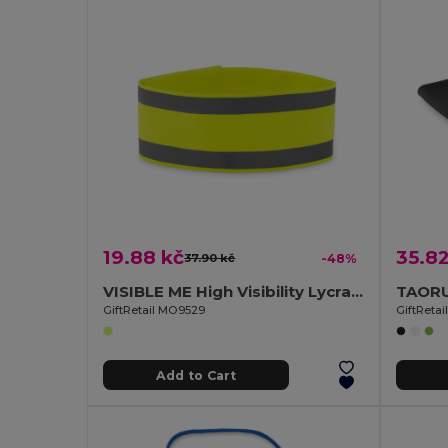
19.88 kč
35.82
37.90 kč
-48%
VISIBLE ME High Visibility Lycra Sports Armband for Outdoor Activities
GiftRetail MO9529
GiftReta
Add to Cart