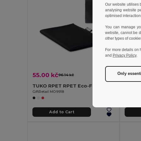
Our website utilises
analysing website p
optimised interaction
You can manage your
website, cannot be d
other types of cookie
For more details on 
and
Privacy Policy
.
55.00 kč
192.9
Only essent
96.14 kč
-43%
TUKO RPET RPET Eco-Friendly Quick-Dry Sports Towel with Net Bag
GiftRetail MO9918
GiftReta
Add to Cart