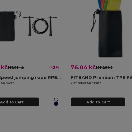
 kč
76.04 kč
161.08 kč
-43%
195.29 kč
SNEL Speed jumping rope RPET pouch
il MO6217
GiftRetail MO9987
Add to Cart
Add to Cart