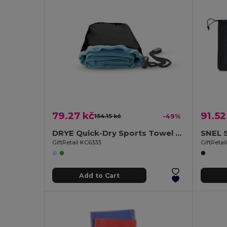
79.27 kč
91.52
154.15 kč
-49%
DRYE Quick-Dry Sports Towel with Nylon Pouch
GiftRetail KC6333
GiftReta
Add to Cart