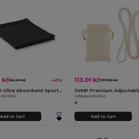
 kč
113.01 kč
62.40 kč
-43%
197.60 kč
TAORU Ultra Absorbent Sports Towel for Active Lifestyles
il MO9024
GiftRetail MO6140
Add to Cart
Add to Cart