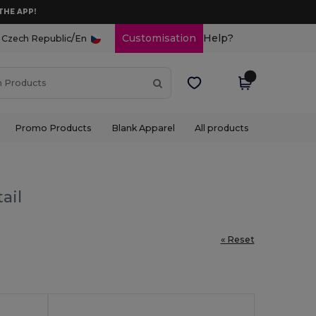
THE APP!
/
Customisation
Help?
Czech Republic
En
Promo Products
Blank Apparel
All products
ail
« Reset