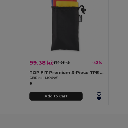
99.38 kč
174.95 kč
-43%
TOP FIT Premium 3-Piece TPE Fitness Bands with Pouch
GiftRetail MO6461
Add to Cart