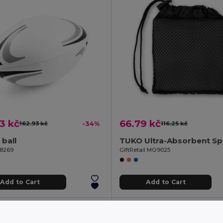
3 kč
66.79 kč
162.93 kč
-34%
116.25 kč
ball
98269
GiftRetail MO9025
Add to Cart
Add to Cart