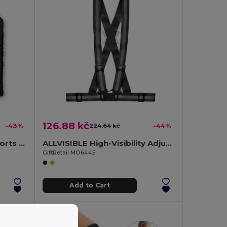
126.88 kč
-43%
224.64 kč
-44%
TUKO Ultra-Absorbent Sports Towel with Mesh Bag
ALLVISIBLE High-Visibility Adjustable Reflective Safety Belt
GiftRetail MO6445
Add to Cart