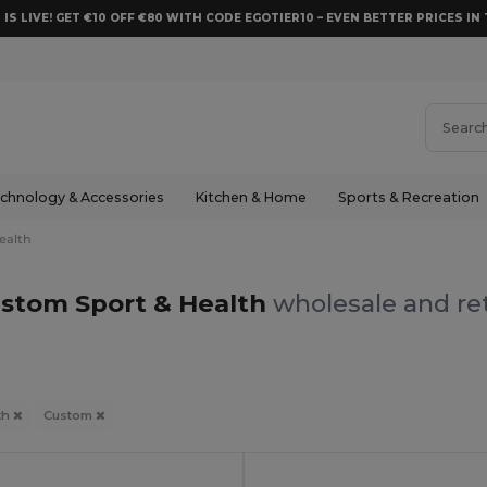
 IS LIVE! GET €10 OFF €80 WITH CODE EGOTIER10 – EVEN BETTER PRICES IN 
chnology & Accessories
Kitchen & Home
Sports & Recreation
ealth
stom Sport & Health
wholesale and ret
th
Custom