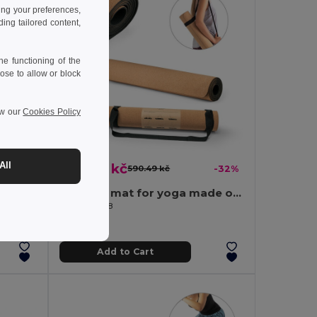
ing your preferences,
ng tailored content,
e functioning of the
ose to allow or block
ew our
Cookies Policy
398.66 kč
All
-30%
590.49 kč
-32%
Skipping rope with wooden handles
Exercise mat for yoga made of cork and TPE. Up to 3.7 mm thick
Egotier 98138
Add to Cart