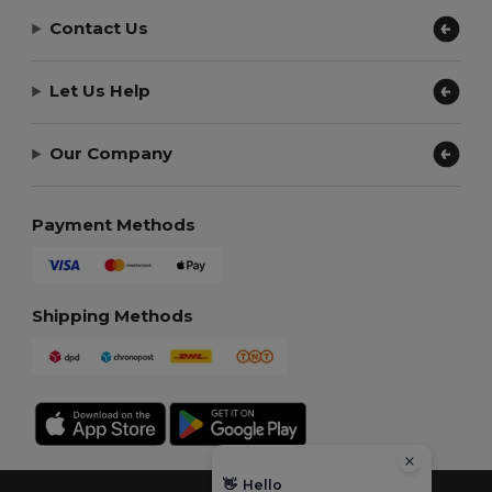
Contact Us
Let Us Help
Our Company
Payment Methods
Shipping Methods
👋
Hello