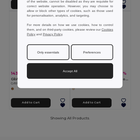
of the website, cannot be disabled as they are requisite for
Add to Cart
Add to Cart
correct website operation. However, you may choose to
allow or block other types of cookies, such as those used
for personalisation, analytics, and targeting.
For more details on how we use cookies, how to control
them, and on third-party cookies, please review our
Cookies
Policy
and
Privacy Policy
.
Only essentials
Preferences
Accept All
143.29 kč
89.67 kč
-55%
-57%
320.78 kč
206.38 kč
GRASS BOOK Eco-Friendly A5 Grass Paper Notebook with Lined Pages
A5 notepad with semi-rigid cover made from organic elephant matter (80%)
GiftRetail MO6541
Egotier 93288
Add to Cart
Add to Cart
Showing All Products.