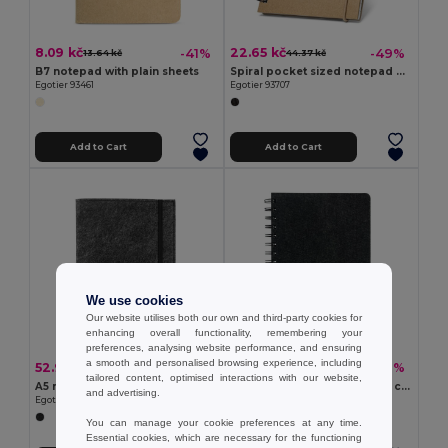
8.09 kč
22.65 kč
-41%
-49%
13.64 kč
44.37 kč
B7 notepad with plain sheets
Spiral pocket sized notepad with lined pages
Egotier 93461
Egotier 93707
Add to Cart
Add to Cart
We use cookies
Our website utilises both our own and third-party cookies for
enhancing overall functionality, remembering your
preferences, analysing website performance, and ensuring
a smooth and personalised browsing experience, including
52.92 kč
49.69 kč
-37%
-39%
83.66 kč
81.81 kč
tailored content, optimised interactions with our website,
A5 notepad with recycled felt cover (100% rPET) and lined pages in 100% recycled paper
A5 notebook with semi-hard cover in recycled felt (100% rPET) with rings and lined pages
and advertising.
Egotier 93636
Egotier 93635
You can manage your cookie preferences at any time.
Essential cookies, which are necessary for the functioning