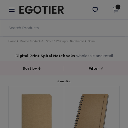
×
Egotier App
Get the app
Better prices on app!
Home
Promo Products
Office & Writing
Notebooks
Spiral
Digital Print Spiral Notebooks
wholesale and retail
Sort by
Filter
✓
6 results.