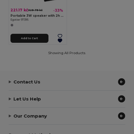
221.17 kč
-33%
329.79 kč
Portable 3W speaker with 2h battery life in polyester and ABS
Egotier 97395
Add to Cart
Showing All Products.
Contact Us
Let Us Help
Our Company