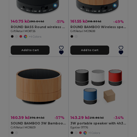
140.75 kč
161.55 kč
-51%
-49%
290.04 kč
318.93 kč
ROUND BASS Round wireless speaker
ROUND BAMBOO Wireless speaker in bamboo
GiftRetail MO8726
GiftRetail MO9608
+4 Colors
Add to Cart
Add to Cart
160.39 kč
143.29 kč
-57%
-34%
376.94 kč
215.86 kč
SOUND BAMBOO 3W Bamboo wireless speaker
3W portable speaker with 4h30m battery life on recycled ABS (100% rABS)
GiftRetail MO9609
Egotier 97176
+1 Colors