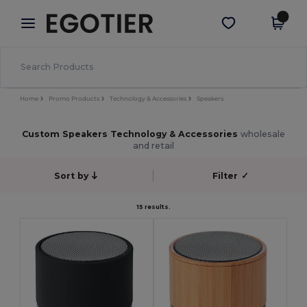
×
Egotier App
Get the app
Better prices on app!
Home
Promo Products
Technology & Accessories
Speakers
Custom Speakers Technology & Accessories
wholesale
and retail
Sort by
Filter
✓
15 results.