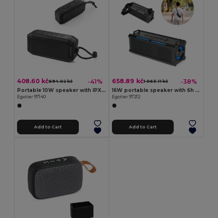
408.60 kč
658.89 kč
-41%
-38%
694.02 kč
1 063.11 kč
Portable 10W speaker with IPX7 and 9h battery life on 100% rABS
16W portable speaker with 6h of battery life in ABS
Egotier 97140
Egotier 97212
Add to Cart
Add to Cart