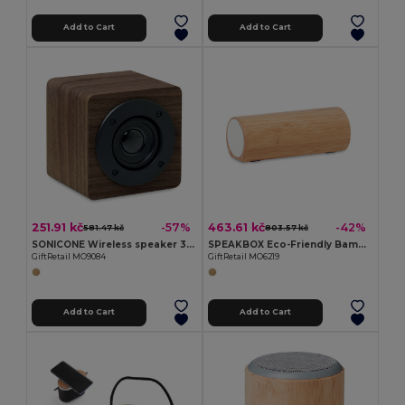
Add to Cart
Add to Cart
251.91 kč
463.61 kč
-57%
-42%
581.47 kč
803.57 kč
SONICONE Wireless speaker 3W 400 mAh
SPEAKBOX Eco-Friendly Bamboo Wireless Stereo Speaker 10W
GiftRetail MO9084
GiftRetail MO6219
Add to Cart
Add to Cart