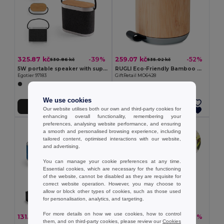
325.87 kč
259.07 kč
-39%
-52%
530.86 kč
535.02 kč
5W portable speaker with super-fast 15W wireless charger and 2h battery life made of bamboo and recycled PET (100% rPET)
RUGLI Eco-Friendly Bamboo Wireless Speaker with Strap
Egotier 97183
GiftRetail MO6428
We use cookies
Add to Cart
Add to Cart
Our website utilises both our own and third-party cookies for
enhancing overall functionality, remembering your
preferences, analysing website performance, and ensuring
a smooth and personalised browsing experience, including
tailored content, optimised interactions with our website,
and advertising.
You can manage your cookie preferences at any time.
Essential cookies, which are necessary for the functioning
of the website, cannot be disabled as they are requisite for
correct website operation. However, you may choose to
allow or block other types of cookies, such as those used
for personalisation, analytics, and targeting.
For more details on how we use cookies, how to control
131.04 kč
353.83 kč
-49%
-32%
258.38 kč
518.15 kč
them, and on third-party cookies, please review our
Cookies