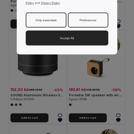
Portable 3W speaker with 3h battery life in recycled aluminium (100% rAL) and recycled ABS (100% rABS)
Portable 3W speaker with 5h battery life made from bamboo and recycled ABS (100% rABS)
Policy
and
Privacy Policy
.
Egotier 97252
Egotier 97095
Only essentials
Preferences
Add to Cart
Add to Cart
Accept All
152.30 kč
185.81 kč
-49%
-58%
298.13 kč
445.35 kč
SOUND Aluminium Wireless Speaker with 3W Output and LED Light
Portable 3W speaker with 4h battery life in bamboo and recycled ABS (100% rABS)
GiftRetail MO9155
Egotier 97098
Add to Cart
Add to Cart