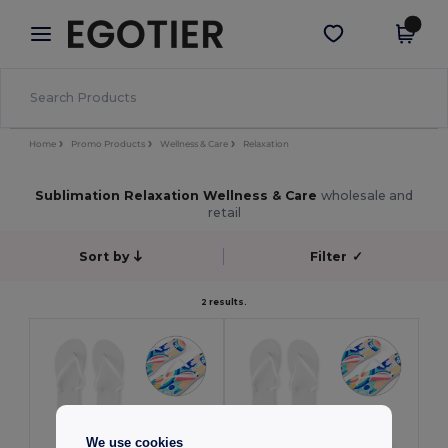
×
Egotier App
Get the app
Better prices on app!
Home
Promo Products
Wellness & Care
Relaxation
Sublimation Relaxation Wellness & Care
wholesale and
retail
Sort by
Filter
✓
2 results.
We use cookies