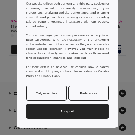
Our website utilises both our own and third-party cookies for
enhancing overall functionality, remembering your
preferences, analysing website performance, and ensuring
a smooth and personalised browsing experience, including
63.79 kč
63.79 kč
-40%
-33%
106.54 kč
95.22 kč
tailored content, optimised interactions with our website,
and advertising.
Slippers with fully customizable sublimation soles
Slippers with fully customizable sublimation soles
Egotier 95083
Egotier 95082
You can manage your cookie preferences at any time.
Essential cookies, which are necessary for the functioning
of the website, cannot be disabled as they are requisite for
correct website operation. However, you may choose to
Add to Cart
Add to Cart
allow or block other types of cookies, such as those used
for personalisation, analytics, and targeting.
Showing All Products.
For more details on how we use cookies, how to control
them, and on third-party cookies, please review our
Cookies
Policy
and
Privacy Policy
.
Contact Us
Only essentials
Preferences
Let Us Help
Accept All
Our Company