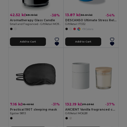
42.52 kč
13.87 kč
-38%
-54%
69.10 kč
30.04 kč
Aromatherapy Glass Candle
DESCANSO Ultimate Stress Relief PU Material Ball
Small and Fragranced - GiftRetail MO9030
GiftRetail IT1332
+9 Colors
Add to Cart
Add to Cart
7.16 kč
132.19 kč
-31%
-37%
10.40 kč
211.23 kč
Practical 190T sleeping mask
ANCIENT Vanilla fragranced candle
Egotier 98113
GiftRetail MO6281