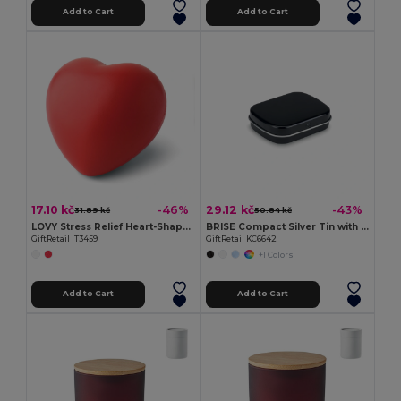
Add to Cart
Add to Cart
17.10 kč
29.12 kč
-46%
-43%
31.89 kč
50.84 kč
LOVY Stress Relief Heart-Shaped PU Foam Squeeze Toy
BRISE Compact Silver Tin with Refreshing Mints
GiftRetail IT3459
GiftRetail KC6642
+1 Colors
Add to Cart
Add to Cart