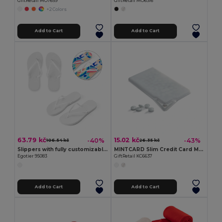
GiftRetail MO7659
GiftRetail MO6316
+2 Colors
Add to Cart
Add to Cart
63.79 kč
15.02 kč
-40%
-43%
106.54 kč
26.35 kč
Slippers with fully customizable sublimation soles
MINTCARD Slim Credit Card Mint Dispenser with 6g Mints
Egotier 95083
GiftRetail KC6637
Add to Cart
Add to Cart