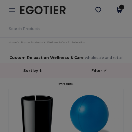
×
Egotier App
Get the app
Better prices on app!
Home
Promo Products
Wellness & Care
Relaxation
Custom Relaxation Wellness & Care
wholesale and retail
Sort by
Filter
✓
27 results.