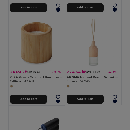
Add to Cart
Add to Cart
241.51 kč
224.64 kč
-30%
-40%
342.74 kč
376.94 kč
GIZA Vanilla Scented Bamboo Wax Candle 160g
AROMA Natural Beech Wood Reed Diffuser with Lily & Jasmine
GiftRetail MO6668
GiftRetail MO9702
Add to Cart
Add to Cart