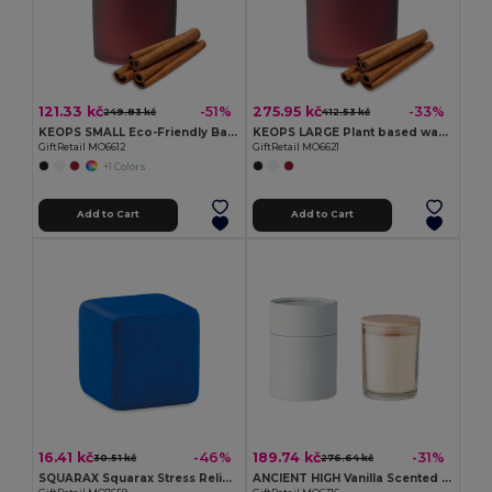
121.33 kč
275.95 kč
-51%
-33%
249.83 kč
412.53 kč
KEOPS SMALL Eco-Friendly Bamboo Lid Scented Candle 120g
KEOPS LARGE Plant based wax candle 280 gr
GiftRetail MO6612
GiftRetail MO6621
+1 Colors
Add to Cart
Add to Cart
16.41 kč
189.74 kč
-46%
-31%
30.51 kč
276.64 kč
SQUARAX Squarax Stress Relief Cube for Everyday Calm
ANCIENT HIGH Vanilla Scented Candle with Bamboo Lid in Gift Box