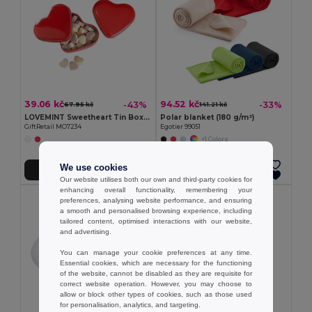
39.06 kč
94.52 kč
-43%
-33%
67.95 kč
141.21 kč
LOVEMINT Sweetheart Tin Box with Heart Candies
Polar blanket (180 g/m²)
GiftRetail MO7234
Egotier 99051
+1 Colors
We use cookies
Add to Cart
Add to Cart
Our website utilises both our own and third-party cookies for
enhancing overall functionality, remembering your
preferences, analysing website performance, and ensuring
a smooth and personalised browsing experience, including
tailored content, optimised interactions with our website,
and advertising.
You can manage your cookie preferences at any time.
Essential cookies, which are necessary for the functioning
of the website, cannot be disabled as they are requisite for
correct website operation. However, you may choose to
allow or block other types of cookies, such as those used
for personalisation, analytics, and targeting.