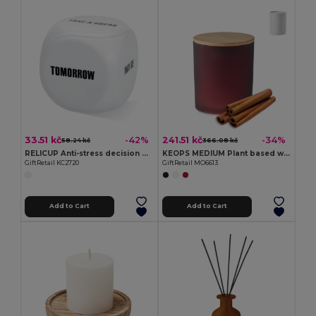
33.51 kč
241.51 kč
-42%
-34%
58.24 kč
366.08 kč
RELICUP Anti-stress decision dice
KEOPS MEDIUM Plant based wax candle 200 gr
GiftRetail KC2720
GiftRetail MO6613
Add to Cart
Add to Cart