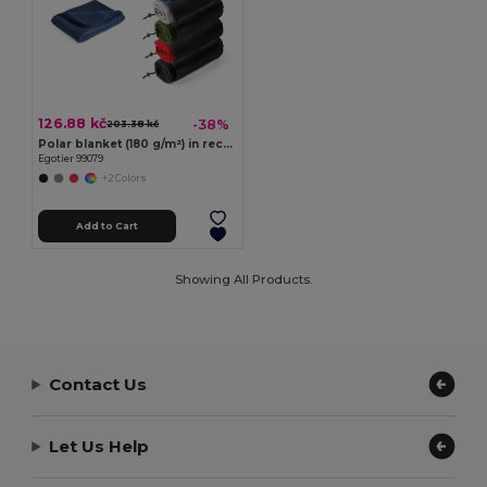
126.88 kč
-38%
203.38 kč
Polar blanket (180 g/m²) in recycled polyester (100% rPET)
Egotier 99079
+2 Colors
Add to Cart
Showing All Products.
Contact Us
Let Us Help