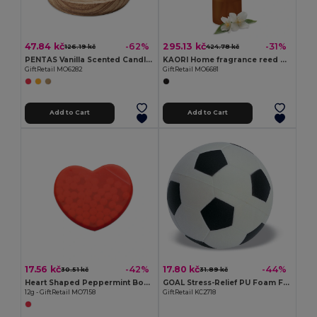
47.84 kč
295.13 kč
-62%
-31%
126.19 kč
424.78 kč
PENTAS Vanilla Scented Candle on Elegant Wooden Base
KAORI Home fragrance reed diffuser
GiftRetail MO6282
GiftRetail MO6681
Add to Cart
Add to Cart
17.56 kč
17.80 kč
-42%
-44%
30.51 kč
31.89 kč
Heart Shaped Peppermint Box Dispenser
GOAL Stress-Relief PU Foam Football for Relaxation
12g - GiftRetail MO7158
GiftRetail KC2718