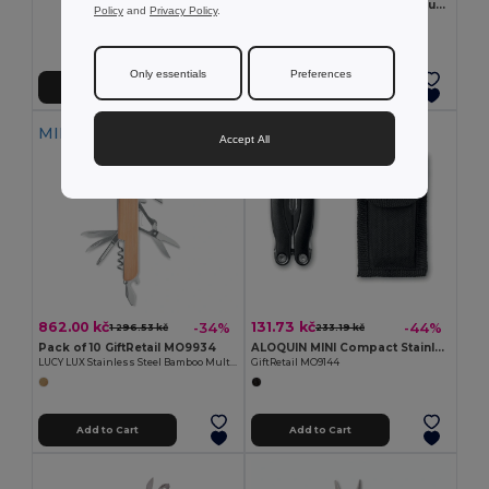
BOWIE PrecisionPro Aluminium Retractable Utility Knife
Policy
and
Privacy Policy
.
GiftRetail MO6343
Only essentials
Preferences
Add to Cart
Add to Cart
MIN QTY: 10
Accept All
862.00 kč
131.73 kč
-34%
-44%
1 296.53 kč
233.19 kč
Pack of 10 GiftRetail MO9934
ALOQUIN MINI Compact Stainless Steel Multi-Tool with Pouch
LUCY LUX Stainless Steel Bamboo Multi-Tool Knife
GiftRetail MO9144
Add to Cart
Add to Cart