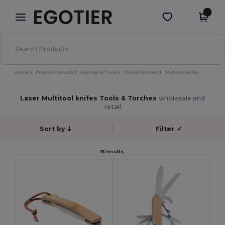
×
Egotier App
Get the app
Better prices on app!
Home
Promo Products
Keyrings & Tools
Tools & Torches
Multitool knifes
Laser Multitool knifes Tools & Torches
wholesale and
retail
Sort by
Filter
✓
15 results.