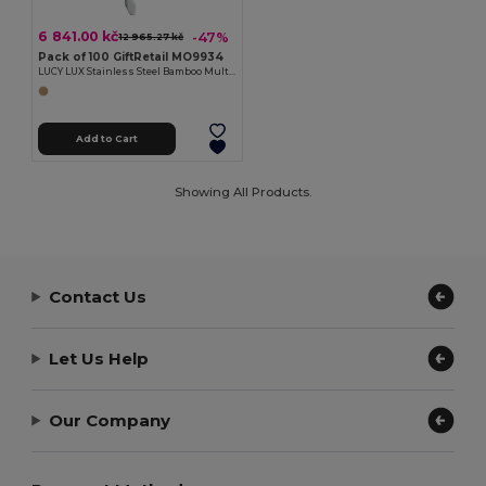
6 841.00 kč
-47%
12 965.27 kč
Pack of 100 GiftRetail MO9934
LUCY LUX Stainless Steel Bamboo Multi-Tool Knife
Add to Cart
Showing All Products.
Contact Us
Let Us Help
Our Company