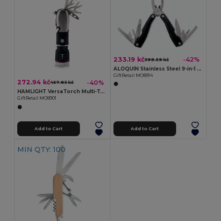
233.19 kč
-42%
399.59 kč
ALOQUIN Stainless Steel 9-in-1 Foldable Multi-Tool Knife
GiftRetail MO8914
272.94 kč
-40%
457.83 kč
HAMLIGHT VersaTorch Multi-Tool with Safety Hammer & Cutter
GiftRetail MO8901
Add to Cart
Add to Cart
MIN QTY: 100