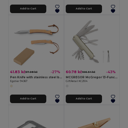
Add to Cart
Add to Cart
41.83 kč
60.78 kč
-27%
-43%
57.08 kč
106.54 kč
Pen Knife with stainless steel blade and bamboo handle
MCGREGOR McGregor 13-Function Steel Pocket Knife
Egotier 94367
GiftRetail KC2104
Add to Cart
Add to Cart