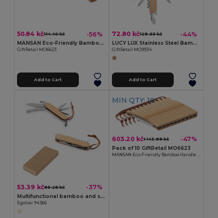
50.84 kč
72.80 kč
-56%
-44%
114.40 kč
129.65 kč
MANSAN Eco-Friendly Bamboo Handle Foldable Knife
LUCY LUX Stainless Steel Bamboo Multi-Tool Knife
GiftRetail MO6623
GiftRetail MO9934
Add to Cart
Add to Cart
MIN QTY: 10
603.20 kč
-47%
1 143.99 kč
Pack of 10 GiftRetail MO6623
MANSAN Eco-Friendly Bamboo Handle Foldable Knife
53.39 kč
-37%
85.28 kč
Multifunctional bamboo and stainless steel pocket knife with PU handle
Egotier 94366