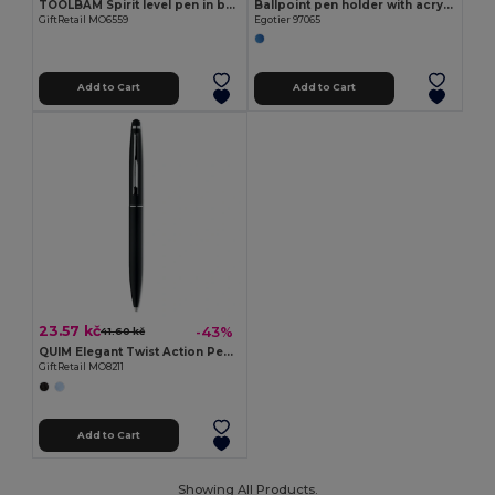
TOOLBAM Spirit level pen in bamboo
Ballpoint pen holder with acrylic LCD screen
GiftRetail MO6559
Egotier 97065
Add to Cart
Add to Cart
23.57 kč
-43%
41.60 kč
QUIM Elegant Twist Action Pen with Stylus and Blue Ink
GiftRetail MO8211
Add to Cart
Showing All Products.