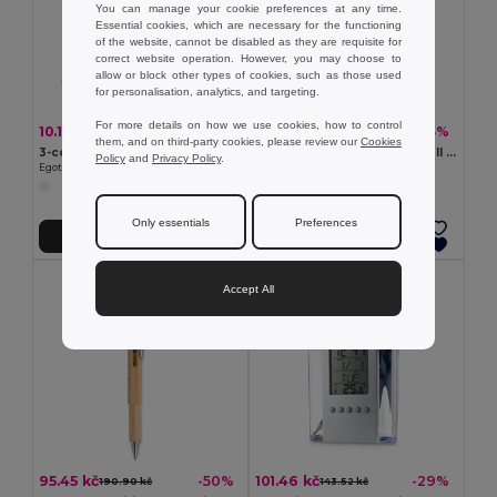
You can manage your cookie preferences at any time.
Essential cookies, which are necessary for the functioning
of the website, cannot be disabled as they are requisite for
correct website operation. However, you may choose to
allow or block other types of cookies, such as those used
for personalisation, analytics, and targeting.
For more details on how we use cookies, how to control
10.17 kč
12.25 kč
-46%
-43%
18.72 kč
21.49 kč
them, and on third-party cookies, please review our
Cookies
3-colour triangle shaped PP highlighter
RIO DUO Silver Satin 2-in-1 Ball Pen and Highlighter Duo
Policy
and
Privacy Policy
.
Egotier 91615
GiftRetail MO7440
Only essentials
Preferences
Add to Cart
Add to Cart
Accept All
95.45 kč
101.46 kč
-50%
-29%
190.90 kč
143.52 kč