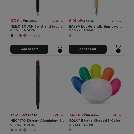
6.70 kč
6.01 kč
-36%
-55%
10.40 kč
13.40 kč
NEILO TOUCH Twist and touch ball pen
BAYBA Eco-Friendly Bamboo Stylus Pen with Blue Ink
GiftRetail MO8209
GiftRetail MO9945
+4 Colors
Add to Cart
Add to Cart
12.25 kč
34.20 kč
-20%
-50%
15.25 kč
68.64 kč
NEGRITO Elegant Aluminium Stylus Pen with Blue Ink
COLORE Hand-Shaped 5-Color Highlighter with Large Print Area
GiftRetail MO9393
GiftRetail MO7448
+2 Colors