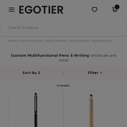
×
Egotier App
Get the app
Better prices on app!
Home
Promo Products
Office & Writing
Pens & Writing
Multifunctional
Custom Multifunctional Pens & Writing
wholesale and
retail
Sort by
Filter
✓
11 results.