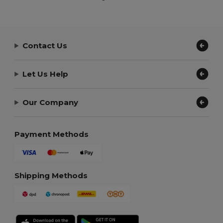
Contact Us
Let Us Help
Our Company
Payment Methods
Shipping Methods