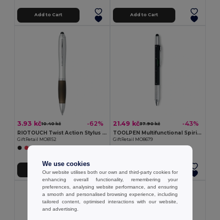
Add to Cart
Add to Cart
3.93 kč
21.49 kč
-62%
-43%
10.40 kč
37.90 kč
RIOTOUCH Twist Action Stylus Ballpoint Pen
TOOLPEN Multifunctional Spirit Level Pen with Ruler and Screwdrivers
GiftRetail MO8152
GiftRetail MO8679
We use cookies
Add to Cart
Add to Cart
Our website utilises both our own and third-party cookies for
enhancing overall functionality, remembering your
preferences, analysing website performance, and ensuring
a smooth and personalised browsing experience, including
tailored content, optimised interactions with our website,
and advertising.