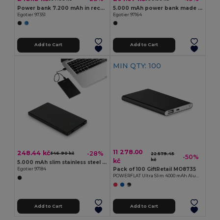
Power bank 7.200 mAh in recycled aluminium (100% rAL)
5.000 mAh power bank made from recycled aluminium (100% rAL)
Egotier 97351
Egotier 97164
Add to Cart
Add to Cart
MIN QTY: 100
11 278.00
248.44 kč
-28%
346.90 kč
22 579.45
-50%
kč
kč
5.000 mAh slim stainless steel power bank
Pack of 100 GiftRetail MO8735
Egotier 97184
POWERFLAT Ultra Slim 4000 mAh Aluminum USB Power Bank
Add to Cart
Add to Cart