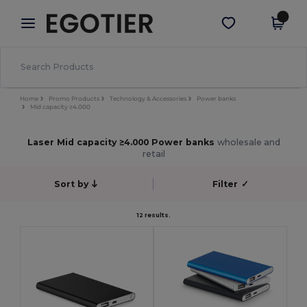
×
Egotier App
Get the app
Better prices on app!
Home
Promo Products
Technology & Accessories
Power banks
Mid capacity ≥4.000
Laser Mid capacity ≥4.000 Power banks
wholesale and
retail
Sort by
Filter
✓
12 results.