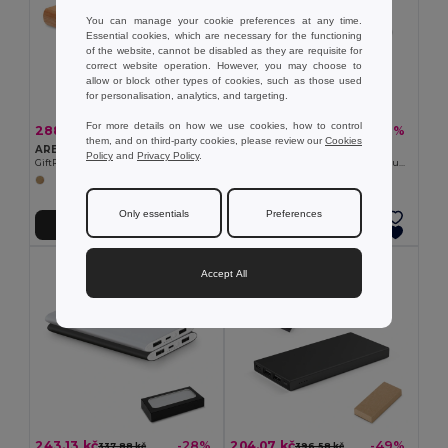
You can manage your cookie preferences at any time.
Essential cookies, which are necessary for the functioning
of the website, cannot be disabled as they are requisite for
correct website operation. However, you may choose to
allow or block other types of cookies, such as those used
for personalisation, analytics, and targeting.
For more details on how we use cookies, how to control
288.89 kč
1 421.30 kč
-49%
-37%
569.22 kč
2 257.94 kč
them, and on third-party cookies, please review our
Cookies
ARENAPOWER Eco-Friendly Bamboo Power Bank 4000mAh with USB & Type C
Pack of 10 GiftRetail MO8735
Policy
and
Privacy Policy
.
GiftRetail MO9663
POWERFLAT Ultra Slim 4000 mAh Aluminum USB Power Bank
Only essentials
Preferences
Add to Cart
Add to Cart
Accept All
243.13 kč
204.07 kč
-28%
-49%
337.88 kč
396.58 kč