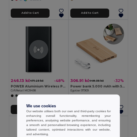
Add to Cart
Add to Cart
246.13 kč
306.91 kč
-48%
-32%
471.23 kč
448.35 kč
POWER Aluminium Wireless Power Bank 4000mAh with Type C
Power bank 5.000 mAh with 5W wireless charger in bamboo
GiftRetail MO9498
Egotier 97909
We use cookies
Add to Cart
Add to Cart
Our website utilises both our own and third-party cookies for
enhancing overall functionality, remembering your
preferences, analysing website performance, and ensuring
MIN QTY: 10
a smooth and personalised browsing experience, including
tailored content, optimised interactions with our website,
and advertising.