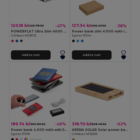
120.18 kč
127.34 kč
-47%
-38%
225.79 kč
205.23 kč
POWERFLAT Ultra Slim 4000 mAh Aluminum USB Power Bank
Power bank slim 4'000 mAh in recycled aluminium (100% rAL) and recycled ABS (100% rABS)
GiftRetail MO8735
Egotier 97344
Add to Cart
Add to Cart
189.74 kč
318.70 kč
-46%
-62%
352.90 kč
829.45 kč
Power bank 4.000 mAh with 5W wireless charger in recycled aluminium (100% rAL)
ARENA SOLAR Solar power bank 4000 mAh
Egotier 97078
GiftRetail MO6509
+2 Colors