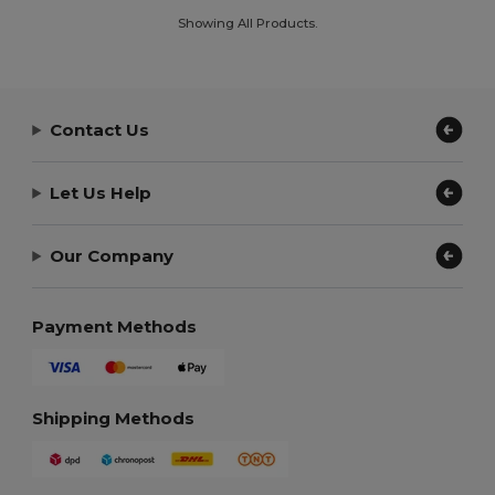
Showing All Products.
Contact Us
Let Us Help
Our Company
Payment Methods
Shipping Methods