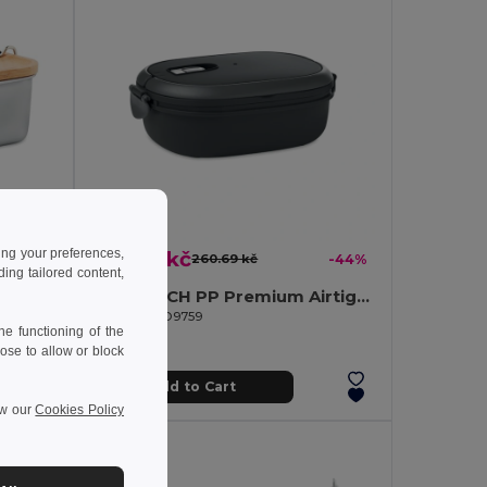
ing your preferences,
145.60 kč
-55%
260.69 kč
-44%
ng tailored content,
SONABOX Eco-Friendly Stainless Steel Bamboo Lunch Box
LUX LUNCH PP Premium Airtight Microwave Safe Lunch Box
GiftRetail MO9759
e functioning of the
ose to allow or block
Add to Cart
ew our
Cookies Policy