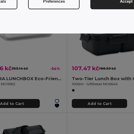
ials
Preferences
Accept 
6 kč
107.47 kč
353.14 kč
-54%
188.59 kč
TUNDRA LUNCHBOX Eco-Friendly Glass Lunchbox with Bamboo Lid
il MO9962
1000ml - GiftRetail MO6646
Add to Cart
Add to Cart