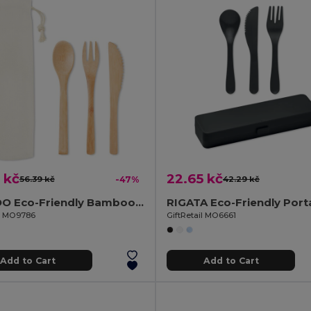
 kč
22.65 kč
56.39 kč
-47%
42.29 kč
SETBOO Eco-Friendly Bamboo Cutlery Set with Canvas Pouch
il MO9786
GiftRetail MO6661
Add to Cart
Add to Cart