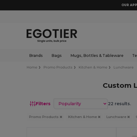
OUR APP
Brands
Bags
Mugs, Bottles & Tableware
Te
Home
Promo Products
Kitchen & Home
Lunchware
Custom 
Sort by
Filters
22 results.
Promo Products
Kitchen & Home
Lunchware