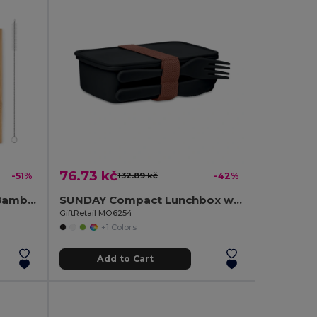
76.73 kč
-51%
132.89 kč
-42%
SETSTRAW Eco-Friendly Bamboo Cutlery Set with Straw
SUNDAY Compact Lunchbox with Built-in Cutlery Set
GiftRetail MO6254
+1 Colors
Add to Cart