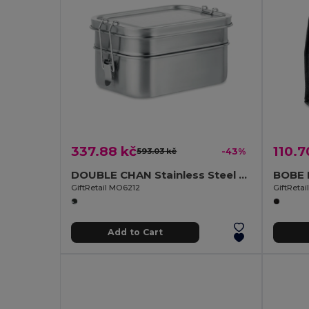
337.88 kč
110.7
593.03 kč
-43%
DOUBLE CHAN Stainless Steel Lunchbox with Dual Compartments and Buckles
GiftRetail MO6212
GiftReta
Add to Cart