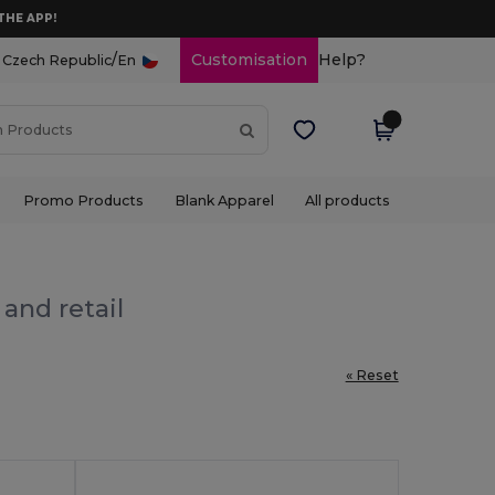
THE APP!
/
Customisation
Help?
Czech Republic
En
Promo Products
Blank Apparel
All products
and retail
« Reset