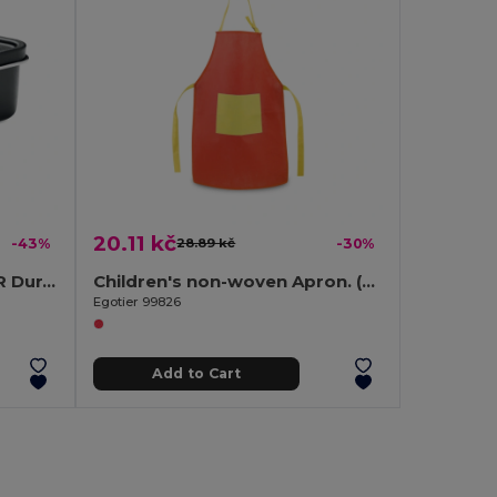
20.11 kč
-43%
28.89 kč
-30%
CHAN LUNCHBOX COLOUR Durable Stainless Steel Lunchbox with Secure Buckles 750ml
Children's non-woven Apron. (80 g/m²)
Egotier 99826
Add to Cart