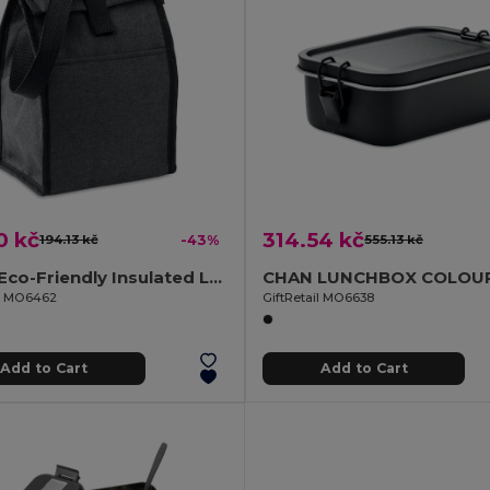
0 kč
314.54 kč
194.13 kč
-43%
555.13 kč
BOBE Eco-Friendly Insulated Lunch Bag with Front Pocket
il MO6462
GiftRetail MO6638
Add to Cart
Add to Cart