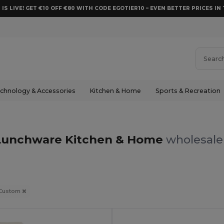
 IS LIVE! GET €10 OFF €80 WITH CODE EGOTIER10 – EVEN BETTER PRICES IN 
chnology & Accessories
Kitchen & Home
Sports & Recreation
Lunchware Kitchen & Home
wholesale 
Custom