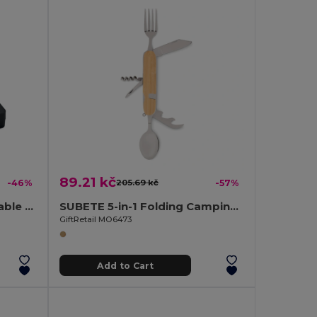
89.21 kč
-46%
205.69 kč
-57%
RIGATA Eco-Friendly Portable Reusable Cutlery Set with Case
SUBETE 5-in-1 Folding Camping Cutlery Set with Wooden Case
GiftRetail MO6473
Add to Cart