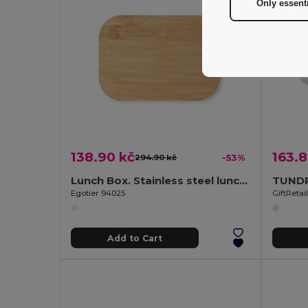
Only essent
138.90 kč
163.8
294.90 kč
-53%
Lunch Box. Stainless steel lunch box with bamboo lid
Egotier 94025
GiftReta
Add to Cart