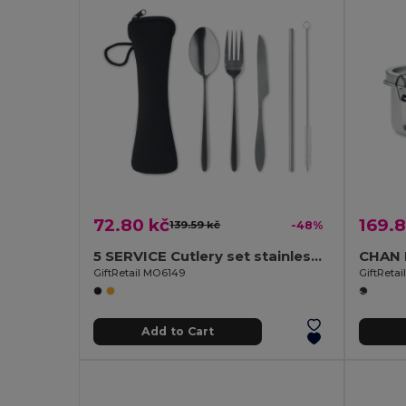
72.80 kč
169.8
139.59 kč
-48%
5 SERVICE Cutlery set stainless steel
GiftRetail MO6149
GiftReta
Add to Cart