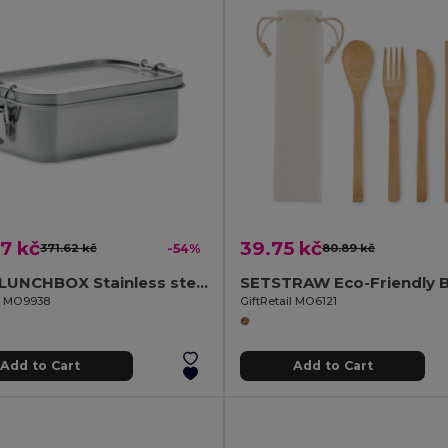
7 kč
39.75 kč
371.62 kč
-54%
80.89 kč
CHAN LUNCHBOX Stainless steel lunchbox 750ml
il MO9938
GiftRetail MO6121
Add to Cart
Add to Cart