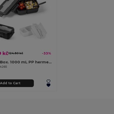
9 kč
124.80 kč
-33%
Lunch Box. 1000 mL PP hermetic box
94265
Add to Cart