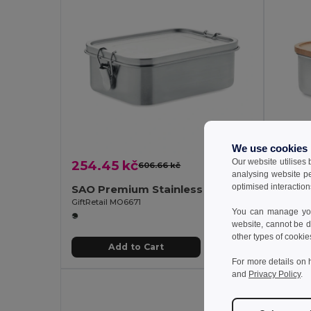
We use cookies
Our website utilises
254.45 kč
171.4
606.66 kč
-58%
analysing website p
optimised interaction
SAO Premium Stainless Steel Lunch Box with Divider
GiftRetail MO6671
GiftReta
You can manage your
website, cannot be d
other types of cookie
Add to Cart
For more details on 
and
Privacy Policy
.