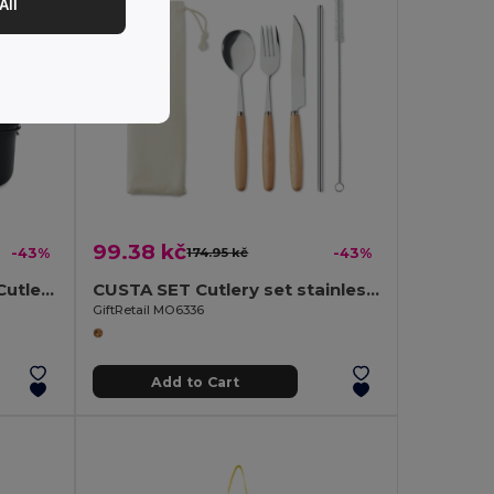
All
99.38 kč
-43%
174.95 kč
-43%
Two-Tier Lunch Box with Cutlery and Handle
CUSTA SET Cutlery set stainless steel
GiftRetail MO6336
Add to Cart