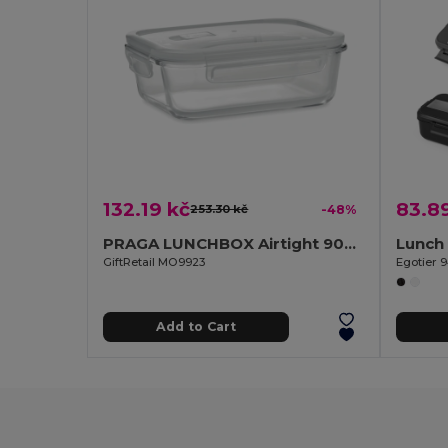
132.19 kč
83.8
253.30 kč
-48%
PRAGA LUNCHBOX Airtight 900ml Glass Lunch Box with Microwave-Safe Lid
GiftRetail MO9923
Egotier 
Add to Cart