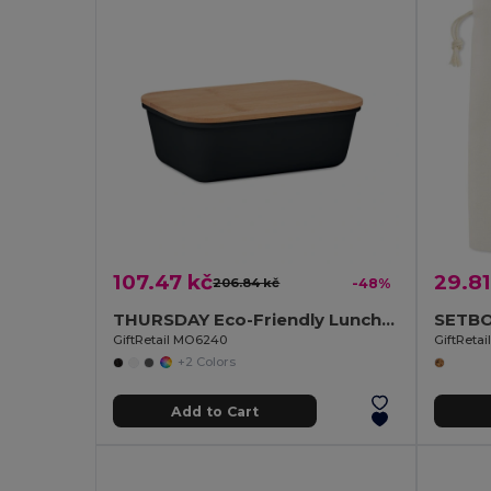
107.47 kč
29.81
206.84 kč
-48%
THURSDAY Eco-Friendly Lunch Box with Bamboo Lid and Vent Cap
GiftRetail MO6240
GiftReta
+2 Colors
Add to Cart