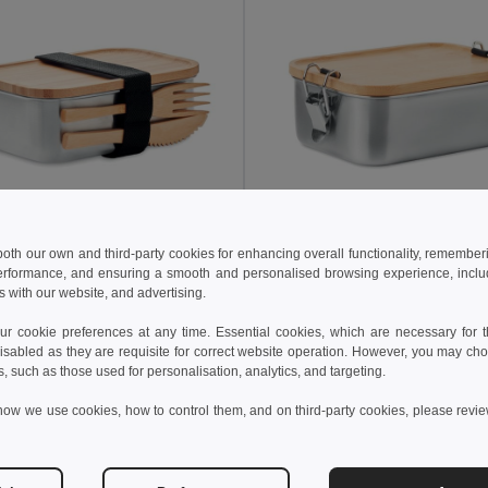
 both our own and third-party cookies for enhancing overall functionality, remember
8 kč
233.19 kč
295.13 kč
-42%
519.77 kč
erformance, and ensuring a smooth and personalised browsing experience, includi
s with our website, and advertising.
SAVANNA Eco-Friendly Stainless Steel Lunchbox with Bamboo Lid
il MO9967
GiftRetail MO6301
 cookie preferences at any time. Essential cookies, which are necessary for th
isabled as they are requisite for correct website operation. However, you may cho
s, such as those used for personalisation, analytics, and targeting.
Add to Cart
Add to Cart
how we use cookies, how to control them, and on third-party cookies, please revi