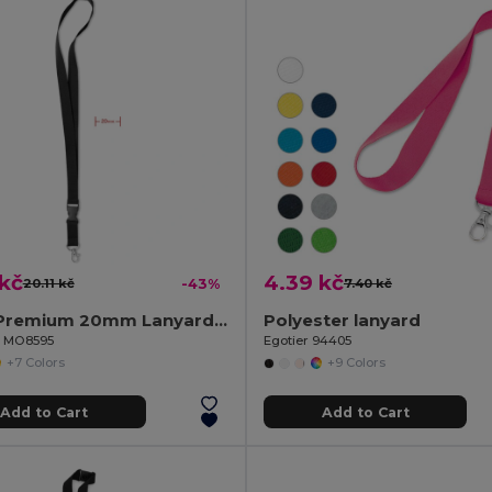
 kč
4.39 kč
20.11 kč
-43%
7.40 kč
LANY Premium 20mm Lanyard with Metal Hook and Safety Features
Polyester lanyard
il MO8595
Egotier 94405
+7 Colors
+9 Colors
Add to Cart
Add to Cart