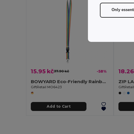
Only essent
15.95 kč
18.26
37.90 kč
-58%
BOWYARD Eco-Friendly Rainbow Lanyard with Safety Features
GiftRetail MO6423
GiftReta
Add to Cart