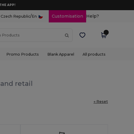
THE APP!
/
Customisation
Help?
Czech Republic
En
Promo Products
Blank Apparel
All products
and retail
« Reset