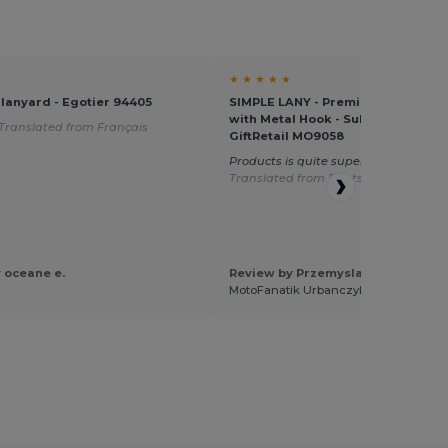
★ ★ ★ ★ ★
 lanyard - Egotier 94405
SIMPLE LANY - Premium 20mm La
with Metal Hook - Sublimation Prin
Translated from Français
GiftRetail MO9058
Products is quite super to DTF imprin
Translated from Deutsch
 oceane e.
Review by Przemyslaw U.
MotoFanatik Urbanczyk Przemyslaw