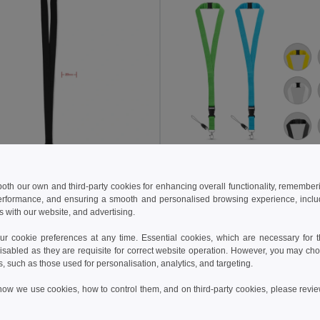
kč
10.17 kč
15.25 kč
-45%
14.56 kč
 both our own and third-party cookies for enhancing overall functionality, remember
erformance, and ensuring a smooth and personalised browsing experience, includi
PANY Premium 20mm Lanyard with Metal Hook & Safety Breakaway
s with our website, and advertising.
il MO9354
Egotier 94402
+6 Colors
+5 Colors
 cookie preferences at any time. Essential cookies, which are necessary for th
isabled as they are requisite for correct website operation. However, you may cho
Add to Cart
Add to Cart
s, such as those used for personalisation, analytics, and targeting.
how we use cookies, how to control them, and on third-party cookies, please revi