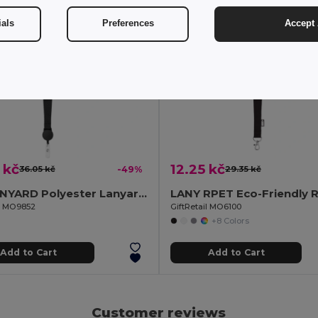
ials
Preferences
Accept 
 kč
12.25 kč
36.05 kč
-49%
29.35 kč
ZIP LANYARD Polyester Lanyard with Retractable Badge Holder
il MO9852
GiftRetail MO6100
+8 Colors
Add to Cart
Add to Cart
Customer reviews