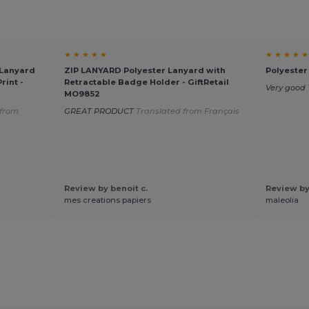
★ ★ ★ ★ ★
★ ★ ★ ★ ★
Lanyard
ZIP LANYARD Polyester Lanyard with
Polyester
rint -
Retractable Badge Holder - GiftRetail
Very good
MO9852
 from
GREAT PRODUCT
Translated from Français
Review by benoit c.
Review by
mes creations papiers
maleolia