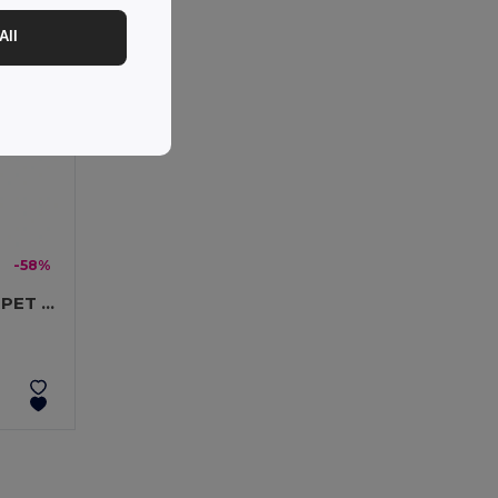
All
-58%
LANY RPET Eco-Friendly RPET Lanyard with Safety Breakaway