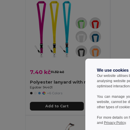
We use cookies
7.40 kč
8.32 
11.32 kč
-35%
Our website utilises
analysing website p
Polyester lanyard with metal carabiner
optimised interaction
Egotier 94401
GiftReta
+6 Colors
You can manage your
website, cannot be d
Add to Cart
other types of cookie
For more details on 
and
Privacy Policy
.