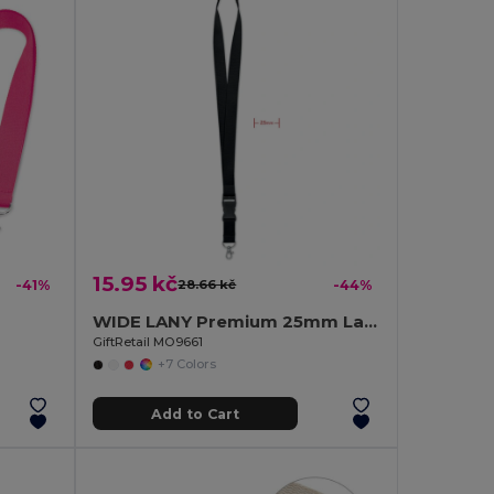
15.95 kč
-41%
28.66 kč
-44%
WIDE LANY Premium 25mm Lanyard with Metal Hook and Safety Breakaway
GiftRetail MO9661
+7 Colors
Add to Cart