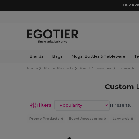
OUR APP
Brands
Bags
Mugs, Bottles & Tableware
Te
Home
Promo Products
Event Accessories
Lanyards
Custom L
Sort by
Filters
11 results.
Promo Products
Event Accessories
Lanyards