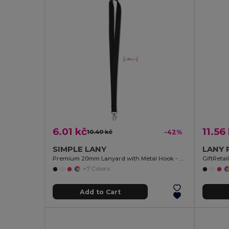
6.01 kč
11.56
10.40 kč
-42%
SIMPLE LANY
Premium 20mm Lanyard with Metal Hook - Sublimation Print - GiftRetail MO9058
GiftReta
+7 Colors
Add to Cart