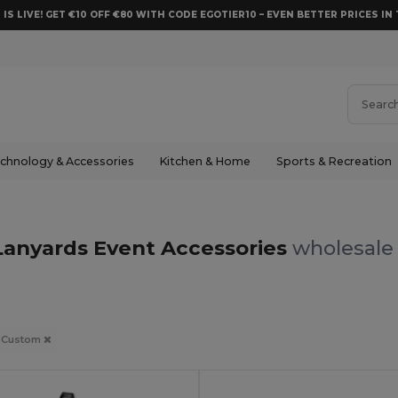
 IS LIVE! GET €10 OFF €80 WITH CODE EGOTIER10 – EVEN BETTER PRICES IN 
chnology & Accessories
Kitchen & Home
Sports & Recreation
anyards Event Accessories
wholesale 
Custom