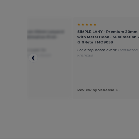
★ ★
★ ★ ★ ★ ★
E LANY - Premium 20mm Lanyard
SIMPLE LANY - Premium 20mm 
etal Hook - Sublimation Print -
with Metal Hook - Sublimation P
tail MO9058
GiftRetail MO9058
e white ones are super for
For a top-notch event
Translated
ation
Translated from Dutch
Français
by Felicity L.
Review by Vanessa G.