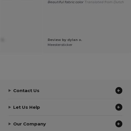
Beautiful fabric color
Translated from Dutch
 S.
Review by dylan o.
Meestersticker
Contact Us
Let Us Help
Our Company