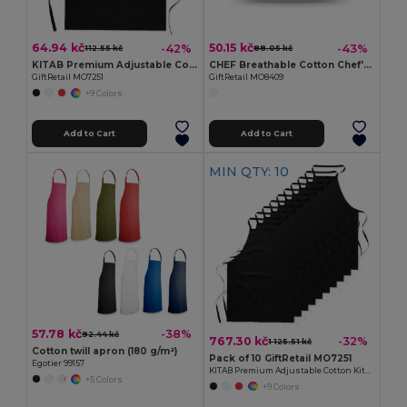
64.94 kč
50.15 kč
-42%
-43%
112.55 kč
88.05 kč
KITAB Premium Adjustable Cotton Kitchen Multi-purpose Apron
CHEF Breathable Cotton Chef's Hat for Comfortable Cooking
GiftRetail MO7251
GiftRetail MO8409
+9 Colors
Add to Cart
Add to Cart
MIN QTY: 10
57.78 kč
-38%
92.44 kč
767.30 kč
-32%
1 125.51 kč
Cotton twill apron (180 g/m²)
Pack of 10 GiftRetail MO7251
Egotier 99157
KITAB Premium Adjustable Cotton Kitchen Multi-purpose Apron
+5 Colors
+9 Colors