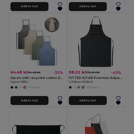
Add to Cart
Add to Cart
64.48 kč
98.22 kč
-32%
-43%
94.29 kč
172.64 kč
Apron with recycled cotton (140 g/m²)
FITTED KITAB Premium Adjustable Kitchen Apron with Pockets
Egotier 99812
GiftRetail MO8441
+1 Colors
+8 Colors
Add to Cart
Add to Cart