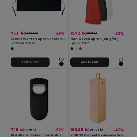
75.11 kč
15.72 kč
-48%
-32%
145.14 kč
23.11 kč
JARED Waiter's apron short 195 gr/m2
Non-woven apron (80 g/m²)
GiftRetail MO8305
Egotier 99832
Add to Cart
Add to Cart
7.16 kč
160.39 kč
-52%
-43%
14.79 kč
281.03 kč
BLABBY Multi-Function Bottle Opener and Sealer Tool
VINBOX Elegant Paulownia Wooden Wine Box with Cord Handle