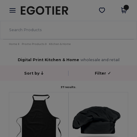
×
Egotier App
Get the app
Better prices on app!
Home
Promo Products
Kitchen & Home
Digital Print Kitchen & Home
wholesale and retail
Sort by
Filter
✓
37 results.