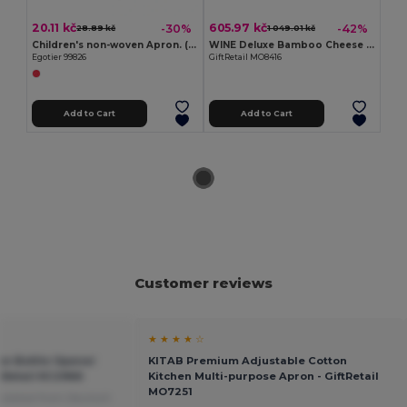
20.11 kč
605.97 kč
-30%
-42%
28.89 kč
1 049.01 kč
Children's non-woven Apron. (80 g/m²)
WINE Deluxe Bamboo Cheese and Wine Gift Set
Egotier 99826
GiftRetail MO8416
Add to Cart
Add to Cart
Customer reviews
★ ★ ★ ★ ☆
on Bottle Opener
KITAB Premium Adjustable Cotton
ftRetail KC2966
Kitchen Multi-purpose Apron - GiftRetail
MO7251
slated from Deutsch