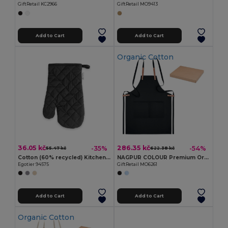
GiftRetail KC2966
GiftRetail MO9413
Add to Cart
Add to Cart
Organic Cotton
36.05 kč
286.35 kč
-35%
-54%
55.47 kč
622.38 kč
Cotton (60% recycled) Kitchen glove
NAGPUR COLOUR Premium Organic Cotton Adjustable Kitchen Apron
Egotier 94575
GiftRetail MO6261
Add to Cart
Add to Cart
Organic Cotton