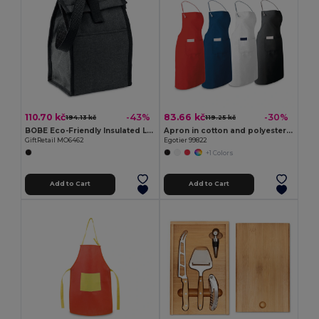
110.70 kč
83.66 kč
-43%
-30%
194.13 kč
119.25 kč
BOBE Eco-Friendly Insulated Lunch Bag with Front Pocket
Apron in cotton and polyester (150 g/m²)
GiftRetail MO6462
Egotier 99822
+1 Colors
Add to Cart
Add to Cart