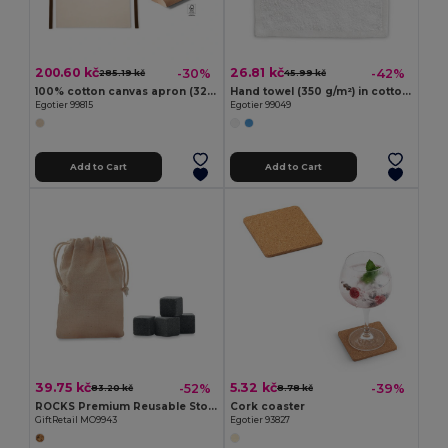
200.60 kč
26.81 kč
-30%
-42%
285.19 kč
45.99 kč
100% cotton canvas apron (320 g/m²) with metal details
Hand towel (350 g/m²) in cotton (82%) and recycled cotton (18%)
Egotier 99815
Egotier 99049
Add to Cart
Add to Cart
39.75 kč
5.32 kč
-52%
-39%
83.20 kč
8.78 kč
ROCKS Premium Reusable Stone Ice Cubes with Cotton Pouch
Cork coaster
GiftRetail MO9943
Egotier 93827