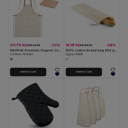
211.70 kč
16.18 kč
-54%
-48%
465.22 kč
30.97 kč
NAGPUR Premium Organic Cotton Kitchen Apron with Pockets
100% cotton bread bag (100 g/m²)
GiftRetail MO6260
Egotier 92836
Add to Cart
Add to Cart