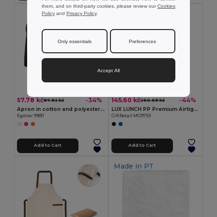
them, and on third-party cookies, please review our
Cookies
Policy
and
Privacy Policy
.
Only essentials
Preferences
Accept All
57.78 kč
145.60 kč
-34%
-44%
87.82 kč
260.69 kč
Apron in cotton and polyester (180 g/m²)
LUX LUNCH PP Premium Airtight Microwave Safe Lunch Box
Egotier 99811
GiftRetail MO9759
Add to Cart
Add to Cart
Made in
PT