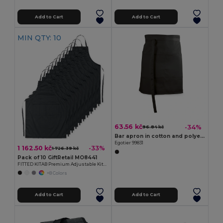
Add to Cart
Add to Cart
MIN QTY: 10
63.56 kč
-34%
96.84 kč
Bar apron in cotton and polyester (150 g/m²)
Egotier 99831
1 162.50 kč
-33%
1 726.39 kč
Pack of 10 GiftRetail MO8441
FITTED KITAB Premium Adjustable Kitchen Apron with Pockets
+8 Colors
Add to Cart
Add to Cart