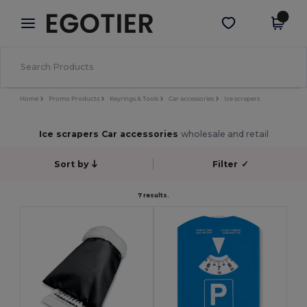
×
Egotier App
Get the app
Better prices on app!
Home
Promo Products
Keyrings & Tools
Car accessories
Ice scrapers
Ice scrapers Car accessories
wholesale and retail
Sort by
Filter
✓
7 results.