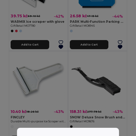
39.75 kč
26.58 kč
-42%
-44%
69.10 kč
47.15 kč
WARMIX Ice scraper with glove
PARK Multi-Function Parking Card with Ice Scraper Tool
GiftRetail MO7780
GiftRetail MO8945
Add to Cart
Add to Cart
10.40 kč
158.31 kč
-43%
-43%
18.26 kč
277.79 kč
FINCLEY
SNOW Deluxe Snow Brush and Ice Scraper with Foam Grip
Durable Multi-purpose Ice Scraper with Handle - GiftRetail KC1063
GiftRetail MO9676