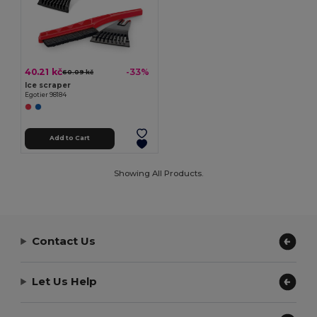
40.21 kč
-33%
60.09 kč
Ice scraper
Egotier 98184
Add to Cart
Showing All Products.
Contact Us
Let Us Help