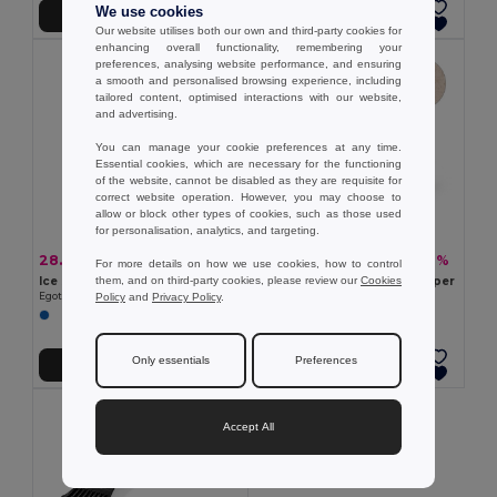
We use cookies
Add to Cart
Add to Cart
Our website utilises both our own and third-party cookies for
enhancing overall functionality, remembering your
preferences, analysing website performance, and ensuring
a smooth and personalised browsing experience, including
tailored content, optimised interactions with our website,
and advertising.
You can manage your cookie preferences at any time.
Essential cookies, which are necessary for the functioning
of the website, cannot be disabled as they are requisite for
correct website operation. However, you may choose to
allow or block other types of cookies, such as those used
for personalisation, analytics, and targeting.
28.20 kč
18.26 kč
-34%
-36%
42.76 kč
28.43 kč
For more details on how we use cookies, how to control
them, and on third-party cookies, please review our
Cookies
Ice scraper with glove
PP and wheat straw ice scraper
Policy
and
Privacy Policy
.
Egotier 98122
Egotier 98133
Only essentials
Preferences
Add to Cart
Add to Cart
Accept All