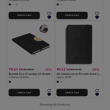
GiftRetail MO9348
GiftRetail MO8108
Add to Cart
Add to Cart
79.27 kč
95.22 kč
-51%
-39%
161.08 kč
156.92 kč
BLAMA Eco-Friendly A5 Notebook with Bamboo Smartphone Stand
A5 notebook in PU with lined sheets
GiftRetail MO6576
Egotier 93799
Add to Cart
Add to Cart
Showing All Products.