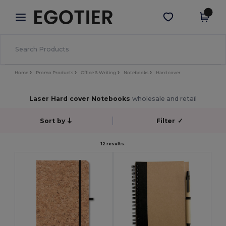
×
Egotier App
Get the app
Better prices on app!
Home
Promo Products
Office & Writing
Notebooks
Hard cover
Laser Hard cover Notebooks
wholesale and retail
Sort by
Filter
✓
12 results.