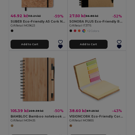
46.92 kč
27.50 kč
-59%
-52%
113.24 kč
56.85 kč
SUBER Eco-Friendly A5 Cork Notebook with Gift Box
SONORA PLUS Eco-Friendly Recycled Notebook with Pen Set
GiftRetail MO9623
GiftRetail IT3775
+2 Colors
Add to Cart
Add to Cart
105.39 kč
38.60 kč
-50%
-43%
209.39 kč
67.25 kč
BAMBLOC Bamboo notebook with pen lined
VISIONCORK Eco-Friendly Cork Sticky Note Memo Pad Set
GiftRetail MO9435
GiftRetail MO9855