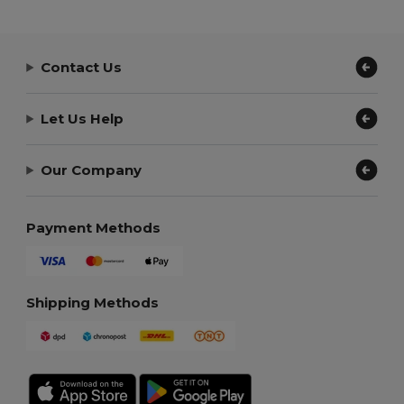
Contact Us
Let Us Help
Our Company
Payment Methods
Shipping Methods