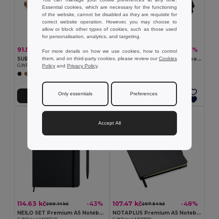
Essential cookies, which are necessary for the functioning
of the website, cannot be disabled as they are requisite for
correct website operation. However, you may choose to
allow or block other types of cookies, such as those used
for personalisation, analytics, and targeting.
91.52 kč
79.27 kč
-50%
-42%
181.88 kč
137.05 kč
For more details on how we use cookies, how to control
them, and on third-party cookies, please review our
Cookies
SUBER SET Eco-Friendly A5 Cork Notebook with Pen Gift Set
NOTALUX Premium A6 Notebook with Pen and Elastic Closure
Policy
and
Privacy Policy
.
GiftRetail MO6202
GiftRetail MO8109
Only essentials
Preferences
Add to Cart
Add to Cart
Accept All
114.63 kč
107.47 kč
-43%
-48%
200.14 kč
207.54 kč
NEILO SET Premium A5 Notebook with Stylus Pen Set
NOTAPLUS Premium A5 Notebook with Pen and Elastic Closure