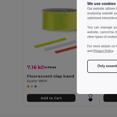
We use cookies
Our website utilises
analysing website p
optimised interaction
You can manage your
website, cannot be d
other types of cookie
For more details on 
and
Privacy Policy
.
Only essent
7.16 kč
88.52
11.79 kč
-39%
Fluorescent slap band
Head 
Egotier 98505
Egotier 
Add to Cart