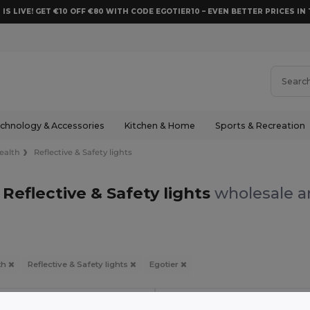
 IS LIVE! GET €10 OFF €80 WITH CODE EGOTIER10 – EVEN BETTER PRICES IN 
chnology & Accessories
Kitchen & Home
Sports & Recreation
ealth
Reflective & Safety lights
 Reflective & Safety lights
wholesale an
th
Reflective & Safety lights
Egotier