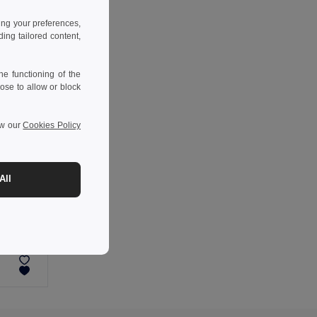
ing your preferences,
ng tailored content,
e functioning of the
ose to allow or block
ew our
Cookies Policy
All
-34%
Reflective armband with 4 red LEDs