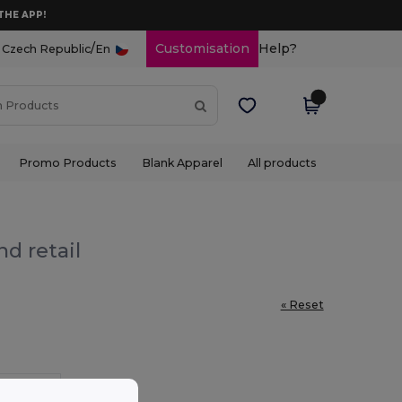
THE APP!
/
Customisation
Help?
Czech Republic
En
Promo Products
Blank Apparel
All products
d retail
« Reset