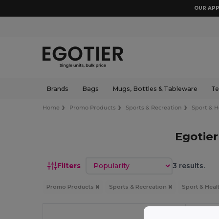
OUR APP
Brands
Bags
Mugs, Bottles & Tableware
Te
Home
Promo Products
Sports & Recreation
Sport & H
Egotier
Sort by
Filters
3 results.
Promo Products
Sports & Recreation
Sport & Heal