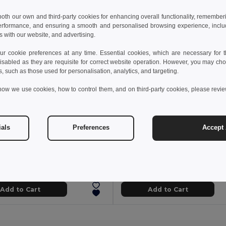
 both our own and third-party cookies for enhancing overall functionality, remember
erformance, and ensuring a smooth and personalised browsing experience, includi
s with our website, and advertising.
 cookie preferences at any time. Essential cookies, which are necessary for th
isabled as they are requisite for correct website operation. However, you may cho
s, such as those used for personalisation, analytics, and targeting.
how we use cookies, how to control them, and on third-party cookies, please revi
ials
Preferences
Accept 
 kč
63.09 kč
130.35 kč
-32%
96.14 kč
torch
94747
Egotier 98515
Add to Cart
Add to Cart