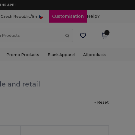
THE APP!
/
Customisation
Help?
Czech Republic
En
Promo Products
Blank Apparel
All products
e and retail
« Reset