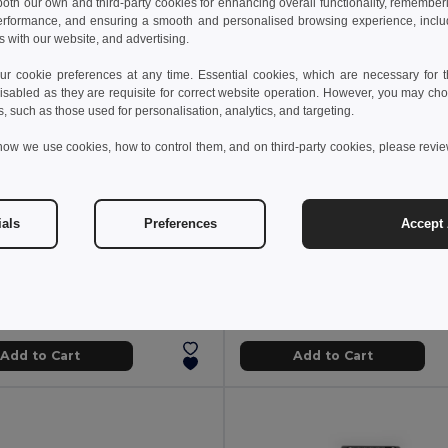
 both our own and third-party cookies for enhancing overall functionality, remember
erformance, and ensuring a smooth and personalised browsing experience, includi
s with our website, and advertising.
 cookie preferences at any time. Essential cookies, which are necessary for th
isabled as they are requisite for correct website operation. However, you may cho
s, such as those used for personalisation, analytics, and targeting.
how we use cookies, how to control them, and on third-party cookies, please revi
ials
Preferences
Accept 
3 kč
155.77 kč
368.62 kč
-47%
268.78 kč
Pocket knife in stainless steel and wood
94030
Egotier 94037
Add to Cart
Add to Cart