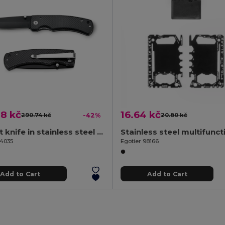
8 kč
16.64 kč
290.74 kč
-42%
20.80 kč
Pocket knife in stainless steel and metal
94035
Egotier 98166
Add to Cart
Add to Cart