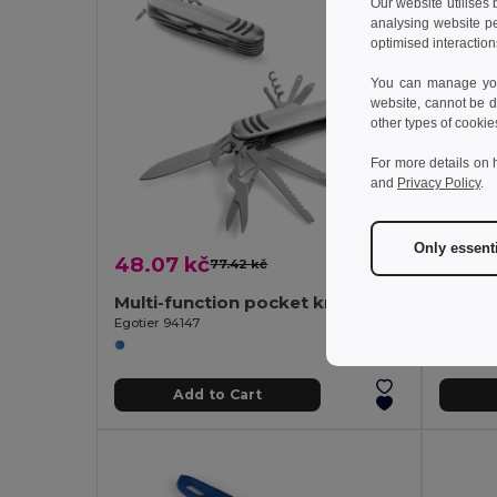
Our website utilises
analysing website p
optimised interaction
You can manage your
website, cannot be d
other types of cookie
For more details on 
and
Privacy Policy
.
Only essent
48.07 kč
194.8
77.42 kč
-38%
Multi-function pocket knife made of stainless steel and metal
Egotier 94147
Egotier 
Add to Cart