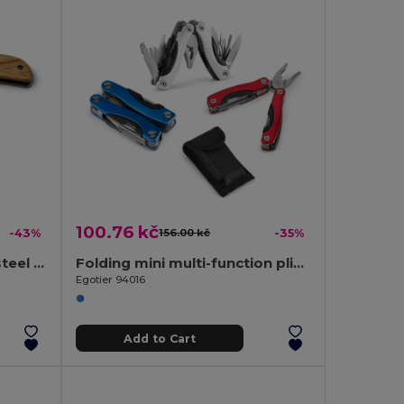
100.76 kč
-43%
156.00 kč
-35%
Pocket knife in stainless steel and wood
Folding mini multi-function pliers made of stainless steel and aluminum
Egotier 94016
Add to Cart