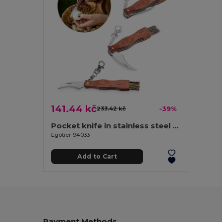
141.44 kč
233.42 kč
-39%
Pocket knife in stainless steel and wood
Egotier 94033
Add to Cart
Payment Methods