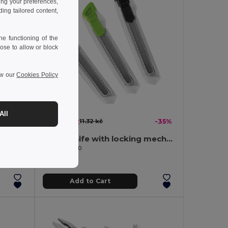
ing your preferences,
ng tailored content,
e functioning of the
ose to allow or block
ew our
Cookies Policy
All
7.40 kč
-42%
11.32 kč
-35%
Pocket knife in stainless steel and metal
Utility knife with locking mechanism
Egotier 94510
Add to Cart