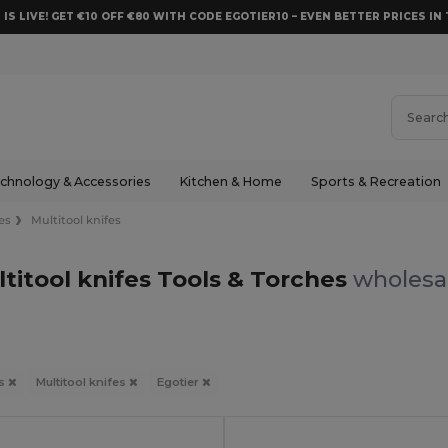
 IS LIVE! GET €10 OFF €80 WITH CODE EGOTIER10 – EVEN BETTER PRICES IN 
chnology & Accessories
Kitchen & Home
Sports & Recreation
es
Multitool knifes
ltitool knifes Tools & Torches
wholesal
es
Multitool knifes
Egotier