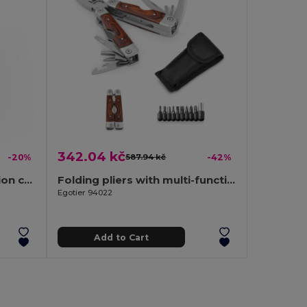
342.04 kč
-20%
587.94 kč
-42%
Stainless steel multifunction card with 20 functions
Folding pliers with multi-function tools in stainless steel and wood
Egotier 94022
Add to Cart