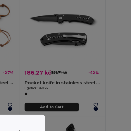
186.27 kč
-27%
321.71 kč
-42%
Pen Knife with stainless steel blade and bamboo handle
Pocket knife in stainless steel and metal
Egotier 94036
Add to Cart