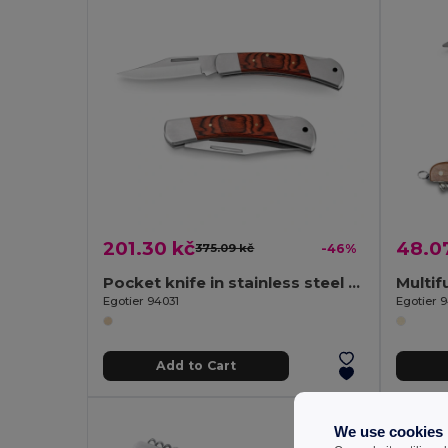
201.30 kč
48.0
375.09 kč
-46%
Pocket knife in stainless steel and wood
Egotier 94031
Egotier 
Add to Cart
We use cookies