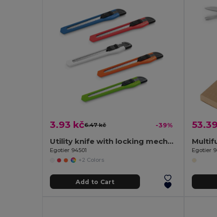
3.93 kč
53.39
6.47 kč
-39%
Utility knife with locking mechanism
Egotier 94501
Egotier 
+2 Colors
Add to Cart