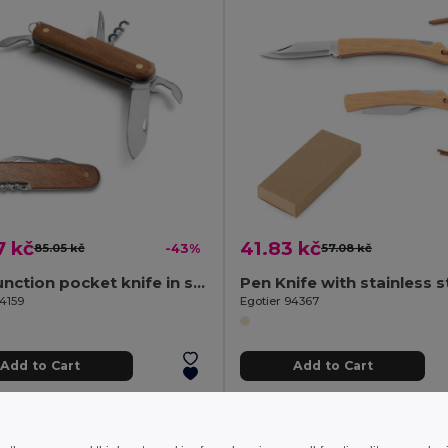
7 kč
41.83 kč
85.05 kč
-43%
57.08 kč
Multifunction pocket knife in stainless steel and wood
94159
Egotier 94367
Add to Cart
Add to Cart