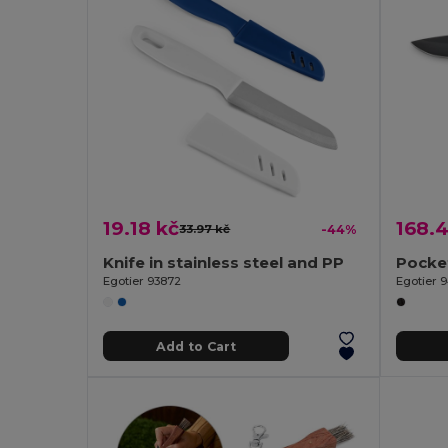
19.18 kč
168.4
33.97 kč
-44%
Knife in stainless steel and PP
Egotier 93872
Egotier 
Add to Cart