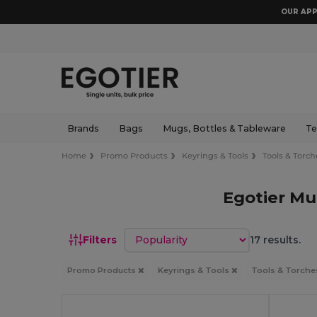
OUR APP
Brands
Bags
Mugs, Bottles & Tableware
Te
Home
Promo Products
Keyrings & Tools
Tools & Torch
Egotier Mu
Sort by
Filters
17 results.
Promo Products
Keyrings & Tools
Tools & Torch