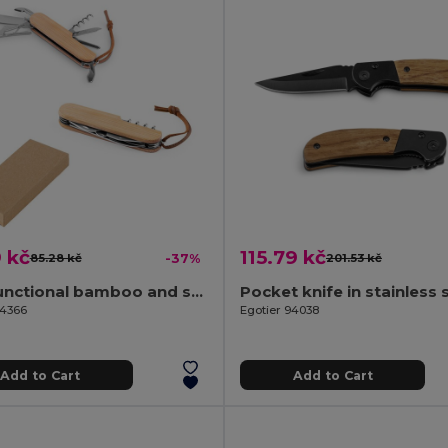
 kč
115.79 kč
85.28 kč
-37%
201.53 kč
Multifunctional bamboo and stainless steel pocket knife with PU handle
94366
Egotier 94038
Add to Cart
Add to Cart