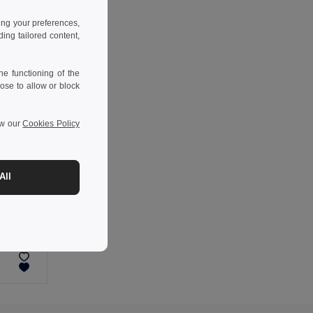
ing your preferences,
ng tailored content,
e functioning of the
ose to allow or block
ew our
Cookies Policy
All
-38%
ABS portable speaker with wireless charging