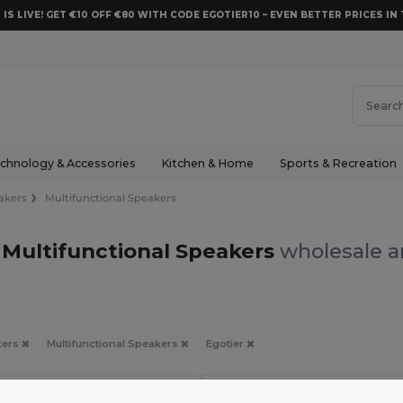
 IS LIVE! GET €10 OFF €80 WITH CODE EGOTIER10 – EVEN BETTER PRICES IN 
chnology & Accessories
Kitchen & Home
Sports & Recreation
akers
Multifunctional Speakers
 Multifunctional Speakers
wholesale a
kers
Multifunctional Speakers
Egotier