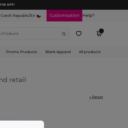
THE APP!
/
Customisation
Help?
Czech Republic
En
Promo Products
Blank Apparel
All products
nd retail
« Reset