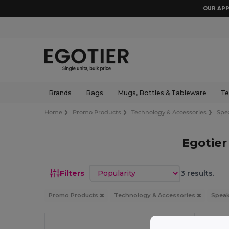
OUR APP
Brands
Bags
Mugs, Bottles & Tableware
Te
Home
Promo Products
Technology & Accessories
Spe
Egotier
Sort by
Filters
3 results.
Promo Products
Technology & Accessories
Spea