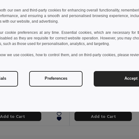
 both our own and third-party cookies for enhancing overall functionality, remember
erformance, and ensuring a smooth and personalised browsing experience, includi
s with our website, and advertising.
 cookie preferences at any time. Essential cookies, which are necessary for th
isabled as they are requisite for correct website operation. However, you may cho
s, such as those used for personalisation, analytics, and targeting.
how we use cookies, how to control them, and on third-party cookies, please revi
ials
Preferences
Accept 
7 kč
254.22 kč
530.86 kč
-39%
410.45 kč
5W portable speaker with super-fast 15W wireless charger and 2h battery life made of bamboo and recycled PET (100% rPET)
7183
Egotier 97933
Add to Cart
Add to Cart