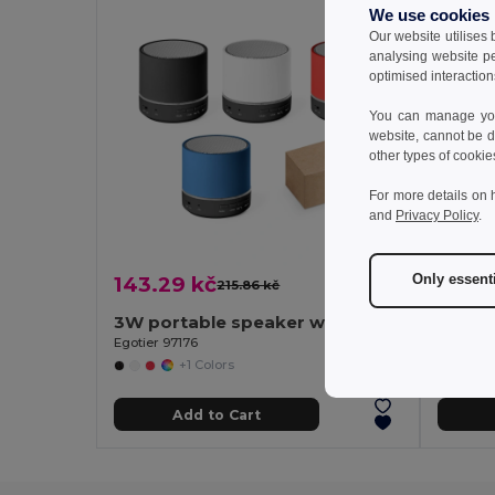
We use cookies
Our website utilises
analysing website p
optimised interaction
You can manage your
website, cannot be d
other types of cookie
For more details on 
and
Privacy Policy
.
Only essent
143.29 kč
325.8
215.86 kč
-34%
3W portable speaker with 4h30m battery life on recycled ABS (100% rABS)
Egotier 97176
Egotier 9
+1 Colors
Add to Cart