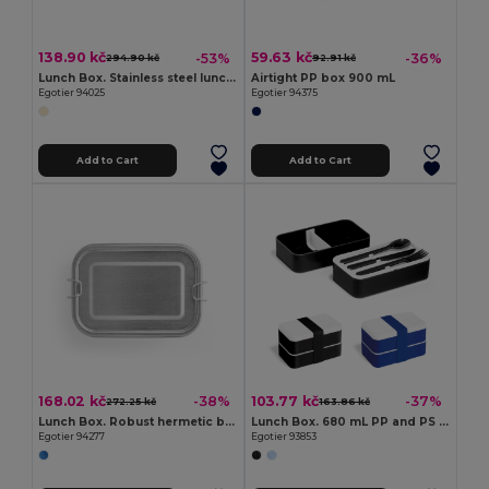
138.90 kč
59.63 kč
-53%
-36%
294.90 kč
92.91 kč
Lunch Box. Stainless steel lunch box with bamboo lid
Airtight PP box 900 mL
Egotier 94025
Egotier 94375
Add to Cart
Add to Cart
168.02 kč
103.77 kč
-38%
-37%
272.25 kč
163.86 kč
Lunch Box. Robust hermetic box made of stainless steel (90% recycled) 750 mL
Lunch Box. 680 mL PP and PS lunch box
Egotier 94277
Egotier 93853