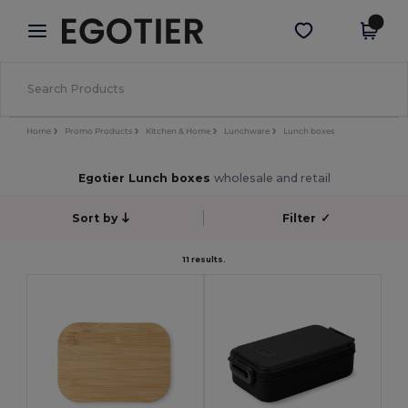
×
Egotier App
Get the app
Better prices on app!
Home
Promo Products
Kitchen & Home
Lunchware
Lunch boxes
Egotier Lunch boxes
wholesale and retail
Sort by
Filter
✓
11 results.