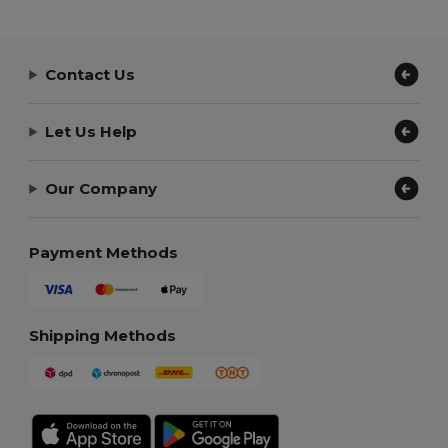
Contact Us
Let Us Help
Our Company
Payment Methods
Shipping Methods