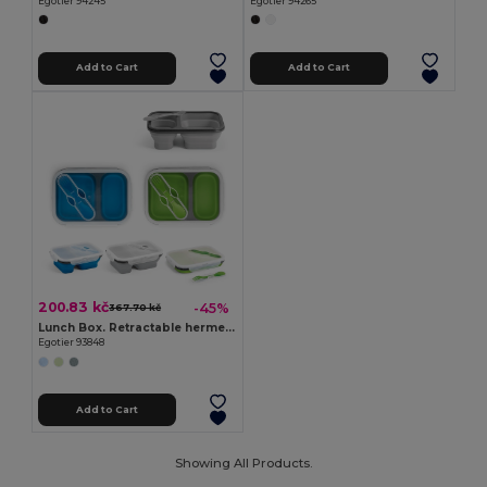
Egotier 94245
Egotier 94265
Add to Cart
Add to Cart
200.83 kč
-45%
367.70 kč
Lunch Box. Retractable hermetic box in silicone and PP (480 and 760 mL)
Egotier 93848
Add to Cart
Showing All Products.