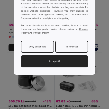
Essential cookies, which are necessary for the functioning
of the website, cannot be disabled as they are requisite for
correct website operation. However, you may choose to
allow or block other types of cookies, such as those used
for personalisation, analytics, and targeting.
106.77 kč
97.07 kč
-38%
-37%
171.95 kč
152.99 kč
For more details on how we use cookies, how to control
them, and on third-party cookies, please review our
Cookies
Lunch Box. Retractable hermetic box in silicone and PP 640 mL
380 mL PP double-walled thermal
Policy
and
Privacy Policy
.
Egotier 93847
Egotier 93851
+1 Colors
Only essentials
Preferences
Add to Cart
Add to Cart
Accept All
308.76 kč
83.89 kč
-43%
-33%
544.03 kč
124.80 kč
550 mL Stainless steel food thermos
Lunch Box. 1000 mL PP hermetic box