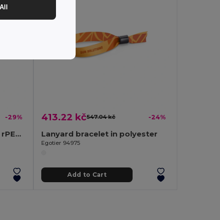
All
413.22 kč
-29%
547.04 kč
-24%
Recycled polyester (100% rPET) sublimation lanyard with carabiner
Lanyard bracelet in polyester
Egotier 94975
Add to Cart