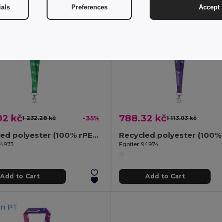
ials
Preferences
Accept 
02 kč
788.32 kč
1 232.28 kč
-35%
1 113.03 kč
Recycled polyester (100% rPET) sublimation lanyard with carabiner
94973
Egotier 94974
Add to Cart
Add to Cart
in
PT