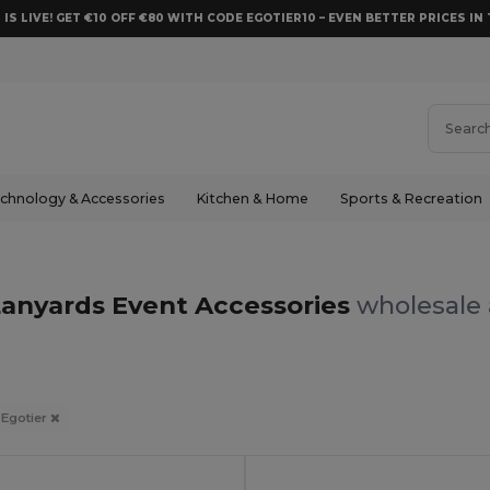
 IS LIVE! GET €10 OFF €80 WITH CODE EGOTIER10 – EVEN BETTER PRICES IN 
chnology & Accessories
Kitchen & Home
Sports & Recreation
Lanyards Event Accessories
wholesale 
Egotier