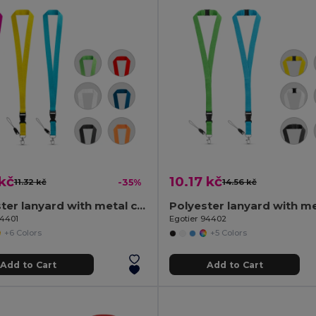
kč
10.17 kč
11.32 kč
-35%
14.56 kč
Polyester lanyard with metal carabiner
94401
Egotier 94402
+6 Colors
+5 Colors
Add to Cart
Add to Cart