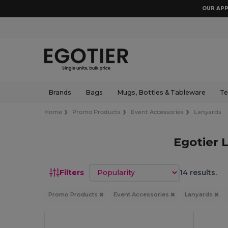
OUR APP
Brands
Bags
Mugs, Bottles & Tableware
Te
Home
Promo Products
Event Accessories
Lanyards
Egotier 
Sort by
Filters
14 results.
Promo Products
Event Accessories
Lanyards