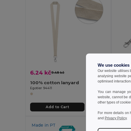
We use cookies
Our website utilises
6.24 kč
10.40
9.48 kč
-34%
analysing website p
optimised interaction
100% cotton lanyard
Adjust
Egotier 94411
Egotier 
You can manage your
website, cannot be d
other types of cookie
Add to Cart
For more details on 
and
Privacy Policy
.
Made in
PT
Made 