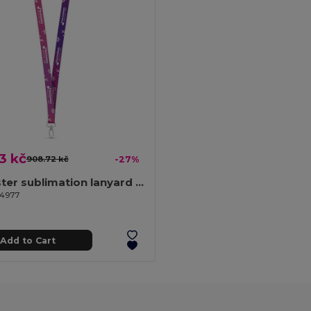
3 kč
908.72 kč
-27%
Polyester sublimation lanyard with carabiner
94977
Add to Cart