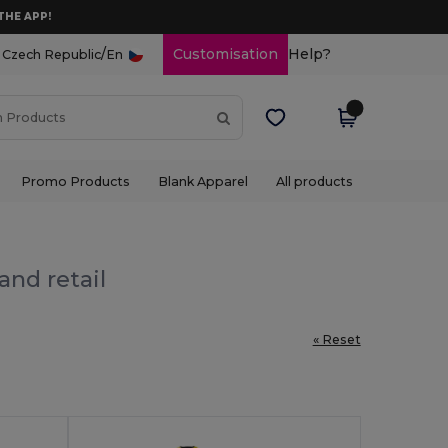
THE APP!
/
Customisation
Help?
Czech Republic
En
Promo Products
Blank Apparel
All products
and retail
« Reset