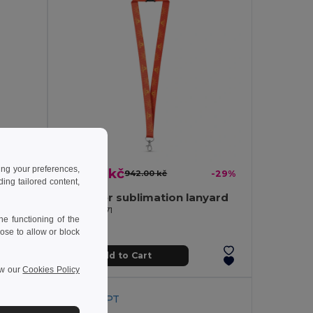
ing your preferences,
667.45 kč
-37%
942.00 kč
-29%
ng tailored content,
Card holder with smartphone holder
Polyester sublimation lanyard
Egotier 94971
e functioning of the
ose to allow or block
Add to Cart
ew our
Cookies Policy
Made in
PT