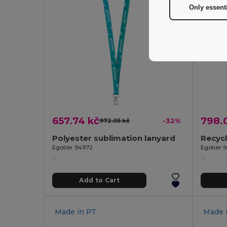
Only essent
657.74 kč
798.
972.05 kč
-32%
Polyester sublimation lanyard
Egotier 94972
Egotier 
Add to Cart
Made in
PT
Made 