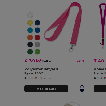
4.39 kč
7.40 
7.40 kč
-41%
Polyester lanyard
Egotier 94405
Egotier 
+9 Colors
Add to Cart