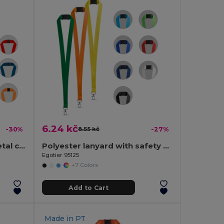
6.24 kč
-30%
8.55 kč
-27%
Polyester lanyard with metal carabiner
Polyester lanyard with safety clasp
Egotier 95125
+7 Colors
Add to Cart
Made in
PT