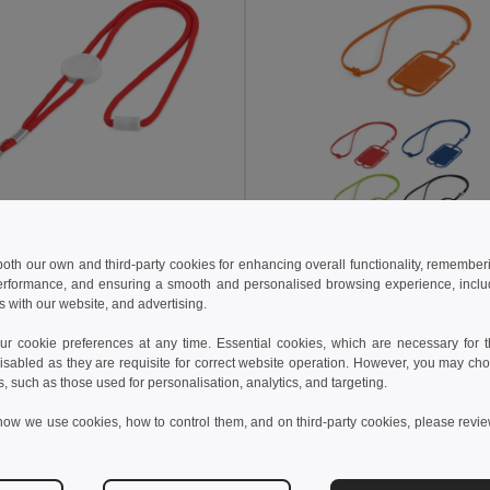
 both our own and third-party cookies for enhancing overall functionality, remember
 kč
15.72 kč
15.25 kč
-32%
24.96 kč
erformance, and ensuring a smooth and personalised browsing experience, includi
s with our website, and advertising.
able polyester lanyard
94408
Egotier 94446
 cookie preferences at any time. Essential cookies, which are necessary for th
+2 Colors
+2 Colors
isabled as they are requisite for correct website operation. However, you may cho
s, such as those used for personalisation, analytics, and targeting.
Add to Cart
Add to Cart
how we use cookies, how to control them, and on third-party cookies, please revi
in
PT
Made in
PT