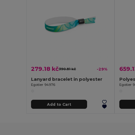
279.18 kč
659.1
390.81 kč
-29%
Lanyard bracelet in polyester
Egotier 94976
Egotier 
Add to Cart