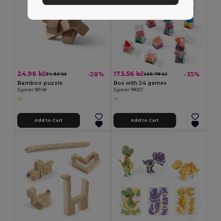
24.96 kč
173.56 kč
-28%
-35%
34.90 kč
265.78 kč
Bamboo puzzle
Box with 24 games
Egotier 98148
Egotier 98007
Add to Cart
Add to Cart