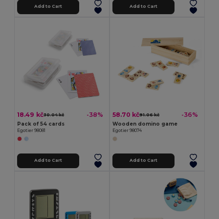
Add to Cart
Add to Cart
18.49 kč
58.70 kč
-38%
-36%
30.04 kč
91.06 kč
Pack of 54 cards
Wooden domino game
Egotier 98081
Egotier 98074
Add to Cart
Add to Cart