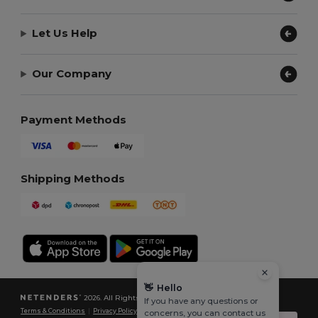
Let Us Help
Our Company
Payment Methods
Shipping Methods
👋
Hello
2026. All Rights Reserved
If you have any questions or
Terms & Conditions
|
Privacy Policy
|
Cookies Policy
|
Site Map
concerns, you can contact us