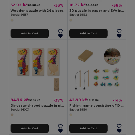
52.92 kč
18.72 kč
-33%
-38%
78.58 kč
30.04 kč
Wooden puzzle with 24 pieces
3D puzzle in paper and EVA in the shape of a dinosaur
Egotier 98157
Egotier 98152
Add to Cart
Add to Cart
94.76 kč
42.99 kč
-37%
-14%
151.15 kč
50.15 kč
Dinosaur-shaped puzzle in pine plywood
Fishing game consisting of 10 wooden fish, ideal for children
Egotier 98003
Egotier 98160
Add to Cart
Add to Cart