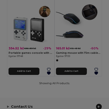
354.52 kč
165.01 kč
-29%
-60%
496.89 kč
410.45 kč
Portable games console with 256 classic games
Gaming mouse with 1'5m cable and ABS RGB LED lights
Egotier 97148
Egotier 97133
Add to Cart
Add to Cart
Showing All Products.
Contact Us