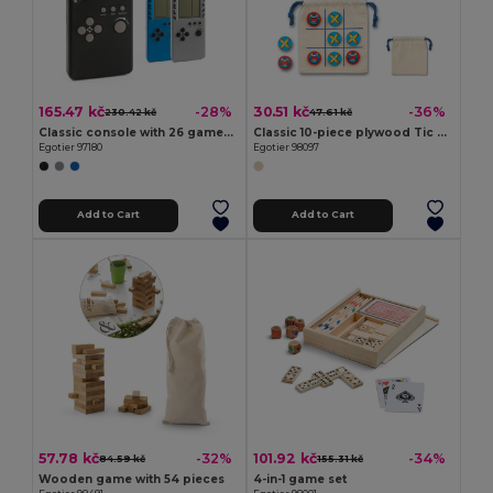
165.47 kč
30.51 kč
-28%
-36%
230.42 kč
47.61 kč
Classic console with 26 games in ABS
Classic 10-piece plywood Tic Tac Toe game
Egotier 97180
Egotier 98097
Add to Cart
Add to Cart
57.78 kč
101.92 kč
-32%
-34%
84.59 kč
155.31 kč
Wooden game with 54 pieces
4-in-1 game set