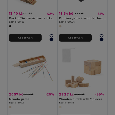
13.40 kč
19.64 kč
-42%
-31%
23.11 kč
28.43 kč
Deck of 54 classic cards in kraft paper
Domino game in wooden box with lid
Egotier 98149
Egotier 98004
Add to Cart
Add to Cart
20.57 kč
27.27 kč
-26%
-39%
27.73 kč
44.60 kč
Mikado game
Wooden puzzle with 7 pieces
Egotier 98006
Egotier 98155