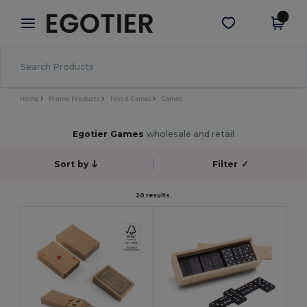
×
Egotier App
Get the app
Better prices on app!
Home
Promo Products
Toys & Games
Games
Egotier Games
wholesale and retail
Sort by
Filter
✓
20 results.