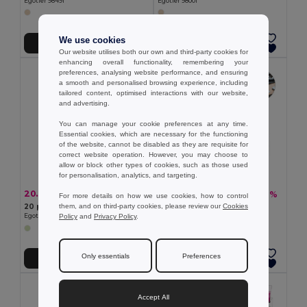
Egotier 98491
Egotier 98001
We use cookies
Add to Cart
Add to Cart
Our website utilises both our own and third-party cookies for
enhancing overall functionality, remembering your
preferences, analysing website performance, and ensuring
a smooth and personalised browsing experience, including
tailored content, optimised interactions with our website,
and advertising.
You can manage your cookie preferences at any time.
Essential cookies, which are necessary for the functioning
of the website, cannot be disabled as they are requisite for
correct website operation. However, you may choose to
allow or block other types of cookies, such as those used
for personalisation, analytics, and targeting.
20.34 kč
20.34 kč
-28%
-32%
28.20 kč
30.04 kč
For more details on how we use cookies, how to control
them, and on third-party cookies, please review our
Cookies
20 piece memory game
Memory game
Policy
and
Privacy Policy
.
Egotier 98098
Egotier 98095
Only essentials
Preferences
Add to Cart
Add to Cart
Accept All