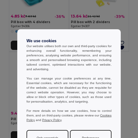
4.85 kč
13.64 kč
-36%
-39%
7.63 kč
22.42 kč
Pill box with 4 dividers
Pill box with 2 dividers
Egotier 94306
Egotier 94307
+1 Colors
We use cookies
Add to Cart
Add to Cart
Our website utilises both our own and third-party cookies for
enhancing overall functionality, remembering your
preferences, analysing website performance, and ensuring
a smooth and personalised browsing experience, including
tailored content, optimised interactions with our website,
and advertising.
You can manage your cookie preferences at any time.
Essential cookies, which are necessary for the functioning
of the website, cannot be disabled as they are requisite for
correct website operation. However, you may choose to
allow or block other types of cookies, such as those used
for personalisation, analytics, and targeting.
For more details on how we use cookies, how to control
9.48 kč
-41%
15.95 kč
them, and on third-party cookies, please review our
Cookies
Pill box with 7 dividers
Policy
and
Privacy Policy
.
Egotier 94305
Add to Cart
Only essentials
Preferences