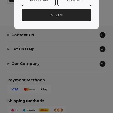
Showing All Products.
Accept All
Contact Us
Let Us Help
Our Company
Payment Methods
Shipping Methods