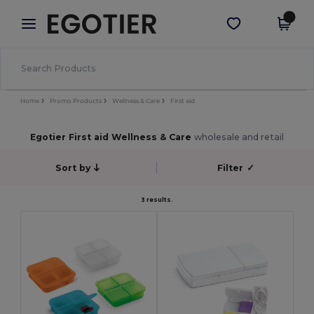
×
Egotier App
Get the app
Better prices on app!
Home
Promo Products
Wellness & Care
First aid
Egotier First aid Wellness & Care
wholesale and retail
Sort by
Filter
✓
3 results.