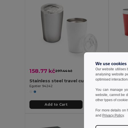
We use cookies
Our website utilises
158.77 kč
103.0
297.44 kč
-47%
analysing website p
optimised interaction
Stainless steel travel cup 380 mL
Stainl
Egotier 94242
Egotier 
You can manage your
website, cannot be d
other types of cookie
Add to Cart
For more details on 
and
Privacy Policy
.