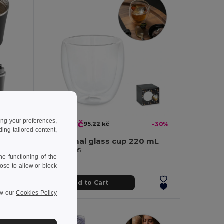
ing your preferences,
66.79 kč
-43%
95.22 kč
-30%
ng tailored content,
Stainless steel and PP travel cup 470 mL
Isothermal glass cup 220 mL
Egotier 94785
e functioning of the
ose to allow or block
Add to Cart
ew our
Cookies Policy