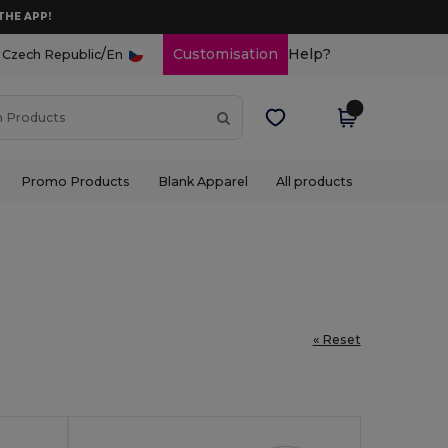
THE APP!
/
Customisation
Help?
Czech Republic
En
Promo Products
Blank Apparel
All products
« Reset