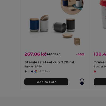
267.86 kč
138.4
445.35 kč
-40%
Stainless steel cup 370 mL
Travel
Egotier 94661
Egotier 
+1 Colors
Add to Cart