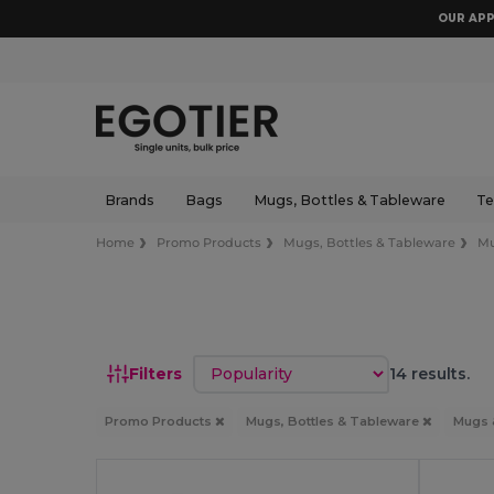
OUR APP
Brands
Bags
Mugs, Bottles & Tableware
Te
Home
Promo Products
Mugs, Bottles & Tableware
Mu
Sort by
Filters
14 results.
Promo Products
Mugs, Bottles & Tableware
Mugs 