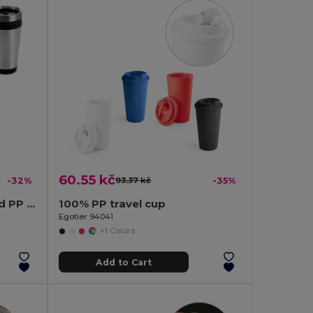
60.55 kč
-32%
93.37 kč
-35%
420 mL stainless steel and PP travel cup
100% PP travel cup
Egotier 94041
+1 Colors
Add to Cart