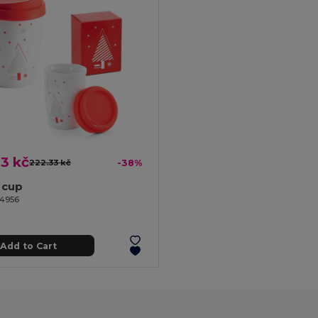
3 kč
222.33 kč
-38%
 cup
94956
Add to Cart