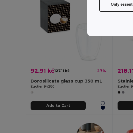
Only essent
92.91 kč
218.1
127.11 kč
-27%
Borosilicate glass cup 350 mL
Egotier 94280
Egotier 
Add to Cart