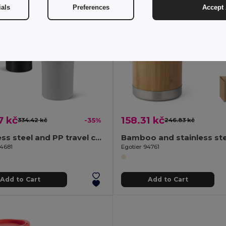
ials
Preferences
Accept 
7 kč
158.31 kč
334.42 kč
-35%
246.83 kč
Stainless steel and PP travel cup 470 mL
94681
Egotier 94761
Add to Cart
Add to Cart