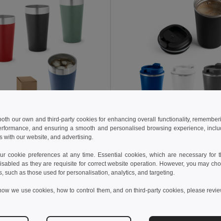
 both our own and third-party cookies for enhancing overall functionality, remember
8 kč
131.73 kč
253.99 kč
-59%
230.42 kč
erformance, and ensuring a smooth and personalised browsing experience, includi
s with our website, and advertising.
ess steel thermal cup
54267
Egotier 94772
 cookie preferences at any time. Essential cookies, which are necessary for th
+1 Colors
+3 Colors
isabled as they are requisite for correct website operation. However, you may cho
s, such as those used for personalisation, analytics, and targeting.
Add to Cart
Add to Cart
how we use cookies, how to control them, and on third-party cookies, please revi