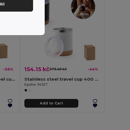
All
154.15 kč
-36%
273.40 kč
-44%
Bamboo and stainless steel cup 350 mL
Stainless steel travel cup 400 mL
Egotier 94327
Add to Cart