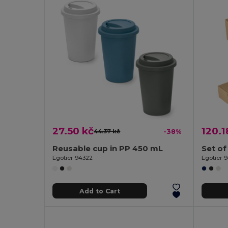
27.50 kč
120.1
44.37 kč
-38%
Reusable cup in PP 450 mL
Set of
Egotier 94322
Egotier 
Add to Cart