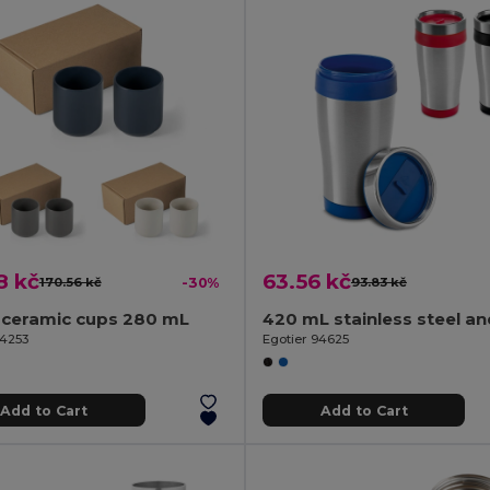
8 kč
63.56 kč
170.56 kč
-30%
93.83 kč
 ceramic cups 280 mL
94253
Egotier 94625
Add to Cart
Add to Cart