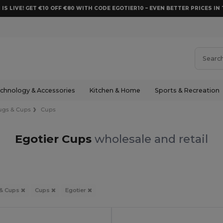
 IS LIVE! GET €10 OFF €80 WITH CODE EGOTIER10 – EVEN BETTER PRICES IN 
chnology & Accessories
Kitchen & Home
Sports & Recreation
gs & Cups
Cups
Egotier Cups
wholesale and retail
& Cups
Cups
Egotier