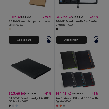
15.02 kč
367.23 kč
-47%
-40%
28.20 kč
616.37 kč
A4 100% recicled paper document folder (400 g/m²)
PRIME Eco-Friendly A4 Conference Organizer with Zip Closure
Egotier 93463
GiftRetail KC2387
Add to Cart
Add to Cart
223.48 kč
184.43 kč
-41%
-43%
375.78 kč
324.94 kč
CASOVE Eco-Friendly A4 RPET Conference Folder with Notepad
A4 folder in PU and 800D with lined pages
GiftRetail MO6487
Egotier 92040