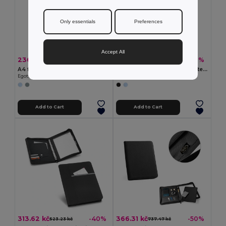
Only essentials
Preferences
Accept All
230.88 kč
229.95 kč
-41%
-47%
393.58 kč
433.56 kč
A4 folder in imitation linen and PU with lined pages
A4 folder in recycled polyester (100% rPET) 300D with elastic closure
Egotier 92067
Egotier 93580
Add to Cart
Add to Cart
313.62 kč
366.31 kč
-40%
-50%
523.23 kč
737.47 kč