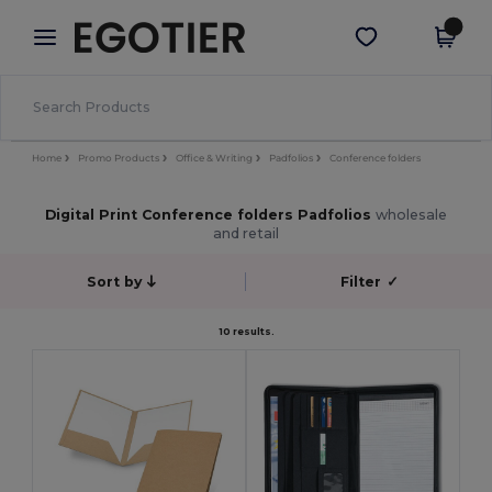
×
Egotier App
Get the app
Better prices on app!
Home
Promo Products
Office & Writing
Padfolios
Conference folders
Digital Print Conference folders Padfolios
wholesale
and retail
Sort by
Filter
✓
10 results.