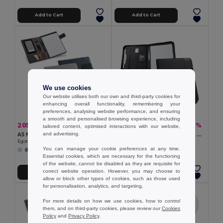
Add to Cart
Add to Cart
We use cookies
Our website utilises both our own and third-party cookies for
enhancing overall functionality, remembering your
preferences, analysing website performance, and ensuring
a smooth and personalised browsing experience, including
205.92 kč
258.84 kč
-43%
-50%
360.99 kč
521.15 kč
tailored content, optimised interactions with our website,
and advertising.
A5 folder in imitation linen and PU with lined pages
PU and microfibre A4 folder with lined pages
Egotier 92066
Egotier 92044
You can manage your cookie preferences at any time.
Essential cookies, which are necessary for the functioning
of the website, cannot be disabled as they are requisite for
correct website operation. However, you may choose to
Add to Cart
Add to Cart
allow or block other types of cookies, such as those used
for personalisation, analytics, and targeting.
For more details on how we use cookies, how to control
them, and on third-party cookies, please review our
Cookies
Policy
and
Privacy Policy
.