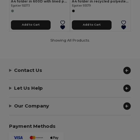
A4 folder in 600D with lined pages
A4 folder in recycled polyester (100% rPET) 300D with zipper
Egotier 92073
Egotier 93579
Add to Cart
Add to Cart
Showing All Products.
Contact Us
Let Us Help
Our Company
Payment Methods