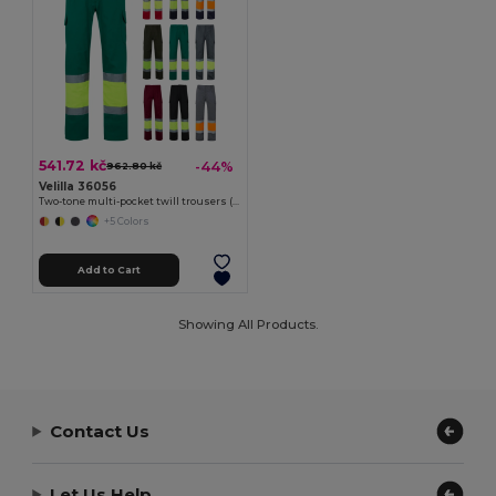
541.72 kč
-44%
962.80 kč
Velilla 36056
Two-tone multi-pocket twill trousers (210g/m²), in cotton (20%) and polyester (80%)
+5 Colors
Add to Cart
Showing All Products.
Contact Us
Let Us Help