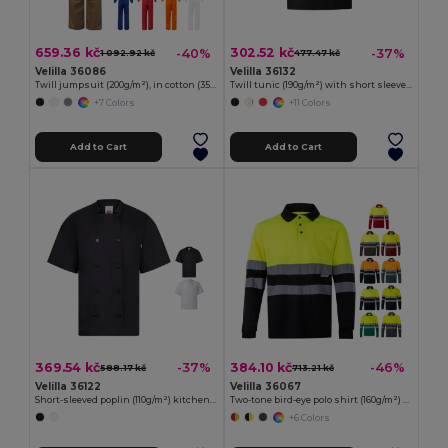
659.36 kč
302.52 kč
-40%
-37%
1 092.92 kč
477.47 kč
Velilla 36086
Velilla 36132
Twill jumpsuit (200g/m²), in cotton (35%) and polyester (65%)
Twill tunic (190g/m²) with short sleeves, in polyester (65%) and cotton (35%)
+7 Colors
+11 Colors
Add to Cart
Add to Cart
369.54 kč
384.10 kč
-37%
-46%
588.17 kč
713.21 kč
Velilla 36122
Velilla 36067
Short-sleeved poplin (110g/m²) kitchen jacket in cotton (35%) and polyester (65%)
Two-tone bird-eye polo shirt (160g/m²) with long sleeves, in polyester (100%)
+6 Colors