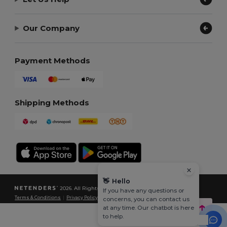
Our Company
Payment Methods
Shipping Methods
👋
Hello
2026. All Rights Reserved
If you have any questions or
Terms & Conditions
|
Privacy Policy
|
Cookies Policy
|
Site Map
concerns, you can contact us
at any time. Our chatbot is here
to help.