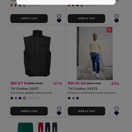
Two-tone multi-pocket twill trousers (210g/m²), in cotton (20%) and polyester (80%)
Two-tone twill trousers (210g/m²), lined, multi-pocket, in cotton (20%) and polyester (80%)
+6 Colors
+6 Colors
Add to Cart
Add to Cart
550.97 kč
891.16 kč
-37%
-33%
879.37 kč
1 333.04 kč
TH Clothes 30177
TH Clothes 30272
Workwear padded bodywarmer
Polyester and cotton work trousers
+1 Colors
Add to Cart
Add to Cart