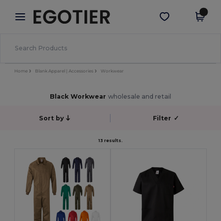
×
Egotier App
Get the app
Better prices on app!
Home
Blank Apparel | Accessories
Workwear
Black Workwear
wholesale and retail
Sort by
Filter
✓
13 results.