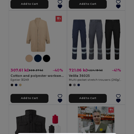
Add to Cart
Add to Cart
307.61 kč
721.06 kč
-40%
-41%
509.37 kč
1 224.19 kč
Cotton and polyester workwear jacket
Velilla 36025
Egotier 30249
Multi-pocket stretch trousers (240g/m²), in cotton (46%), EME (38%) and polyester (16%)
Add to Cart
Add to Cart