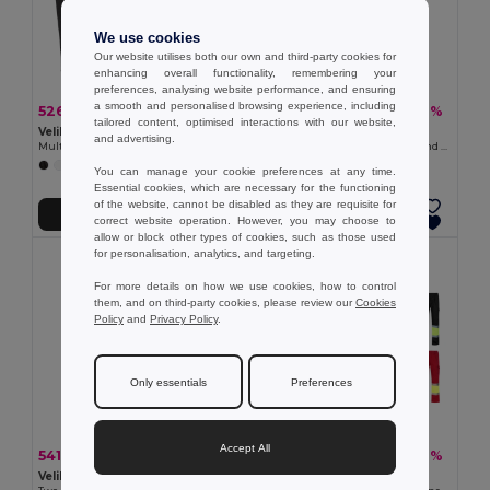
We use cookies
Our website utilises both our own and third-party cookies for
enhancing overall functionality, remembering your
preferences, analysing website performance, and ensuring
a smooth and personalised browsing experience, including
526.93 kč
543.57 kč
-37%
-40%
838.70 kč
908.03 kč
tailored content, optimised interactions with our website,
Velilla 36047
TH Clothes 30270
and advertising.
Multi-pocket padded vest (220g/m²), in polyester (100%)
Waistcoat (200 g/m²) in polyester and cotton
+4 Colors
+1 Colors
You can manage your cookie preferences at any time.
Essential cookies, which are necessary for the functioning
of the website, cannot be disabled as they are requisite for
Add to Cart
Add to Cart
correct website operation. However, you may choose to
allow or block other types of cookies, such as those used
for personalisation, analytics, and targeting.
For more details on how we use cookies, how to control
them, and on third-party cookies, please review our
Cookies
Policy
and
Privacy Policy
.
Only essentials
Preferences
Accept All
541.72 kč
674.61 kč
-41%
-37%
919.82 kč
1 073.51 kč
Velilla 36054
Velilla 36052