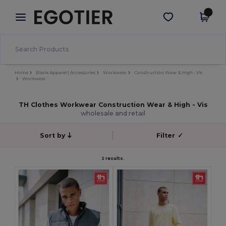
×
Egotier App
Get the app
Better prices on app!
Home
Blank Apparel | Accessories
Workwear
Construction Wear & High - Vis
Workwear
TH Clothes Workwear Construction Wear & High - Vis
wholesale and retail
Sort by
Filter
✓
2 results.