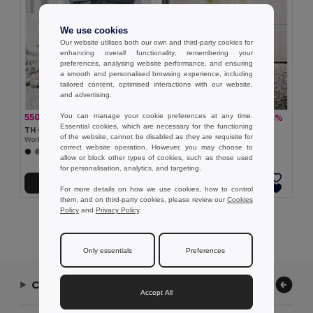
We use cookies
Our website utilises both our own and third-party cookies for
enhancing overall functionality, remembering your
preferences, analysing website performance, and ensuring
a smooth and personalised browsing experience, including
tailored content, optimised interactions with our website,
and advertising.
You can manage your cookie preferences at any time.
550.97 kč
891.16 kč
-37%
-33%
879.37 kč
1 333.04 kč
Essential cookies, which are necessary for the functioning
TH Clothes 30177
TH Clothes 30272
of the website, cannot be disabled as they are requisite for
Workwear padded bodywarmer
Polyester and cotton work trousers
correct website operation. However, you may choose to
+1 Colors
allow or block other types of cookies, such as those used
for personalisation, analytics, and targeting.
Add to Cart
Add to Cart
For more details on how we use cookies, how to control
them, and on third-party cookies, please review our
Cookies
Policy
and
Privacy Policy
.
Showing All Products.
Only essentials
Preferences
Contact Us
Accept All