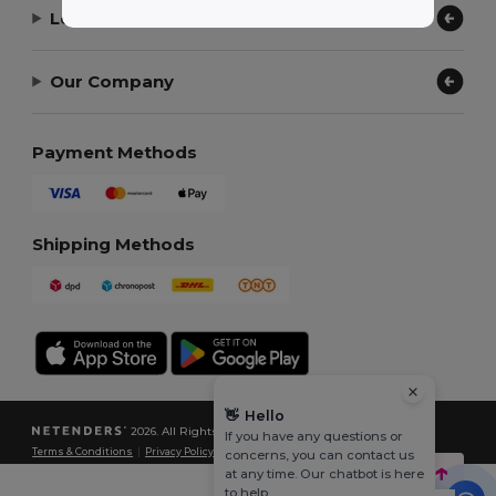
Let Us Help
Our Company
Payment Methods
Shipping Methods
👋
Hello
2026. All Rights Reserved
If you have any questions or
Terms & Conditions
|
Privacy Policy
|
Cookies Policy
|
Site Map
concerns, you can contact us
at any time. Our chatbot is here
to help.