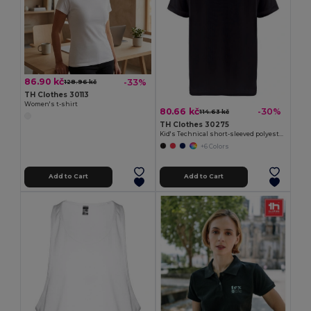
86.90 kč
-33%
128.96 kč
TH Clothes 30113
Women's t-shirt
80.66 kč
-30%
114.63 kč
TH Clothes 30275
Kid's Technical short-sleeved polyester T-shirt
+6 Colors
Add to Cart
Add to Cart