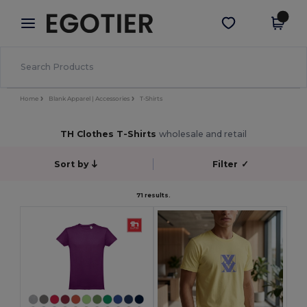
×
Egotier App
Get the app
Better prices on app!
Home
Blank Apparel | Accessories
T-Shirts
TH Clothes T-Shirts
wholesale and retail
Sort by
Filter
✓
71 results.