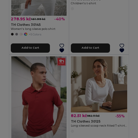
Children's t-shirt
278.95 kč
-40%
461.99 kč
TH Clothes 30145
Women's long sleeve polo shirt
+5 Colors
Add to Cart
Add to Cart
82.51 kč
-55%
182.11 kč
TH Clothes 30125
Long-sleeved scoop neck fitted T-shirt for women. 100% carded cotton. White