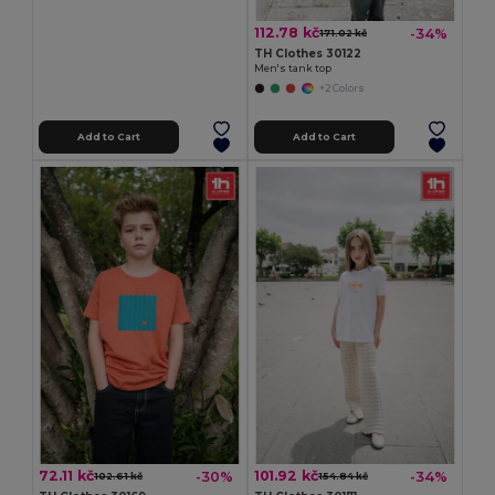
112.78 kč
-34%
171.02 kč
TH Clothes 30122
Men's tank top
+2 Colors
Add to Cart
Add to Cart
72.11 kč
101.92 kč
-30%
-34%
102.61 kč
154.84 kč