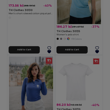
173.56 kč
-40%
288.19 kč
TH Clothes 30130
Men's short-sleeved cotton piqué polo shirt. White
186.27 kč
-37%
294.67 kč
TH Clothes 30135
Women's polo shirt
+19 Colors
Add to Cart
Add to Cart
86.20 kč
-40%
143.06 kč
TH Clothes 30170