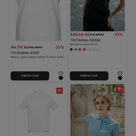
300.44 kč
-33%
445.58 kč
TH Clothes 30262
Women's polo shirt
94.76 kč
-32%
140.28 kč
+8 Colors
TH Clothes 30121
Men's split-sleeve cotton T-shirt with dropped armholes
Add to Cart
Add to Cart