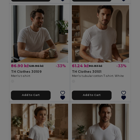
86.90 kč
61.24 kč
-33%
-33%
128.96 kč
90.83 kč
TH Clothes 30109
TH Clothes 30101
Men's t-shirt
Men's tubular cotton T-shirt. White
Add to Cart
Add to Cart