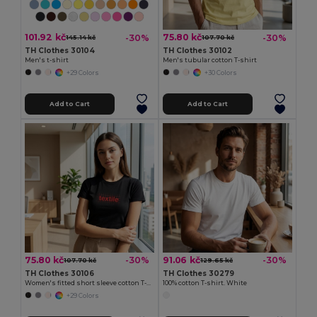
101.92 kč
75.80 kč
-30%
-30%
145.14 kč
107.70 kč
TH Clothes 30104
TH Clothes 30102
Men's t-shirt
Men's tubular cotton T-shirt
+29 Colors
+30 Colors
Add to Cart
Add to Cart
75.80 kč
91.06 kč
-30%
-30%
107.70 kč
129.65 kč
TH Clothes 30106
TH Clothes 30279
Women's fitted short sleeve cotton T-shirt
100% cotton T-shirt. White
+29 Colors