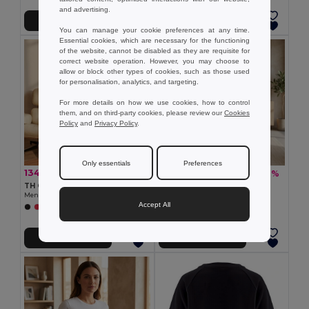
and advertising.
Add to Cart
Add to Cart
You can manage your cookie preferences at any time.
Essential cookies, which are necessary for the functioning
of the website, cannot be disabled as they are requisite for
correct website operation. However, you may choose to
allow or block other types of cookies, such as those used
for personalisation, analytics, and targeting.
For more details on how we use cookies, how to control
them, and on third-party cookies, please review our
Cookies
Policy
and
Privacy Policy
.
Only essentials
Preferences
134.51 kč
99.61 kč
-37%
-37%
213.55 kč
158.31 kč
TH Clothes 30124
TH Clothes 30114
Men's long sleeve t-shirt
Women's t-shirt
Accept All
+6 Colors
+12 Colors
Add to Cart
Add to Cart