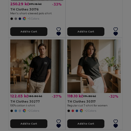
250.29 kč
-33%
371.16 kč
TH Clothes 30176
Men's short-sleeved polo shirt
+5 Colors
Add to Cart
Add to Cart
122.03 kč
118.10 kč
-37%
-32%
193.90 kč
174.95 kč
TH Clothes 30277
TH Clothes 30317
100% cotton t-shirt
Regular cut T-shirt for women
+2 Colors
+2 Colors
Add to Cart
Add to Cart