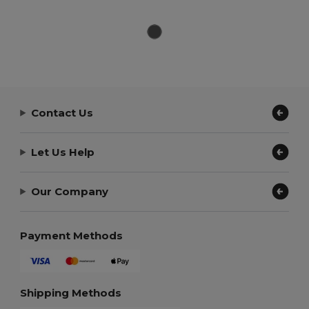
Contact Us
Let Us Help
Our Company
Payment Methods
Shipping Methods