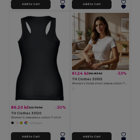
Add to Cart
Add to Cart
61.24 kč
-33%
90.83 kč
TH Clothes 30105
Women's fitted short sleeve cotton T-shirt. White
86.20 kč
-30%
122.72 kč
TH Clothes 30120
Women's sleeveless cotton T-shirt
+2 Colors
Add to Cart
Add to Cart