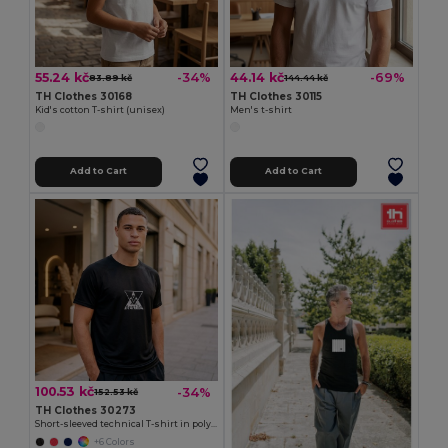
55.24 kč
44.14 kč
-34%
-69%
83.89 kč
144.44 kč
TH Clothes 30168
TH Clothes 30115
Kid's cotton T-shirt (unisex)
Men's t-shirt
Add to Cart
Add to Cart
100.53 kč
-34%
152.53 kč
TH Clothes 30273
Short-sleeved technical T-shirt in polyester
+6 Colors