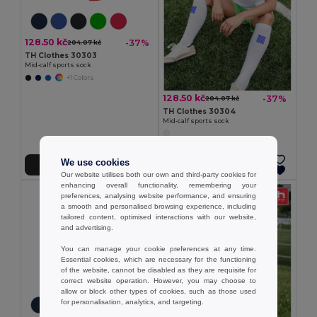
128.50 kč
-37%
204.07 kč
TH Clothes 30303
Mid-calf sports sock
+1 Colors
128.50 kč
-37%
204.07 kč
TH Clothes 30304
Mid-calf sports sock
We use cookies
Add to Cart
Add to Cart
Our website utilises both our own and third-party cookies for
enhancing overall functionality, remembering your
preferences, analysing website performance, and ensuring
a smooth and personalised browsing experience, including
tailored content, optimised interactions with our website,
and advertising.
You can manage your cookie preferences at any time.
Essential cookies, which are necessary for the functioning
of the website, cannot be disabled as they are requisite for
correct website operation. However, you may choose to
allow or block other types of cookies, such as those used
for personalisation, analytics, and targeting.