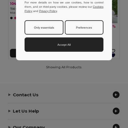
For more details on how we use cookies, how to control
104.46 kč
-40%
173.56 kč
them, and on third-party cookies, please review our
Cookies
TH Clothes 30305
Policy
and
Privacy Policy
.
Mid-calf sports sock for children
+2 Colors
104.46 kč
-37%
166.17 kč
Only essentials
Preferences
TH Clothes 30306
Mid-calf sports sock for children
Accept All
Add to Cart
Add to Cart
Showing All Products.
Contact Us
Let Us Help
Our Company