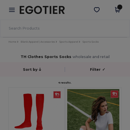
×
Egotier App
Get the app
Better prices on app!
Home
Blank Apparel | Accessories
Sports Apparel
Sports Socks
TH Clothes Sports Socks
wholesale and retail
Sort by
Filter
✓
4 results.