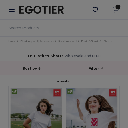
×
Egotier App
Get the app
Better prices on app!
Home
Blank Apparel | Accessories
Sports Apparel
Pants & Shorts
Shorts
TH Clothes Shorts
wholesale and retail
Sort by
Filter
✓
4 results.