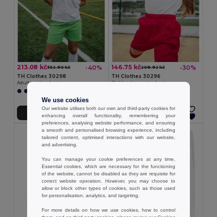
213.08 kč
146.75 kč
-40%
-30%
352.90 kč
208.92 kč
TH Clothes 30298
TH Clothes 30296
Adult sports shorts
Children's sports shorts
+1 Colors
+1 Colors
We use cookies
Our website utilises both our own and third-party cookies for
Add to Cart
Add to Cart
enhancing overall functionality, remembering your
preferences, analysing website performance, and ensuring
a smooth and personalised browsing experience, including
tailored content, optimised interactions with our website,
and advertising.
You can manage your cookie preferences at any time.
Essential cookies, which are necessary for the functioning
of the website, cannot be disabled as they are requisite for
correct website operation. However, you may choose to
allow or block other types of cookies, such as those used
for personalisation, analytics, and targeting.
For more details on how we use cookies, how to control