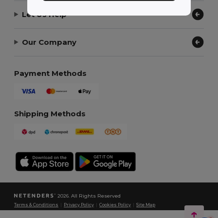
Let Us Help
Our Company
Payment Methods
Shipping Methods
2026. All Rights Reserved
Terms & Conditions
|
Privacy Policy
|
Cookies Policy
|
Site Map