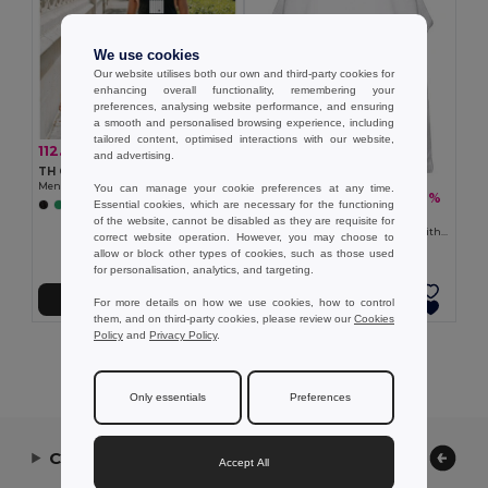
We use cookies
Our website utilises both our own and third-party cookies for
enhancing overall functionality, remembering your
preferences, analysing website performance, and ensuring
a smooth and personalised browsing experience, including
tailored content, optimised interactions with our website,
112.78 kč
-34%
171.02 kč
and advertising.
TH Clothes 30122
Men's tank top
You can manage your cookie preferences at any time.
94.76 kč
-32%
140.28 kč
Essential cookies, which are necessary for the functioning
+2 Colors
TH Clothes 30121
of the website, cannot be disabled as they are requisite for
Men's split-sleeve cotton T-shirt with dropped armholes
correct website operation. However, you may choose to
allow or block other types of cookies, such as those used
for personalisation, analytics, and targeting.
Add to Cart
Add to Cart
For more details on how we use cookies, how to control
them, and on third-party cookies, please review our
Cookies
Policy
and
Privacy Policy
.
Showing All Products.
Only essentials
Preferences
Contact Us
Accept All