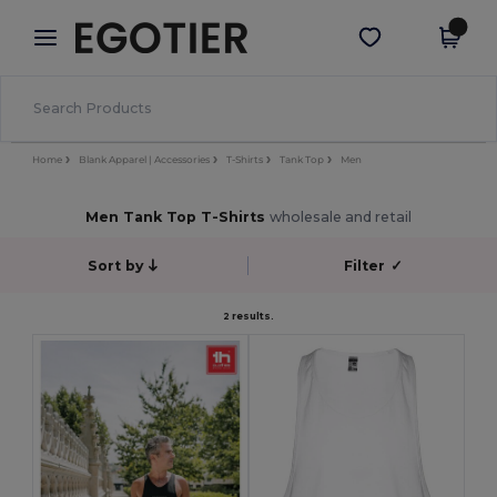
×
Egotier App
Get the app
Better prices on app!
Home
Blank Apparel | Accessories
T-Shirts
Tank Top
Men
Men Tank Top T-Shirts
wholesale and retail
Sort by
Filter
✓
2 results.