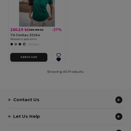
250.29 kč
-37%
395.89 kč
TH Clothes 30264
Women's polo shirt
+5 Colors
Add to Cart
Showing All Products.
Contact Us
Let Us Help