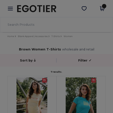
×
Egotier App
Get the app
Better prices on app!
Home
Blank Apparel | Accessories
T-Shirts
Women
Brown Women T-Shirts
wholesale and retail
Sort by
Filter
✓
7 results.