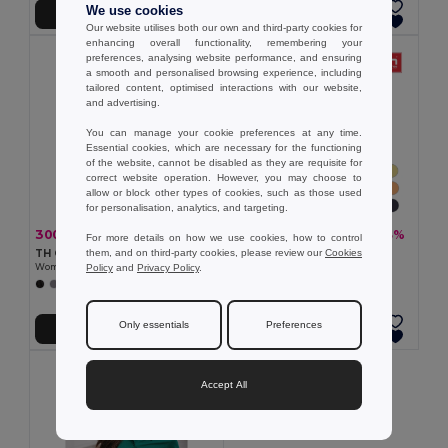
We use cookies
Add to Cart
Add to Cart
Our website utilises both our own and third-party cookies for
enhancing overall functionality, remembering your
preferences, analysing website performance, and ensuring
a smooth and personalised browsing experience, including
tailored content, optimised interactions with our website,
and advertising.
You can manage your cookie preferences at any time.
Essential cookies, which are necessary for the functioning
of the website, cannot be disabled as they are requisite for
correct website operation. However, you may choose to
allow or block other types of cookies, such as those used
for personalisation, analytics, and targeting.
300.44 kč
101.92 kč
-33%
-33%
445.58 kč
151.15 kč
For more details on how we use cookies, how to control
them, and on third-party cookies, please review our
Cookies
TH Clothes 30262
TH Clothes 30108
Policy
and
Privacy Policy
.
Women's polo shirt
Women's t-shirt
+8 Colors
+24 Colors
Only essentials
Preferences
Add to Cart
Add to Cart
Accept All