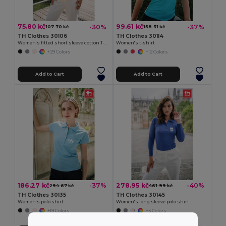
75.80 kč
99.61 kč
-30%
-37%
107.70 kč
158.31 kč
TH Clothes 30106
TH Clothes 30114
Women's fitted short sleeve cotton T-shirt
Women's t-shirt
+29 Colors
+12 Colors
Add to Cart
Add to Cart
186.27 kč
278.95 kč
-37%
-40%
294.67 kč
461.99 kč
TH Clothes 30135
TH Clothes 30145
Women's polo shirt
Women's long sleeve polo shirt
+19 Colors
+5 Colors