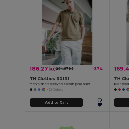
186.27 kč
169.4
294.67 kč
-37%
TH Clothes 30131
TH Cl
Men's short-sleeved cotton polo shirt
+21 Colors
Add to Cart