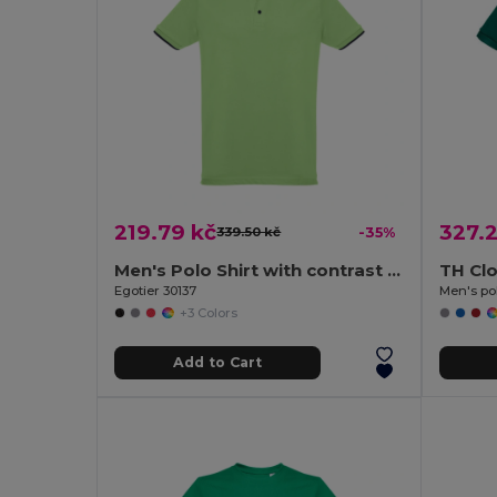
219.79 kč
327.2
339.50 kč
-35%
Men's Polo Shirt with contrast colour trim and buttons
TH Cl
Egotier 30137
Men's pol
+3 Colors
Add to Cart