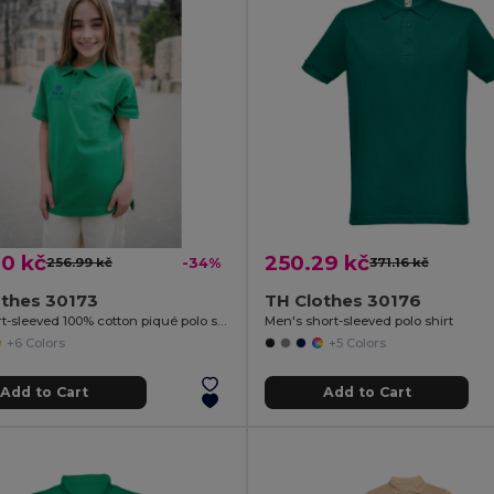
0 kč
250.29 kč
256.99 kč
-34%
371.16 kč
othes 30173
TH Clothes 30176
Kids short-sleeved 100% cotton piqué polo shirt unisex)
Men's short-sleeved polo shirt
+6 Colors
+5 Colors
Add to Cart
Add to Cart