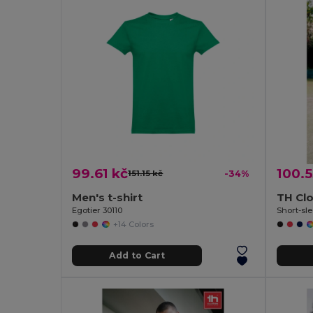
99.61 kč
100.5
151.15 kč
-34%
Men's t-shirt
TH Cl
Egotier 30110
Short-sle
+14 Colors
Add to Cart