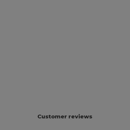
Customer reviews