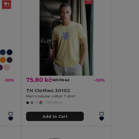
75.80 kč
-30%
107.70 kč
-30%
TH Clothes 30102
Men's tubular cotton T-shirt
+30 Colors
Add to Cart