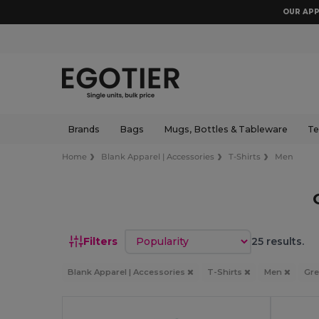
OUR APP
Brands
Bags
Mugs, Bottles & Tableware
Te
Home
Blank Apparel | Accessories
T-Shirts
Men
Sort by
Filters
25 results.
Blank Apparel | Accessories
T-Shirts
Men
Gr