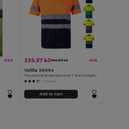
335.57 kč
-33%
564.60 kč
-41%
Velilla 36094
Two-tone bird-eye technical T-shirt (140g/m²), in polyester (100%)
+1 Colors
Add to Cart