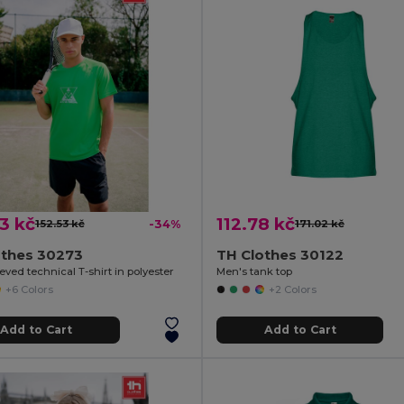
3 kč
112.78 kč
152.53 kč
-34%
171.02 kč
othes 30273
TH Clothes 30122
eved technical T-shirt in polyester
Men's tank top
+6 Colors
+2 Colors
Add to Cart
Add to Cart