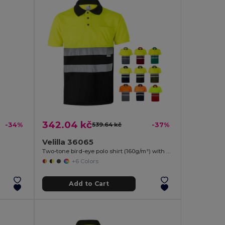
342.04 kč
-34%
539.64 kč
-37%
Velilla 36065
Two-tone bird-eye polo shirt (160g/m²) with short sleeves, in polyester (100%)
+6 Colors
Add to Cart