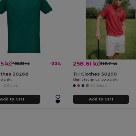
5 kč
258.61 kč
485.33 kč
-33%
383.41 kč
othes 30268
TH Clothes 30290
o shirt
Men's technical polo shirt
+2 Colors
+2 Colors
Add to Cart
Add to Cart