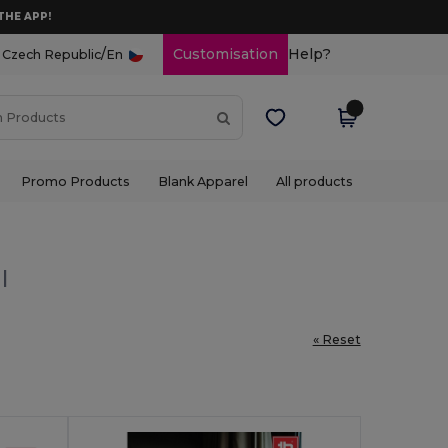
THE APP!
/
Customisation
Help?
Czech Republic
En
Promo Products
Blank Apparel
All products
l
« Reset