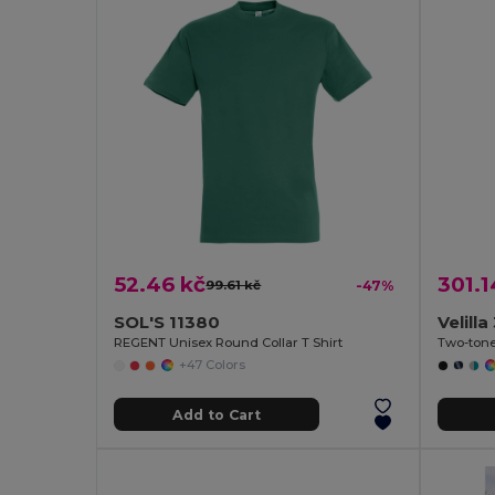
52.46 kč
301.1
99.61 kč
-47%
SOL'S 11380
Velill
REGENT Unisex Round Collar T Shirt
+47 Colors
Add to Cart