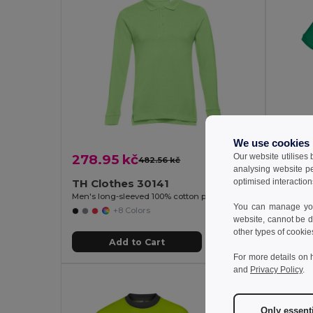
We use cookies
Our website utilises
278.95 kč
300.
482.56 kč
-42%
analysing website p
optimised interaction
TH Clothes 30141
TH Cl
Men's long-sleeved 100% cotton piqué polo shirt with removable label
Men's pol
You can manage your
+8 Colors
website, cannot be d
other types of cookie
Add to Cart
For more details on 
and
Privacy Policy
.
Only essent