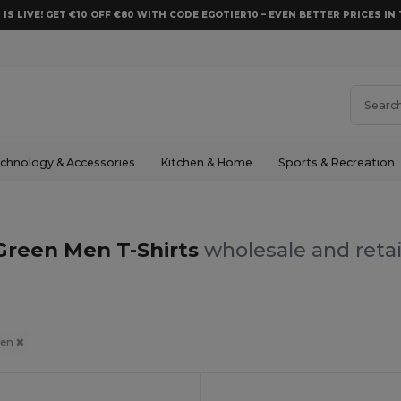
 IS LIVE! GET €10 OFF €80 WITH CODE EGOTIER10 – EVEN BETTER PRICES IN 
chnology & Accessories
Kitchen & Home
Sports & Recreation
Green Men T-Shirts
wholesale and retai
een