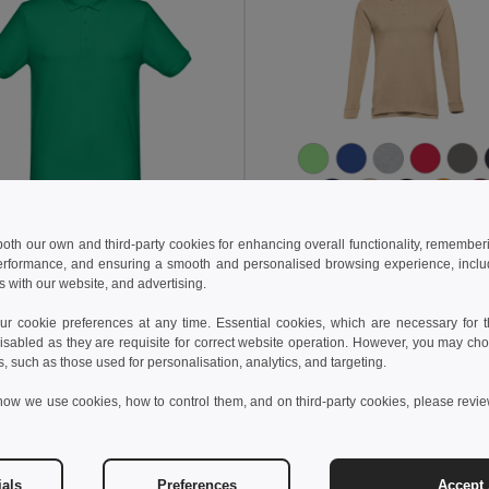
 both our own and third-party cookies for enhancing overall functionality, remember
44 kč
304.37 kč
497.58 kč
-40%
504.05 kč
erformance, and ensuring a smooth and personalised browsing experience, includi
s with our website, and advertising.
othes 30188
TH Clothes 30143
o shirt
Men's long sleeve polo shirt
 cookie preferences at any time. Essential cookies, which are necessary for th
+8 Colors
+8 Colors
isabled as they are requisite for correct website operation. However, you may cho
s, such as those used for personalisation, analytics, and targeting.
Add to Cart
Add to Cart
how we use cookies, how to control them, and on third-party cookies, please revi
ials
Preferences
Accept 