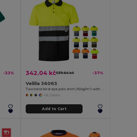
342.04 kč
-33%
539.64 kč
-37%
Velilla 36063
Two-tone bird-eye polo shirt (160g/m²) with short sleeves, in polyester (100%)
+6 Colors
Add to Cart