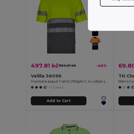
497.81 kč
69.8
924.21 kč
-46%
Velilla 36096
TH Clo
Two-tone piqué T-shirt (150g/m²), in cotton (55%) and polyester (45%)
Men's t-s
+1 Colors
Add to Cart