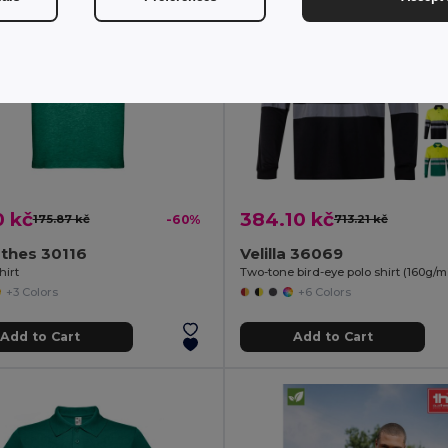
0 kč
384.10 kč
175.87 kč
-60%
713.21 kč
thes 30116
Velilla 36069
hirt
+3 Colors
+6 Colors
Add to Cart
Add to Cart