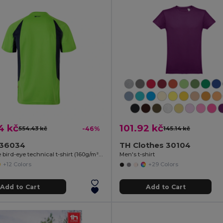
4 kč
101.92 kč
554.43 kč
-46%
145.14 kč
a 36034
TH Clothes 30104
Two-tone bird-eye technical t-shirt (160g/m²), in polyester (100%)
Men's t-shirt
+12 Colors
+29 Colors
Add to Cart
Add to Cart