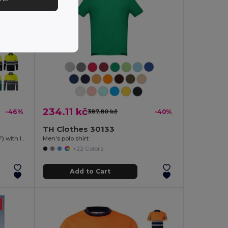
234.11 kč
-46%
387.80 kč
-40%
TH Clothes 30133
Two-tone bird-eye polo shirt (160g/m²) with long sleeves, in polyester (100%)
Men's polo shirt
+22 Colors
Add to Cart