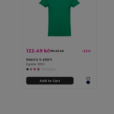
122.49 kč
181.42 kč
-32%
Men's t-shirt
Egotier 30112
+13 Colors
Add to Cart