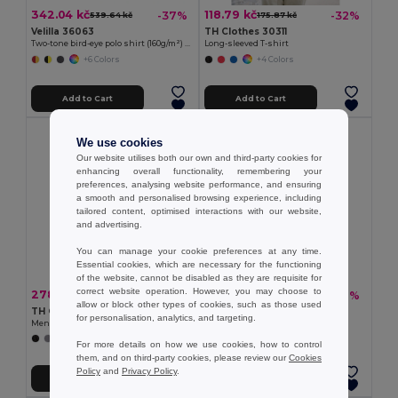
342.04 kč
118.79 kč
-37%
-32%
539.64 kč
175.87 kč
Velilla 36063
TH Clothes 30311
Two-tone bird-eye polo shirt (160g/m²) with short sleeves, in polyester (100%)
Long-sleeved T-shirt
+6 Colors
+4 Colors
Add to Cart
Add to Cart
We use cookies
Our website utilises both our own and third-party cookies for
enhancing overall functionality, remembering your
preferences, analysing website performance, and ensuring
a smooth and personalised browsing experience, including
tailored content, optimised interactions with our website,
and advertising.
You can manage your cookie preferences at any time.
Essential cookies, which are necessary for the functioning
of the website, cannot be disabled as they are requisite for
correct website operation. However, you may choose to
278.95 kč
300.44 kč
-42%
-40%
482.56 kč
497.58 kč
allow or block other types of cookies, such as those used
TH Clothes 30141
TH Clothes 30188
for personalisation, analytics, and targeting.
Men's long-sleeved 100% cotton piqué polo shirt with removable label
Men's polo shirt
+8 Colors
+8 Colors
For more details on how we use cookies, how to control
them, and on third-party cookies, please review our
Cookies
Policy
and
Privacy Policy
.
Add to Cart
Add to Cart