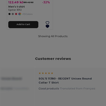
122.49 kč
-32%
181.42 kč
Men's t-shirt
Egotier 30112
+13 Colors
Add to Cart
Showing All Products.
Customer reviews
★ ★ ★ ★ ★
T Unisex Round
SOL'S 11380 - REGENT Unisex Round
Collar T Shirt
mfortable
Translated
Good products
Translated from Français