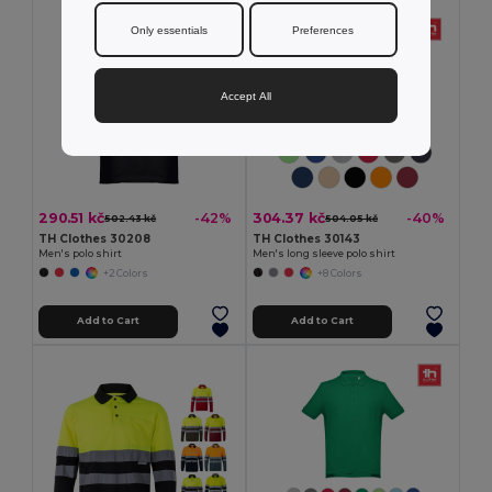
Only essentials
Preferences
Accept All
290.51 kč
304.37 kč
-42%
-40%
502.43 kč
504.05 kč
TH Clothes 30208
TH Clothes 30143
Men's polo shirt
Men's long sleeve polo shirt
+2 Colors
+8 Colors
Add to Cart
Add to Cart