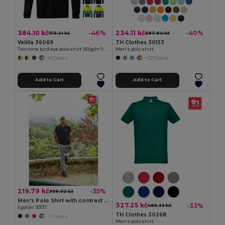
384.10 kč
234.11 kč
-46%
-40%
713.21 kč
387.80 kč
Velilla 36069
TH Clothes 30133
Two-tone bird-eye polo shirt (160g/m²) with long sleeves, in polyester (100%)
Men's polo shirt
+6 Colors
+22 Colors
Add to Cart
Add to Cart
219.79 kč
-35%
339.50 kč
Men's Polo Shirt with contrast colour trim and buttons
327.25 kč
-33%
485.33 kč
Egotier 30137
TH Clothes 30268
+3 Colors
Men's polo shirt