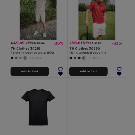
449.05 kč
258.61 kč
-36%
-33%
700.03 kč
383.41 kč
TH Clothes 30281
TH Clothes 30290
T-shirt in jersey polyester (90%)
Men's technical polo shirt
+4 Colors
+2 Colors
Add to Cart
Add to Cart