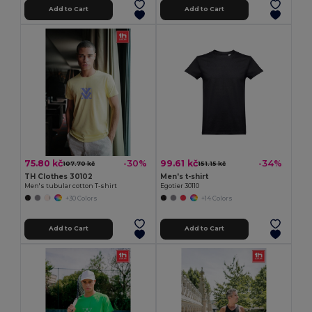
Add to Cart
Add to Cart
75.80 kč
99.61 kč
-30%
-34%
107.70 kč
151.15 kč
TH Clothes 30102
Men's t-shirt
Men's tubular cotton T-shirt
Egotier 30110
+30 Colors
+14 Colors
Add to Cart
Add to Cart