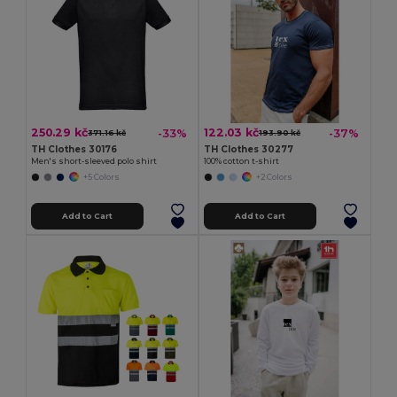
250.29 kč
122.03 kč
-33%
-37%
371.16 kč
193.90 kč
TH Clothes 30176
TH Clothes 30277
Men's short-sleeved polo shirt
100% cotton t-shirt
+5 Colors
+2 Colors
Add to Cart
Add to Cart