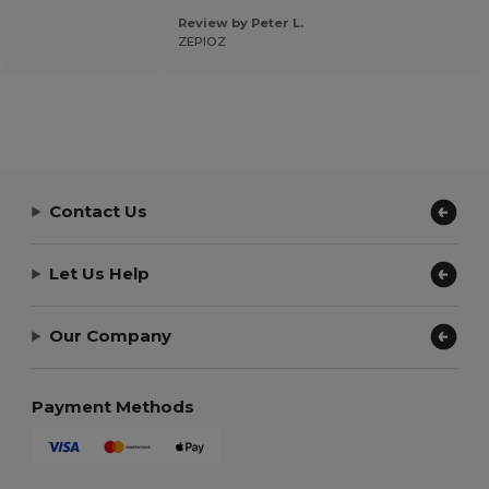
Review by Peter L.
ZEPIOZ
Contact Us
Let Us Help
Our Company
Payment Methods