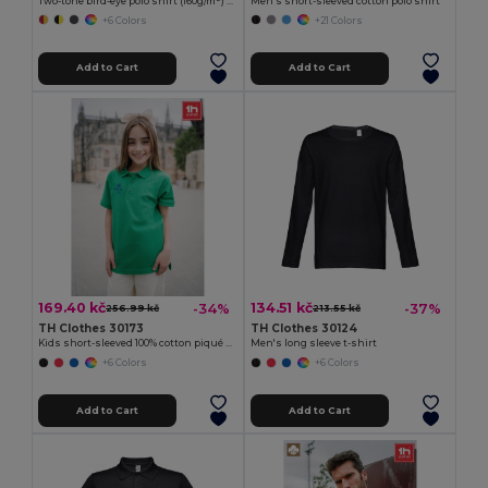
Two-tone bird-eye polo shirt (160g/m²) with short sleeves, in polyester (100%)
Men's short-sleeved cotton polo shirt
+6 Colors
+21 Colors
Add to Cart
Add to Cart
169.40 kč
134.51 kč
-34%
-37%
256.99 kč
213.55 kč
TH Clothes 30173
TH Clothes 30124
Kids short-sleeved 100% cotton piqué polo shirt unisex)
Men's long sleeve t-shirt
+6 Colors
+6 Colors
Add to Cart
Add to Cart