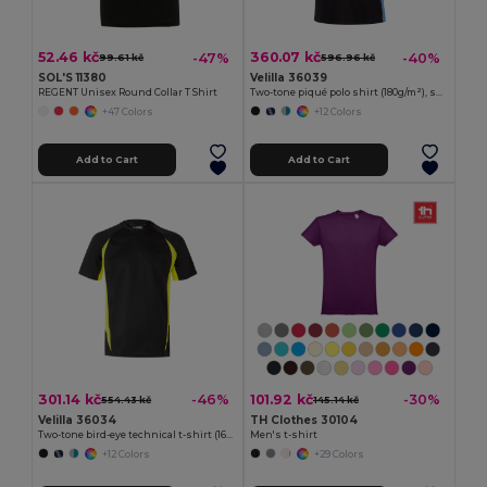
52.46 kč
360.07 kč
-47%
-40%
99.61 kč
596.96 kč
SOL'S 11380
Velilla 36039
REGENT Unisex Round Collar T Shirt
Two-tone piqué polo shirt (180g/m²), short sleeve, in cotton (60%) and polyester (40%)
+47 Colors
+12 Colors
Add to Cart
Add to Cart
301.14 kč
101.92 kč
-46%
-30%
554.43 kč
145.14 kč
Velilla 36034
TH Clothes 30104
Two-tone bird-eye technical t-shirt (160g/m²), in polyester (100%)
Men's t-shirt
+12 Colors
+29 Colors