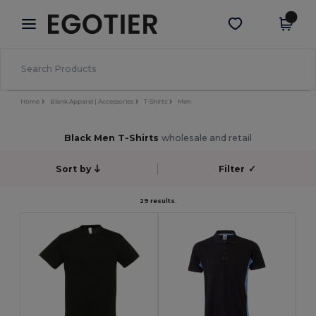
×
Egotier App
Get the app
Better prices on app!
Home
Blank Apparel | Accessories
T-Shirts
Men
Black Men T-Shirts
wholesale and retail
Sort by
Filter
✓
29 results.