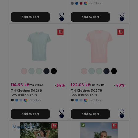
+2 Colors
Add to Cart
Add to Cart
114.63 kč
122.03 kč
-34%
-40%
173.79 kč
202.45 kč
TH Clothes 30269
TH Clothes 30278
100% cotton t-shirt
100% cotton t-shirt
+2 Colors
+2 Colors
Add to Cart
Add to Cart
Made in
PT