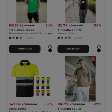
100.53 kč
112.78 kč
-34%
-34%
152.53 kč
171.02 kč
TH Clothes 30273
TH Clothes 30122
Short-sleeved technical T-shirt in polyester
Men's tank top
+6 Colors
+2 Colors
Add to Cart
Add to Cart
342.04 kč
186.27 kč
-37%
-37%
539.64 kč
294.67 kč
Velilla 36065
TH Clothes 30131