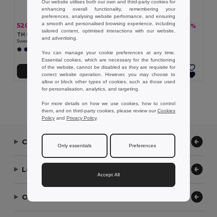
Our website utilises both our own and third-party cookies for
enhancing overall functionality, remembering your
preferences, analysing website performance, and ensuring
a smooth and personalised browsing experience, including
520.69 kč
460.37 kč
-40%
-36%
869.90 kč
717.60 kč
tailored content, optimised interactions with our website,
TH Clothes 30307
TH Clothes 30309
and advertising.
Sweatpants (unisex)
Children's tracksuit pants
You can manage your cookie preferences at any time.
Essential cookies, which are necessary for the functioning
of the website, cannot be disabled as they are requisite for
Add to Cart
Add to Cart
correct website operation. However, you may choose to
allow or block other types of cookies, such as those used
for personalisation, analytics, and targeting.
Showing All Products.
For more details on how we use cookies, how to control
them, and on third-party cookies, please review our
Cookies
Policy
and
Privacy Policy
.
Contact Us
Only essentials
Preferences
Let Us Help
Accept All
Our Company