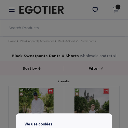
×
Egotier App
Get the app
Better prices on app!
Home
Blank Apparel | Accessories
Pants & Shorts
Sweatpants
Black Sweatpants Pants & Shorts
wholesale and retail
Sort by
Filter
✓
2 results.
We use cookies