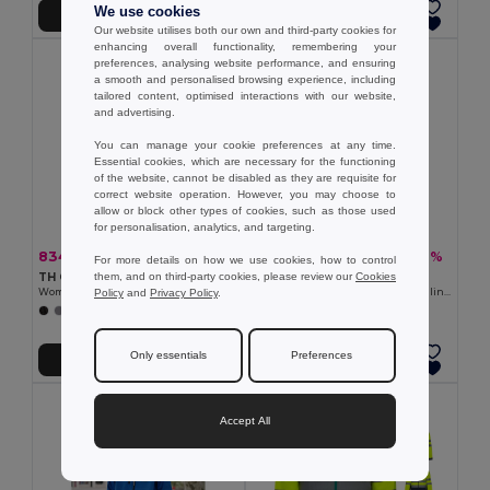
We use cookies
Add to Cart
Add to Cart
Our website utilises both our own and third-party cookies for
enhancing overall functionality, remembering your
preferences, analysing website performance, and ensuring
a smooth and personalised browsing experience, including
tailored content, optimised interactions with our website,
and advertising.
You can manage your cookie preferences at any time.
Essential cookies, which are necessary for the functioning
of the website, cannot be disabled as they are requisite for
correct website operation. However, you may choose to
allow or block other types of cookies, such as those used
for personalisation, analytics, and targeting.
834.31 kč
560.21 kč
-40%
-37%
1 393.59 kč
891.62 kč
For more details on how we use cookies, how to control
them, and on third-party cookies, please review our
Cookies
TH Clothes 30181
Velilla 36136
Policy
and
Privacy Policy
.
Women's softshell jacket with detachable hood and rounded back hem
Soft shell vest (280g/m²), with polar lining, in polyester (94%) and elastane (6%)
+6 Colors
+2 Colors
Only essentials
Preferences
Add to Cart
Add to Cart
Accept All