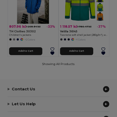
807.96 kč
1 118.57 kč
-33%
-37%
1 208.94 kč
1 780.47 kč
TH Clothes 30302
Velilla 36145
Children's jackets
Two-tone soft shell jacket (280g/m²), with fleece lining and TPU membrane, in polyester (96%) and elastane (4%)
+2 Colors
+1 Colors
Add to Cart
Add to Cart
Showing All Products.
Contact Us
Let Us Help