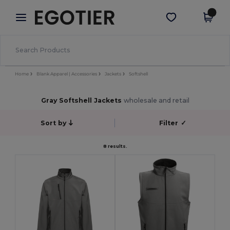
×
Egotier App
Get the app
Better prices on app!
Home
Blank Apparel | Accessories
Jackets
Softshell
Gray Softshell Jackets
wholesale and retail
Sort by
Filter
✓
8 results.