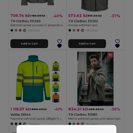
709.74 kč
573.62 kč
-40%
-37%
1 185.59 kč
915.66 kč
TH Clothes 30260
TH Clothes 30252
Softshell jacket (unisex) in polyester and elastane
Unisex softshell vest
+2 Colors
+2 Colors
Add to Cart
Add to Cart
1 118.57 kč
834.31 kč
-41%
-36%
1 899.03 kč
1 299.99 kč
Velilla 36144
TH Clothes 30180
Two-tone soft shell jacket (280g/m²), in polyester (96%) and elastane (4%)
Men's softshell jacket with detachable hood and rounded back hem
+1 Colors
+6 Colors