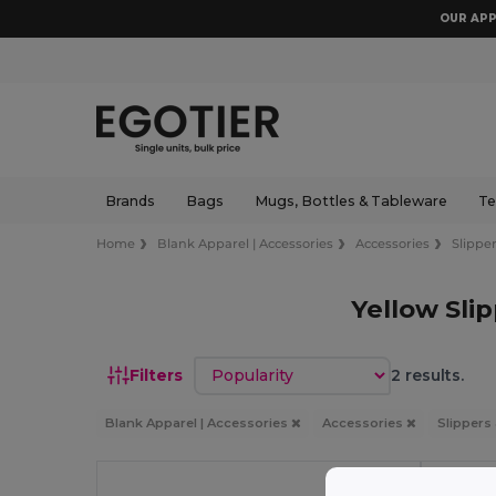
OUR APP
Brands
Bags
Mugs, Bottles & Tableware
Te
Home
Blank Apparel | Accessories
Accessories
Slipper
Yellow Sli
Sort by
Filters
2 results.
Blank Apparel | Accessories
Accessories
Slippers