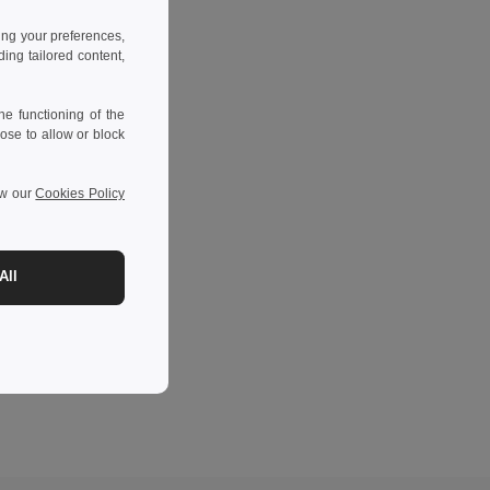
ing your preferences,
ng tailored content,
e functioning of the
ose to allow or block
ew our
Cookies Policy
All