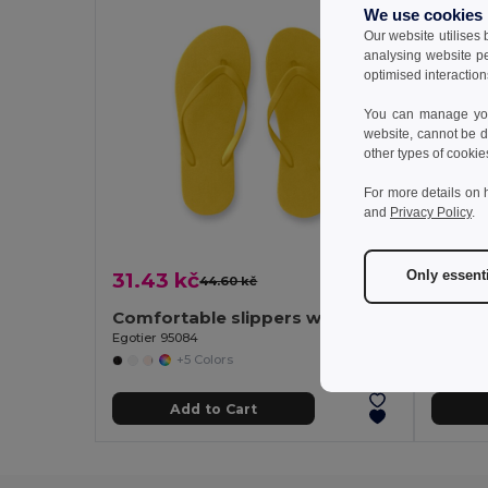
We use cookies
Our website utilises
analysing website p
optimised interaction
You can manage your
website, cannot be d
other types of cookie
For more details on 
and
Privacy Policy
.
Only essent
31.43 kč
36.75
44.60 kč
-30%
Comfortable slippers with PE sole and PVC strap
Egotier 95084
Egotier 
+5 Colors
Add to Cart