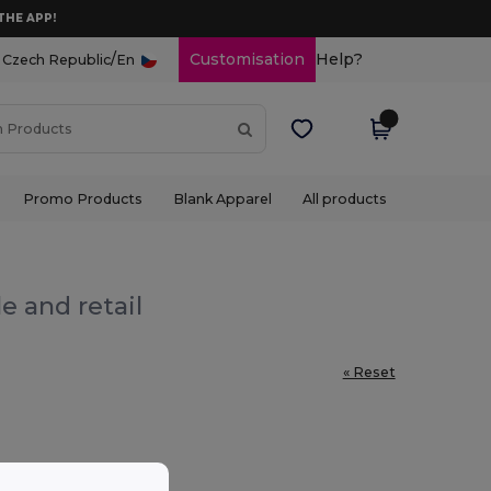
THE APP!
/
Customisation
Help?
Czech Republic
En
Promo Products
Blank Apparel
All products
e and retail
« Reset