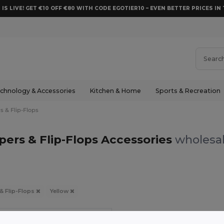
 IS LIVE! GET €10 OFF €80 WITH CODE EGOTIER10 – EVEN BETTER PRICES IN 
chnology & Accessories
Kitchen & Home
Sports & Recreation
s & Flip-Flops
ppers & Flip-Flops Accessories
wholesal
 & Flip-Flops
Yellow