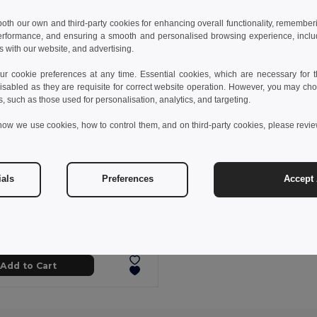
 both our own and third-party cookies for enhancing overall functionality, remember
erformance, and ensuring a smooth and personalised browsing experience, includi
s with our website, and advertising.
 cookie preferences at any time. Essential cookies, which are necessary for th
isabled as they are requisite for correct website operation. However, you may cho
s, such as those used for personalisation, analytics, and targeting.
how we use cookies, how to control them, and on third-party cookies, please revi
ials
Preferences
Accept 
 kč
51.54 kč
-29%
Comfortable slippers with PE sole and PVC strap
95085
+5 Colors
Add to Cart