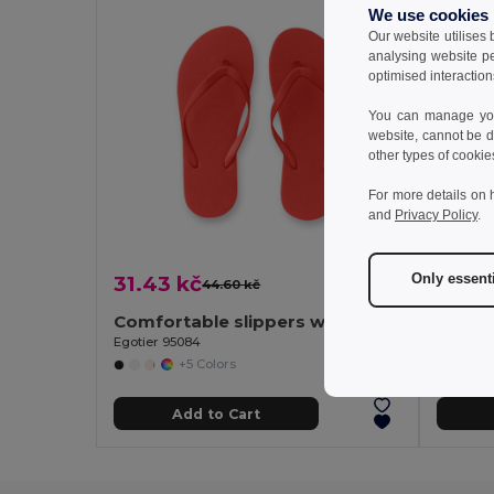
We use cookies
Our website utilises
analysing website p
optimised interaction
You can manage your
website, cannot be d
other types of cookie
For more details on 
and
Privacy Policy
.
Only essent
31.43 kč
36.75
44.60 kč
-30%
Comfortable slippers with PE sole and PVC strap
Egotier 95084
Egotier 
+5 Colors
Add to Cart