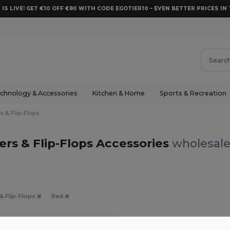
 IS LIVE! GET €10 OFF €80 WITH CODE EGOTIER10 – EVEN BETTER PRICES IN 
chnology & Accessories
Kitchen & Home
Sports & Recreation
s & Flip-Flops
ers & Flip-Flops Accessories
wholesale
 & Flip-Flops
Red