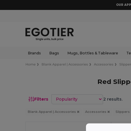
OUR APP
Brands
Bags
Mugs, Bottles & Tableware
Te
Home
Blank Apparel | Accessories
Accessories
Slipper
Red Slipp
Sort by
Filters
2 results.
Blank Apparel | Accessories
Accessories
Slippers