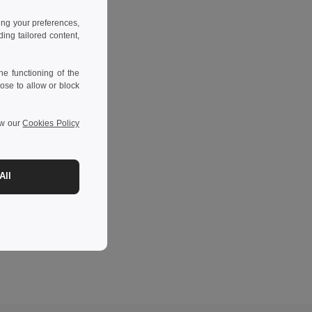
ing your preferences,
ng tailored content,
e functioning of the
ose to allow or block
ew our
Cookies Policy
All