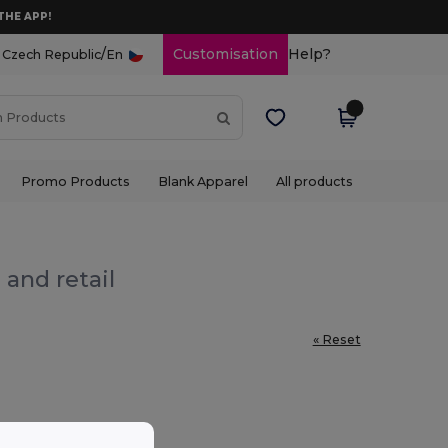
THE APP!
/
Customisation
Help?
Czech Republic
En
Promo Products
Blank Apparel
All products
 and retail
« Reset