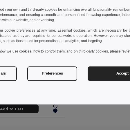
 both our own and third-party cookies for enhancing overall functionality, remember
erformance, and ensuring a smooth and personalised browsing experience, includi
s with our website, and advertising.
 cookie preferences at any time. Essential cookies, which are necessary for th
isabled as they are requisite for correct website operation. However, you may cho
s, such as those used for personalisation, analytics, and targeting.
how we use cookies, how to control them, and on third-party cookies, please revi
ials
Preferences
Accept 
 kč
51.54 kč
-29%
Comfortable slippers with PE sole and PVC strap
95085
+5 Colors
Add to Cart