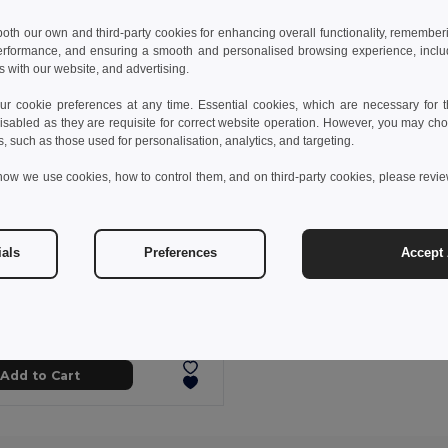
 both our own and third-party cookies for enhancing overall functionality, remember
erformance, and ensuring a smooth and personalised browsing experience, includi
s with our website, and advertising.
 cookie preferences at any time. Essential cookies, which are necessary for th
isabled as they are requisite for correct website operation. However, you may cho
s, such as those used for personalisation, analytics, and targeting.
how we use cookies, how to control them, and on third-party cookies, please revi
ials
Preferences
Accept 
 kč
51.54 kč
-29%
Comfortable slippers with PE sole and PVC strap
95085
+5 Colors
Add to Cart