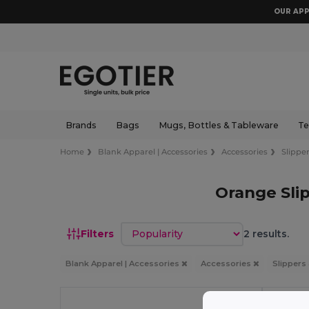
OUR APP
Brands
Bags
Mugs, Bottles & Tableware
Te
Home
Blank Apparel | Accessories
Accessories
Slipper
Orange Slip
Sort by
Filters
2 results.
Blank Apparel | Accessories
Accessories
Slippers