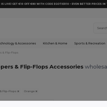
 IS LIVE! GET €10 OFF €80 WITH CODE EGOTIER10 – EVEN BETTER PRICES IN 
chnology & Accessories
Kitchen & Home
Sports & Recreation
s & Flip-Flops
pers & Flip-Flops Accessories
wholesal
 & Flip-Flops
Orange