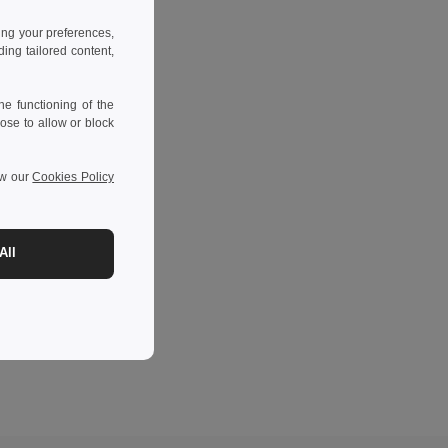
ing your preferences,
ng tailored content,
e functioning of the
ose to allow or block
ew our
Cookies Policy
All