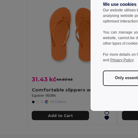
We use cookies
Our website utilises
analysing website p
optimised interaction
You can manage your
website, cannot be d
other types of cookie
For more details on 
and
Privacy Policy
.
Only essent
31.43 kč
36.75
44.60 kč
-30%
Comfortable slippers with PE sole and PVC strap
Egotier 95084
Egotier 
+5 Colors
Add to Cart