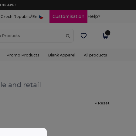
THE APP!
/
Customisation
Help?
Czech Republic
En
Promo Products
Blank Apparel
All products
e and retail
« Reset