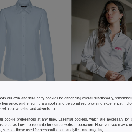
05 kč
672.07 kč
-33%
 both our own and third-party cookies for enhancing overall functionality, remember
othes 30154
erformance, and ensuring a smooth and personalised browsing experience, includi
Women's long-sleeved oxford shirt with pearl coloured buttons
s with our website, and advertising.
445.12 kč
+1 Colors
693.56 kč
 cookie preferences at any time. Essential cookies, which are necessary for th
TH Clothes 30152
isabled as they are requisite for correct website operation. However, you may cho
Women's long-sleeved shirt
s, such as those used for personalisation, analytics, and targeting.