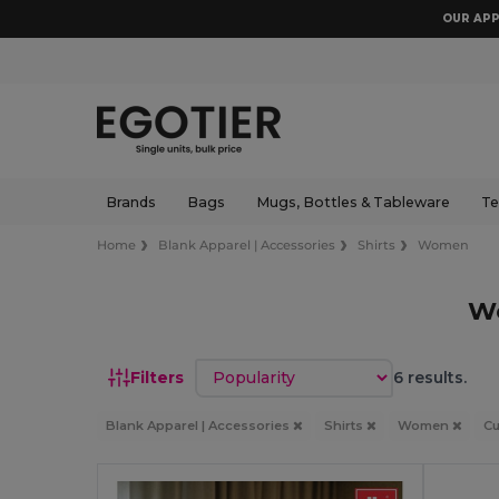
OUR APP
Brands
Bags
Mugs, Bottles & Tableware
Te
Home
Blank Apparel | Accessories
Shirts
Women
W
Sort by
Filters
6 results.
Blank Apparel | Accessories
Shirts
Women
C