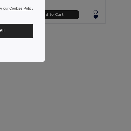
ew our
Cookies Policy
Add to Cart
All