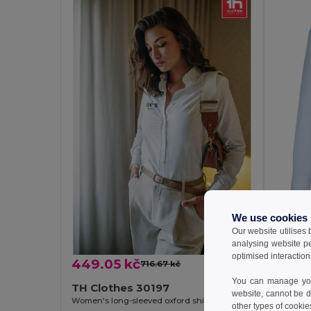
449.
We use cookies
Our website utilises
TH Cl
analysing website p
optimised interaction
449.05 kč
716.67 kč
-37%
You can manage your
TH Clothes 30197
website, cannot be d
Women's long-sleeved oxford shirt with pearl coloured buttons. White
other types of cookie