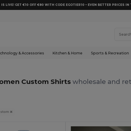
 IS LIVE! GET €10 OFF €80 WITH CODE EGOTIER10 – EVEN BETTER PRICES IN 
chnology & Accessories
Kitchen & Home
Sports & Recreation
omen Custom Shirts
wholesale and ret
ustom