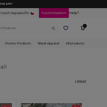
THE APP!
/
Customisation
Help?
Czech Republic
En
Promo Products
Blank Apparel
All products
ail
« Reset