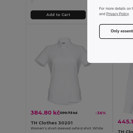
For more details on 
and
Privacy Policy
.
Add to Cart
Only essent
384.80 kč
599.73 kč
-36%
445.1
TH Clothes 30201
Women's short-sleeved oxford shirt. White
TH Cl