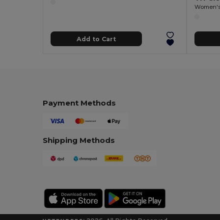
Women's 
Add to Cart
Payment Methods
Shipping Methods