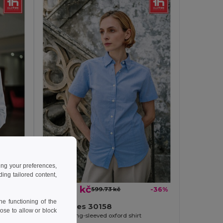
ing your preferences,
ng tailored content,
384.80 kč
-36%
599.73 kč
-36%
e functioning of the
TH Clothes 30158
ose to allow or block
Women's long-sleeved oxford shirt