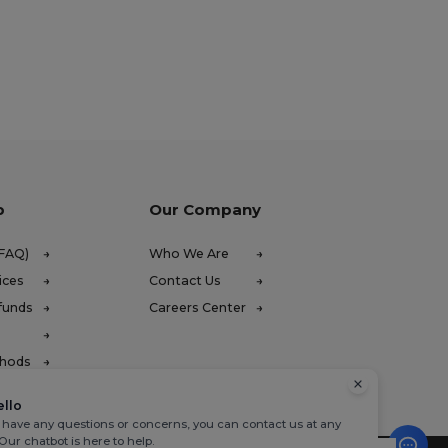
p
Our Company
(FAQ)
Who We Are
ices
Contact Us
funds
Careers Center
thods
ello
u have any questions or concerns, you can contact us at any
 Our chatbot is here to help.