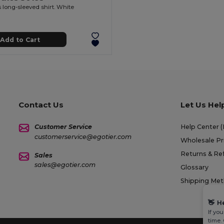
long-sleeved shirt. White
Add to Cart
Contact Us
Let Us Hel
Customer Service
Help Center 
customerservice@egotier.com
Wholesale Pr
Returns & Re
Sales
sales@egotier.com
Glossary
Shipping Me
👋
H
If yo
time.