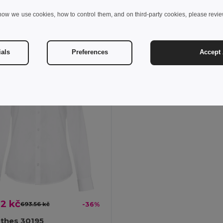
+1 Colors
how we use cookies, how to control them, and on third-party cookies, please revi
Add to Cart
Add to Cart
ials
Preferences
Accept 
2 kč
693.56 kč
-36%
othes 30195